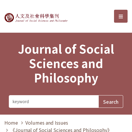
Journal of Social Sciences and P
選單
Journal of Social
Sciences and
Philosophy
Home
Volumes and Issues
《Journal of Social Sciences and Philosophy》