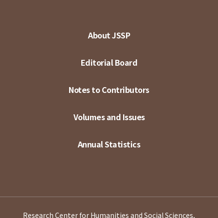
About JSSP
Editorial Board
Notes to Contributors
Volumes and Issues
Annual Statistics
Research Center for Humanities and Social Sciences,