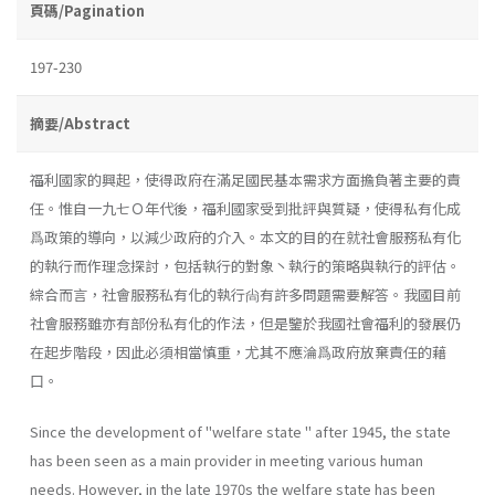
頁碼/Pagination
197-230
摘要/Abstract
福利國家的興起，使得政府在滿足國民基本需求方面擔負著主要的責
任。惟自一九七Ｏ年代後，福利國家受到批評與質疑，使得私有化成
爲政策的導向，以減少政府的介入。本文的目的在就社會服務私有化
的執行而作理念探討，包括執行的對象丶執行的策略與執行的評估。
綜合而言，社會服務私有化的執行尙有許多問題需要解答。我國目前
社會服務雖亦有部份私有化的作法，但是鑒於我國社會福利的發展仍
在起步階段，因此必須相當慎重，尤其不應淪爲政府放棄責任的藉
口。
Since the development of "welfare state " after 1945, the state
has been seen as a main provider in meeting various human
needs. How­ever, in the late 1970s the welfare state has been