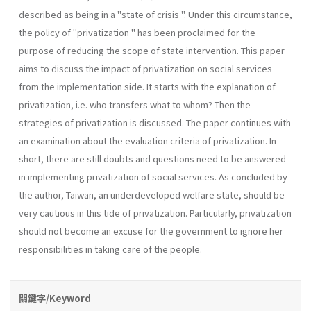
described as being in a "state of crisis ". Under this circumstance,
the policy of "privatization " has been proclaimed for the
purpose of reducing the scope of state intervention. This paper
aims to discuss the impact of privatization on social services
from the implementation side. It starts with the explanation of
privatization, i.e. who transfers what to whom? Then the
strategies of privatization is discussed. The paper continues with
an examination about the evaluation criteria of privatization. In
short, there are still doubts and questions need to be answered
in implementing privatization of social services. As concluded by
the author, Taiwan, an underdevel­oped welfare state, should be
very cautious in this tide of privatization. Particularly, privatization
should not become an excuse for the govern­ment to ignore her
responsibilities in taking care of the people.
關鍵字/Keyword