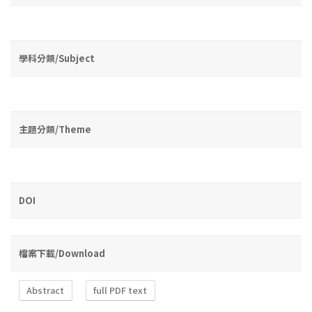
學科分類/Subject
主題分類/Theme
DOI
檔案下載/Download
Abstract
full PDF text