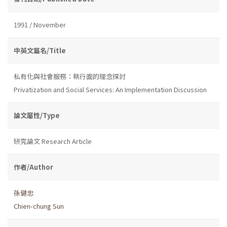
1991 / November
中英文篇名/Title
私有化與社會服務：執行面的理念探討
Privatization and Social Services: An Implementation Discussion
論文屬性/Type
研究論文 Research Article
作者/Author
孫健忠
Chien-chung Sun