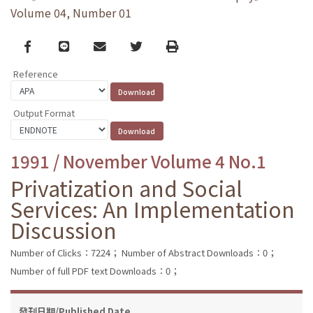
Volume 04, Number 01
Facebook
line
email
Twitter
Print
Reference
Output Format
1991 / November Volume 4 No.1
Privatization and Social
Services: An Implementation
Discussion
Number of Clicks：7224；
Number of Abstract Downloads：0；
Number of full PDF text Downloads：0；
發刊日期/Published Date