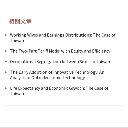
相關文章
Working Wives and Earnings Distributions: The Case of
Taiwan
The Two-Part Tariff Model with Equity and Efficiency
Occupational Segregation between Sexes in Taiwan
The Early Adoption of Innovative Technology: An
Analysis of Optoelectronic Technology
Life Expectancy and Economic Grwoth: The Case of
Taiwan