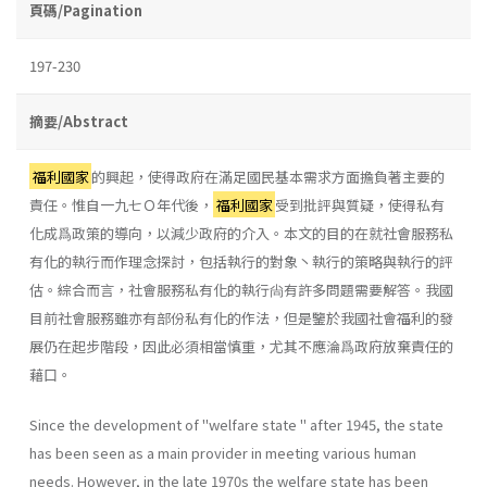
頁碼/Pagination
197-230
摘要/Abstract
福利國家
的興起，使得政府在滿足國民基本需求方面擔負著主要的
責任。惟自一九七Ｏ年代後，
福利國家
受到批評與質疑，使得私有
化成爲政策的導向，以減少政府的介入。本文的目的在就社會服務私
有化的執行而作理念探討，包括執行的對象丶執行的策略與執行的評
估。綜合而言，社會服務私有化的執行尙有許多問題需要解答。我國
目前社會服務雖亦有部份私有化的作法，但是鑒於我國社會福利的發
展仍在起步階段，因此必須相當慎重，尤其不應淪爲政府放棄責任的
藉口。
Since the development of "welfare state " after 1945, the state
has been seen as a main provider in meeting various human
needs. How­ever, in the late 1970s the welfare state has been