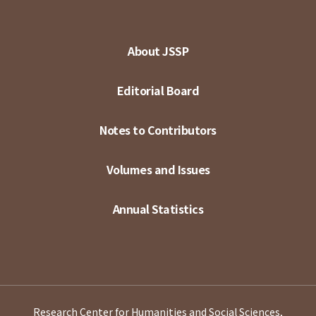
About JSSP
Editorial Board
Notes to Contributors
Volumes and Issues
Annual Statistics
Research Center for Humanities and Social Sciences,