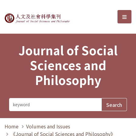
Journal of Social Sciences and P
選單
Journal of Social
Sciences and
Philosophy
Home
Volumes and Issues
《Journal of Social Sciences and Philosophy》