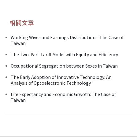
相關文章
Working Wives and Earnings Distributions: The Case of
Taiwan
The Two-Part Tariff Model with Equity and Efficiency
Occupational Segregation between Sexes in Taiwan
The Early Adoption of Innovative Technology: An
Analysis of Optoelectronic Technology
Life Expectancy and Economic Grwoth: The Case of
Taiwan