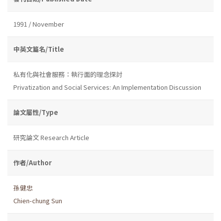
1991 / November
中英文篇名/Title
私有化與社會服務：執行面的理念探討
Privatization and Social Services: An Implementation Discussion
論文屬性/Type
研究論文 Research Article
作者/Author
孫健忠
Chien-chung Sun