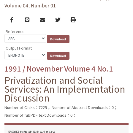
Volume 04, Number 01
Facebook
line
email
Twitter
Print
Reference
Output Format
1991 / November Volume 4 No.1
Privatization and Social
Services: An Implementation
Discussion
Number of Clicks：7225；
Number of Abstract Downloads：0；
Number of full PDF text Downloads：0；
發刊日期/Published Date