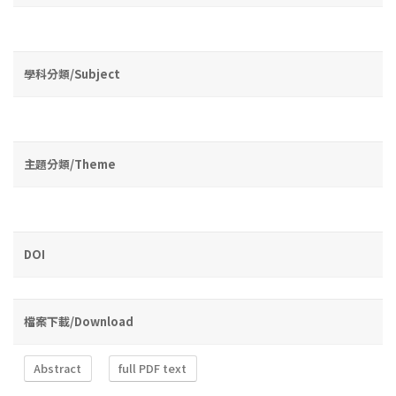
學科分類/Subject
主題分類/Theme
DOI
檔案下載/Download
Abstract
full PDF text