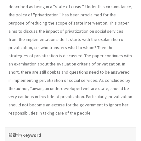
described as being in a "state of crisis ". Under this circumstance,
the policy of "privatization " has been proclaimed for the
purpose of reducing the scope of state intervention. This paper
aims to discuss the impact of privatization on social services
from the implementation side. It starts with the explanation of
privatization, i.e. who transfers what to whom? Then the
strategies of privatization is discussed. The paper continues with
an examination about the evaluation criteria of privatization. In
short, there are still doubts and questions need to be answered
in implementing privatization of social services. As concluded by
the author, Taiwan, an underdevel­oped welfare state, should be
very cautious in this tide of privatization. Particularly, privatization
should not become an excuse for the govern­ment to ignore her
responsibilities in taking care of the people.
關鍵字/Keyword