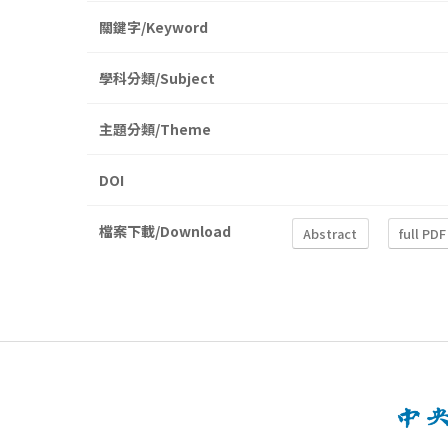
關鍵字/Keyword
學科分類/Subject
主題分類/Theme
DOI
檔案下載/Download
Abstract
full PDF