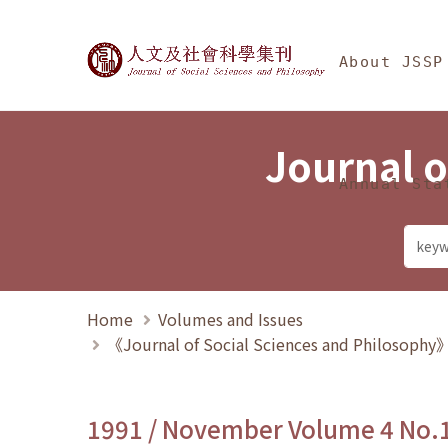
Jump To中央區塊/Ma
:::
Journal of Social Science
About JSSP
Journal o
Annual Sta
Home
Volumes and Issues
《Journal of Social Sciences and Philosoph
1991 / November Volume 4 No.