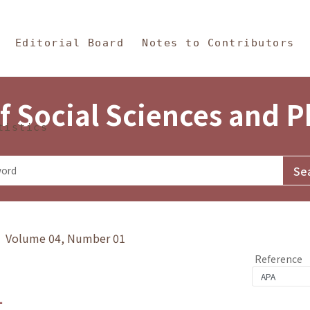
in Content
s and Philosophy
Editorial Board
Notes to Contributors
f Social Sciences and 
tistics
y》 Volume 04, Number 01
Reference
1