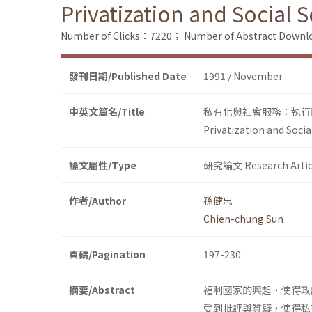
Privatization and Social 
Number of Clicks：7220；
Number of Abstract Down
發刊日期/Published Date
1991 / November
中英文篇名/Title
私有化與社會服務：執行
Privatization and Soci
論文屬性/Type
研究論文 Research Artic
作者/Author
孫健忠
Chien-chung Sun
頁碼/Pagination
197-230
摘要/Abstract
福利國家的興起，使得政
受到批評與質疑，使得私