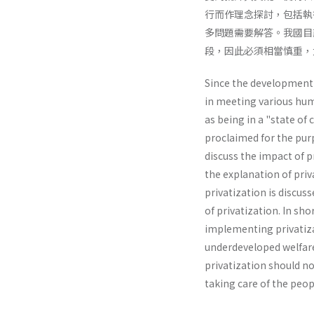
行而作理念探討，包括執
多問題需要解答。我國目
段，因此必須相當慎重，
Since the development o
in meeting various huma
as being in a "state of 
proclaimed for the purp
discuss the impact of p
the explanation of priv
privatization is discus
of privatization. In sh
implementing privatizat
underdevel­oped welfare 
privatization should no
taking care of the peop