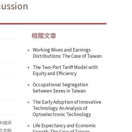
cussion
相關文章
Working Wives and Earnings
Distributions: The Case of Taiwan
The Two-Part Tariff Model with
Equity and Efficiency
Occupational Segregation
between Sexes in Taiwan
The Early Adoption of Innovative
Technology: An Analysis of
Optoelectronic Technology
利國家
Life Expectancy and Economic
化的執
Grwoth: The Case of Taiwan