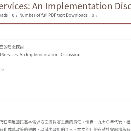
Services: An Implementation Dis
loads：0；
Number of full PDF text Downloads：0；
面的理念探討
al Services: An Implementation Discussion
le
府在滿足國民基本需求方面擔負著主要的責任。惟自一九七Ｏ年代後，福
有化成爲政策的導向，以減少政府的介入。本文的目的在就社會服務私有