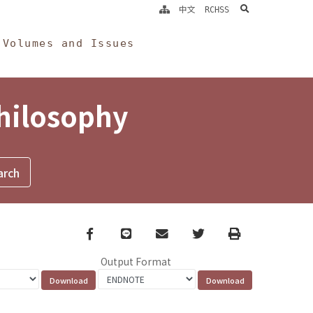
search
中文
RCHSS
Volumes and Issues
Philosophy
Facebook
line
email
Twitter
Print
Output Format