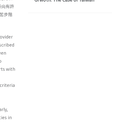
行尙有許
起步階
rovider
scribed
been
o
rts with
criteria
rly,
ies in