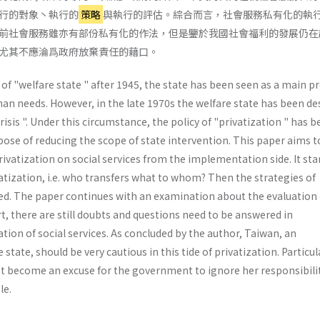
行的對象丶執行的
策略
與執行的評估。綜合而言，社會服務私有化的執
前社會服務雖亦有部份私有化的作法，但是鑒於我國社會福利的發展仍在
尤其不應淪爲政府放棄責任的藉口。
f "welfare state " after 1945, the state has been seen as a main p
n needs. How­ever, in the late 1970s the welfare state has been de
crisis ". Under this circumstance, the policy of "privatization " has 
ose of reducing the scope of state intervention. This paper aims t
rivatization on social services from the implementation side. It sta
atization, i.e. who transfers what to whom? Then the strategies of
sed. The paper continues with an examination about the evaluation 
ort, there are still doubts and questions need to be answered in
ion of social services. As concluded by the author, Taiwan, an
state, should be very cautious in this tide of privatization. Particula
t become an excuse for the govern­ment to ignore her responsibilit
le.