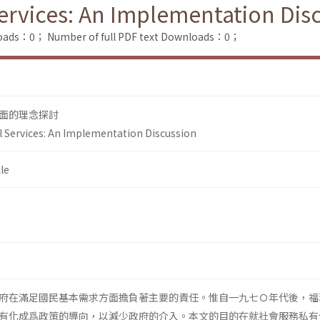
Services: An Implementation Dis
loads：0；
Number of full PDF text Downloads：0；
面的理念探討
al Services: An Implementation Discussion
le
府在滿足國民基本需求方面擔負著主要的責任。惟自一九七Ｏ年代後，福
有化成爲政策的導向，以減少政府的介入。本文的目的在就社會服務私有