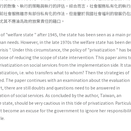
行的對象丶執行的策略與執行的評估。綜合而言，社會服務私有化的執行
前社會服務雖亦有部份私有化的作法，但是鑒於我國社會福利的發展仍在
尤其不應淪爲政府放棄責任的藉口。
f "welfare state " after 1945, the state has been seen as a main p
n needs. How­ever, in the late 1970s the welfare state has been de
crisis ". Under this circumstance, the policy of "privatization " has 
ose of reducing the scope of state intervention. This paper aims t
rivatization on social services from the implementation side. It sta
atization, i.e. who transfers what to whom? Then the strategies of
sed. The paper continues with an examination about the evaluation 
ort, there are still doubts and questions need to be answered in
ion of social services. As concluded by the author, Taiwan, an
state, should be very cautious in this tide of privatization. Particula
t become an excuse for the govern­ment to ignore her responsibilit
le.