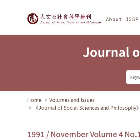
Jump To中央區塊/Ma
:::
Journal of Social Science
About JSSP
Journal o
Annual Sta
Home
Volumes and Issues
《Journal of Social Sciences and Philosoph
1991 / November Volume 4 No.