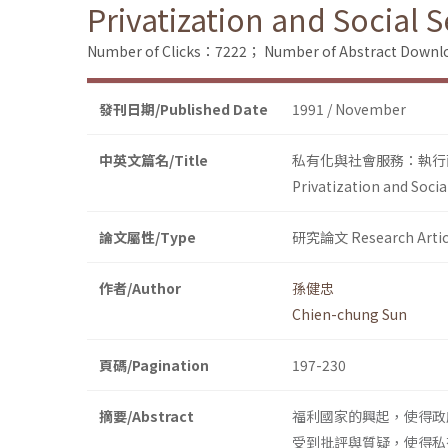
Privatization and Social 
Number of Clicks：7222；
Number of Abstract Down
發刊日期/Published Date
1991 / November
中英文篇名/Title
私有化與社會服務：執行
Privatization and Soci
論文屬性/Type
研究論文 Research Artic
作者/Author
孫健忠
Chien-chung Sun
頁碼/Pagination
197-230
摘要/Abstract
福利國家的興起，使得政
受到批評與質疑，使得私