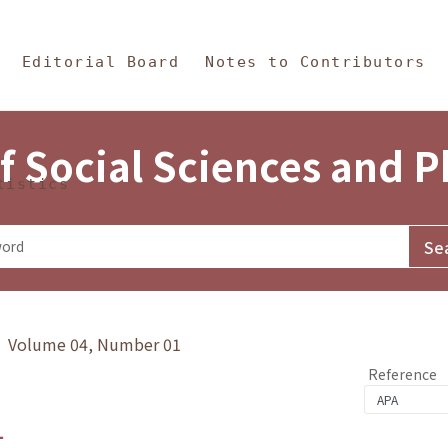
in Content
s and Philosophy
Editorial Board
Notes to Contributors
f Social Sciences and 
tistics
y》 Volume 04, Number 01
Reference
1