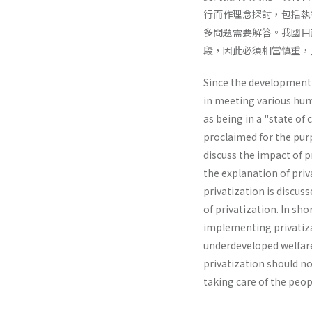
行而作理念探討，包括執
多問題需要解答。我國目
段，因此必須相當慎重，
Since the development o
in meeting various huma
as being in a "state of 
proclaimed for the purp
discuss the impact of p
the explanation of priv
privatization is discus
of privatization. In sh
implementing privatizat
underdevel­oped welfare 
privatization should no
taking care of the peop