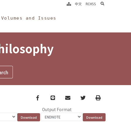
search
中文
RCHSS
Volumes and Issues
Philosophy
Facebook
line
email
Twitter
Print
Output Format