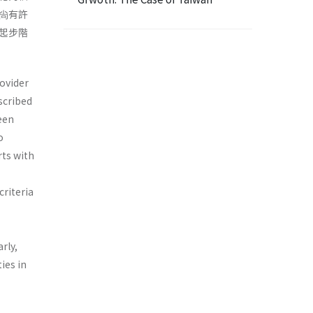
尙有許
起步階
rovider
scribed
been
o
rts with
criteria
rly,
ies in