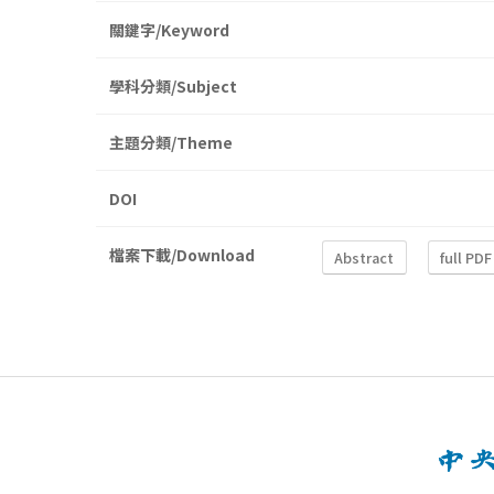
關鍵字/Keyword
學科分類/Subject
主題分類/Theme
DOI
檔案下載/Download
Abstract
full PDF