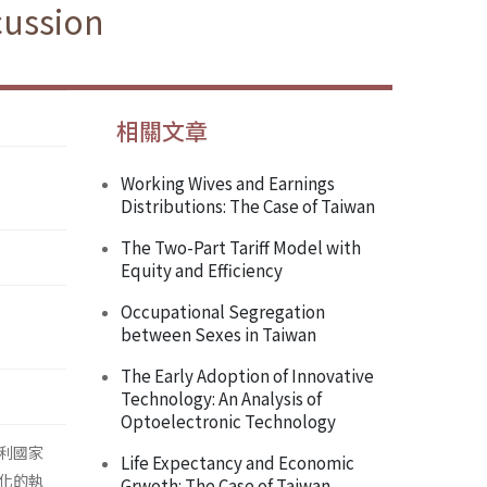
cussion
相關文章
Working Wives and Earnings
Distributions: The Case of Taiwan
The Two-Part Tariff Model with
Equity and Efficiency
Occupational Segregation
between Sexes in Taiwan
The Early Adoption of Innovative
Technology: An Analysis of
Optoelectronic Technology
利國家
Life Expectancy and Economic
化的執
Grwoth: The Case of Taiwan