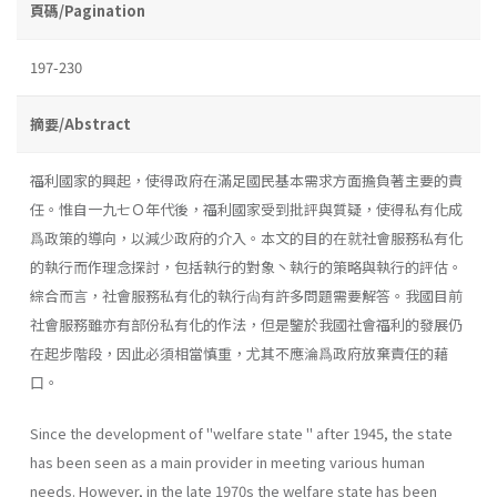
頁碼/Pagination
197-230
摘要/Abstract
福利國家的興起，使得政府在滿足國民基本需求方面擔負著主要的責
任。惟自一九七Ｏ年代後，福利國家受到批評與質疑，使得私有化成
爲政策的導向，以減少政府的介入。本文的目的在就社會服務私有化
的執行而作理念探討，包括執行的對象丶執行的策略與執行的評估。
綜合而言，社會服務私有化的執行尙有許多問題需要解答。我國目前
社會服務雖亦有部份私有化的作法，但是鑒於我國社會福利的發展仍
在起步階段，因此必須相當慎重，尤其不應淪爲政府放棄責任的藉
口。
Since the development of "welfare state " after 1945, the state
has been seen as a main provider in meeting various human
needs. How­ever, in the late 1970s the welfare state has been