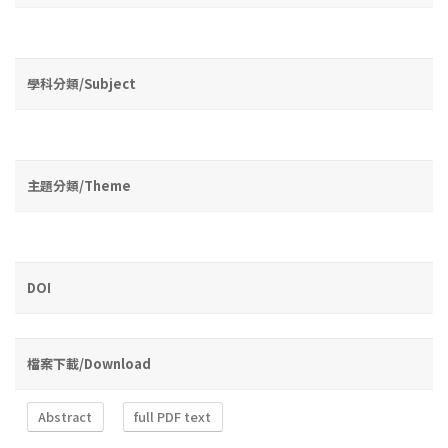
學科分類/Subject
主題分類/Theme
DOI
檔案下載/Download
Abstract
full PDF text