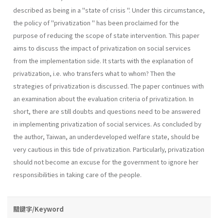
described as being in a "state of crisis ". Under this circumstance,
the policy of "privatization " has been proclaimed for the
purpose of reducing the scope of state intervention. This paper
aims to discuss the impact of privatization on social services
from the implementation side. It starts with the explanation of
privatization, i.e. who transfers what to whom? Then the
strategies of privatization is discussed. The paper continues with
an examination about the evaluation criteria of privatization. In
short, there are still doubts and questions need to be answered
in implementing privatization of social services. As concluded by
the author, Taiwan, an underdevel­oped welfare state, should be
very cautious in this tide of privatization. Particularly, privatization
should not become an excuse for the govern­ment to ignore her
responsibilities in taking care of the people.
關鍵字/Keyword