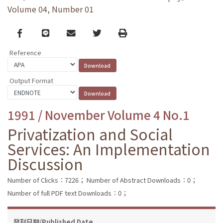
Volume 04, Number 01
Facebook
line
email
Twitter
Print
Reference
Output Format
1991 / November Volume 4 No.1
Privatization and Social
Services: An Implementation
Discussion
Number of Clicks：7226；
Number of Abstract Downloads：0；
Number of full PDF text Downloads：0；
發刊日期/Published Date