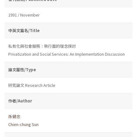
1991 / November
中英文篇名/Title
私有化與社會服務：執行面的理念探討
Privatization and Social Services: An Implementation Discussion
論文屬性/Type
研究論文 Research Article
作者/Author
孫健忠
Chien-chung Sun