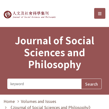
Journal of Social Sciences and P
選單
Journal of Social
Sciences and
Philosophy
Home
Volumes and Issues
《Journal of Social Sciences and Philosophy》