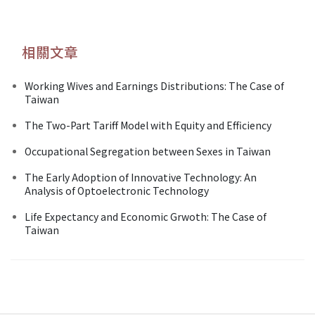
相關文章
Working Wives and Earnings Distributions: The Case of
Taiwan
The Two-Part Tariff Model with Equity and Efficiency
Occupational Segregation between Sexes in Taiwan
The Early Adoption of Innovative Technology: An
Analysis of Optoelectronic Technology
Life Expectancy and Economic Grwoth: The Case of
Taiwan