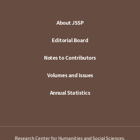
About JSSP
Editorial Board
Notes to Contributors
Volumes and Issues
Annual Statistics
Research Center for Humanities and Social Sciences,