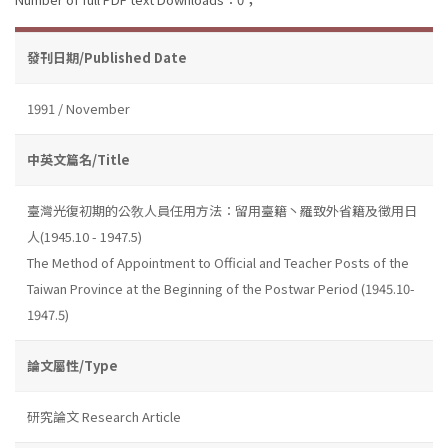
發刊日期/Published Date
1991 / November
中英文篇名/Title
臺灣光復初期的公敎人員任用方法：留用臺籍丶羅致外省籍及徵用日
人(1945.10 - 1947.5)
The Method of Appointment to Official and Teacher Posts of the
Taiwan Province at the Beginning of the Postwar Period (1945.10-
1947.5)
論文屬性/Type
研究論文 Research Article