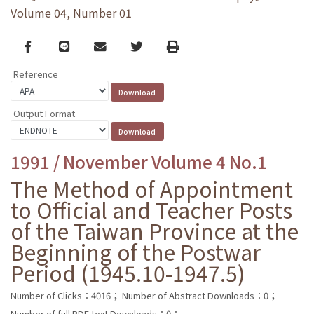
Volume 04, Number 01
Facebook
line
email
Twitter
Print
Reference
Output Format
1991 / November Volume 4 No.1
The Method of Appointment
to Official and Teacher Posts
of the Taiwan Province at the
Beginning of the Postwar
Period (1945.10-1947.5)
Number of Clicks：4016；
Number of Abstract Downloads：0；
Number of full PDF text Downloads：0；