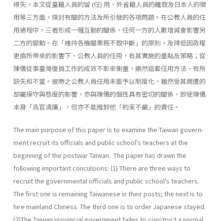
得失，本文從臺籍人員的留 (任) 用、外省籍人員的羅致及日本人的徵
用等三方面，探討有關的方法及所引發的各項問題。在公教人員的任
用過程中，三者形成一種互動的關係，任何一方的人數增減會影響另
二方的變動。在「維持各機關業務不致中斷」的原則，及降低因政權
更換所帶來的影響下，公教人員的任用，有其實施的重點及策略；從
陳儀從事臺灣復員工作的成效不彰來衡量，顯然這套任用方法，有所
缺失和不當。彼時之公教人員任用未能予以制度化，雖然受其周遭的
部屬操守與態度的影響，亦與陳儀的個性具有密切的關係，即使陳儀
本身「爲官清廉」，但亦不能推卸他「約束不嚴」的責任。
The main purpose of this paper is to examine the Taiwan govern­
ment recruit its officials and public school's teachers at the
beginning of the postwar Taiwan. The paper has drawn the
following important conculsions: (1) There are three ways to
recruit the governmental officials and public school's teachers.
The first one is remaining Taiwanese in their posts; the next is to
hire mainland Chiness. The third one is to order Japanese stayed.
(2)The Taiwan provincial government failes to construct a normal