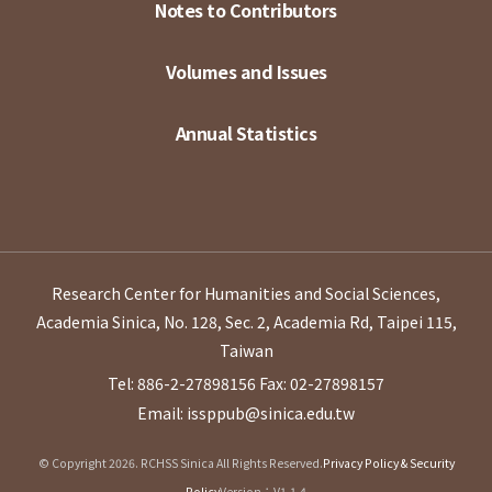
Notes to Contributors
Volumes and Issues
Annual Statistics
Research Center for Humanities and Social Sciences,
Academia Sinica, No. 128, Sec. 2, Academia Rd, Taipei 115,
Taiwan
Tel: 886-2-27898156
Fax: 02-27898157
Email: issppub@sinica.edu.tw
© Copyright 2026. RCHSS Sinica All Rights Reserved.
Privacy Policy & Security
Policy
Version：V1.1.4