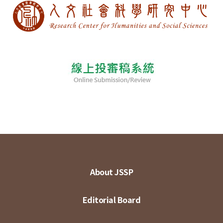
About JSSP
Editorial Board