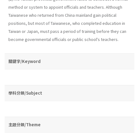
method or system to appoint officials and teachers. Although
Taiwanese who returned from China mainland gain political
positions, but most of Taiwanese, who completed education in
Taiwan or Japan, must pass a period of training before they can
become governmental officials or public school's teachers.
關鍵字/Keyword
學科分類/Subject
主題分類/Theme