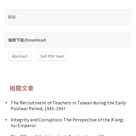
DOI
檔案下載/Download
Abstract
full PDF text
相關文章
The Recruitment of Teachers in Taiwan during the Early
Postwar Period, 1945-1947
Integrity and Corruption: The Perspective of the K'ang-
hsi Emperor