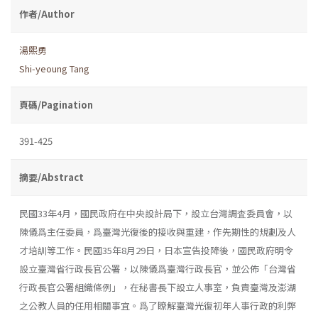
作者/Author
湯熙勇
Shi-yeoung Tang
頁碼/Pagination
391-425
摘要/Abstract
民國33年4月，國民政府在中央設計局下，設立台灣調査委員會，以
陳儀爲主任委員，爲臺灣光復後的接收與重建，作先期性的規劃及人
才培訓等工作。民國35年8月29日，日本宣告投降後，國民政府明令
設立臺灣省行政長官公署，以陳儀爲臺灣行政長官，並公佈「台灣省
行政長官公署組織條例」，在秘書長下設立人事室，負責臺灣及澎湖
之公教人員的任用相關事宜。爲了瞭解臺灣光復初年人事行政的利弊