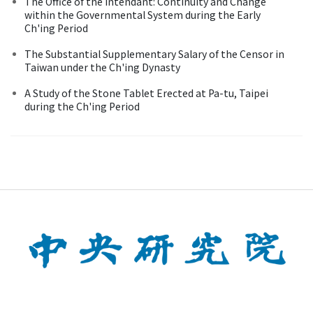
The Office of the Intendant: Continuity and Change
within the Governmental System during the Early
Ch'ing Period
The Substantial Supplementary Salary of the Censor in
Taiwan under the Ch'ing Dynasty
A Study of the Stone Tablet Erected at Pa-tu, Taipei
during the Ch'ing Period