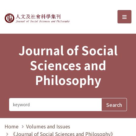
Journal of Social Sciences and P
選單
Journal of Social
Sciences and
Philosophy
Home
Volumes and Issues
《Journal of Social Sciences and Philosophy》