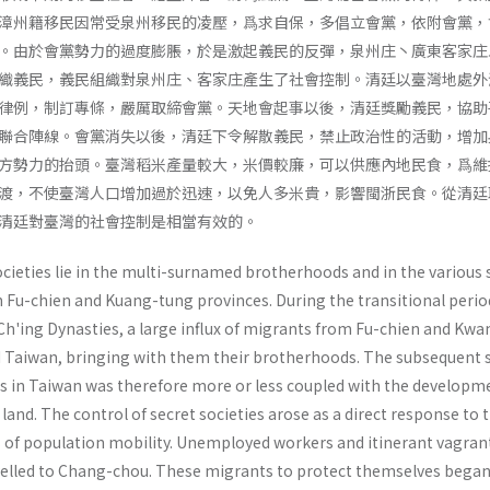
漳州籍移民因常受泉州移民的凌壓，爲求自保，多倡立會黨，依附會黨，
。由於會黨勢力的過度膨脹，於是激起義民的反彈，泉州庄丶廣東客家庄
織義民，義民組織對泉州庄、客家庄產生了社會控制。清廷以臺灣地處外
律例，制訂專條，嚴厲取締會黨。天地會起事以後，清廷獎勵義民，協助
聯合陣線。會黨消失以後，清廷下令解散義民，禁止政治性的活動，增加
方勢力的抬頭。臺灣稻米產量較大，米價較廉，可以供應內地民食，爲維
渡，不使臺灣人口增加過於迅速，以免人多米貴，影響閩浙民食。從清廷
清廷對臺灣的社會控制是相當有效的。
ocieties lie in the multi-surnamed brother­hoods and in the various 
in Fu-chien and Kuang-tung provinces. During the transitional perio
h'ing Dynasties, a large influx of migrants from Fu-chien and Kwa
 Taiwan, bringing with them their broth­erhoods. The subsequent 
ies in Taiwan was therefore more or less coupled with the developm
 land. The control of secret societies arose as a direct response to 
of population mobility. Unemployed workers and itin­erant vagran
elled to Chang-chou. These migrants to protect themselves began