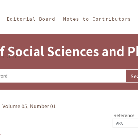
in Content
s and Philosophy
Editorial Board
Notes to Contributors
f Social Sciences and 
tistics
y》 Volume 05, Number 01
Reference
1