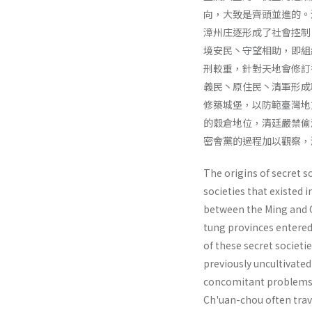
向，大致是齊頭並進的。
漳州庄逐形成了社會控制
境安民丶守望相助，即組
刑較重，針對天地會修訂
義民丶原住民丶清軍形成
修築城堡，以防範臺灣地
的穀倉地位，清廷嚴禁偷
密會黨的過程加以觀察，
The origins of secret s
societies that existed 
between the Ming and C
tung provinces entered
of these secret societ
previously un­cultivated
con­comitant problems 
Ch'uan-chou often trav