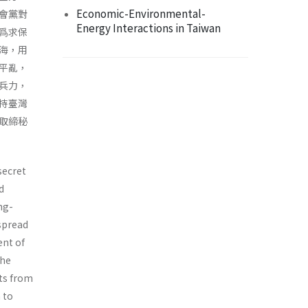
Economic-Environmental-
會黨對
Energy Interactions in Taiwan
爲求保
海，用
平亂，
兵力，
持臺灣
取締秘
secret
d
ng-
spread
ent of
the
ts from
 to