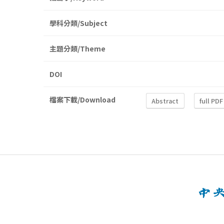
學科分類/Subject
主題分類/Theme
DOI
檔案下載/Download
Abstract
full PDF