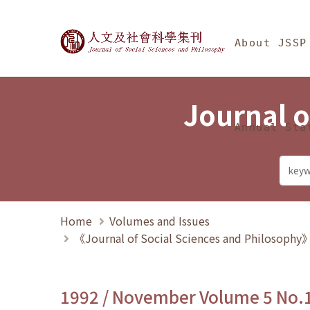
Jump To中央區塊/Ma
:::
Journal of Social Science
About JSSP
Journal o
Annual Sta
Home
Volumes and Issues
《Journal of Social Sciences and Philosoph
1992 / November Volume 5 No.