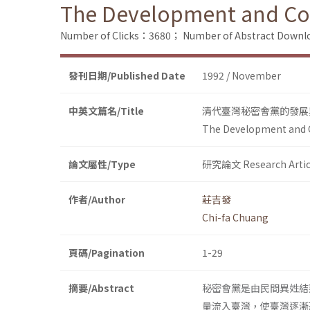
The Development and Cont
Number of Clicks：3680；
Number of Abstract Down
發刊日期/Published Date
1992 / November
中英文篇名/Title
清代臺灣秘密會黨的發展
The Development and Co
論文屬性/Type
研究論文 Research Artic
作者/Author
莊吉發
Chi-fa Chuang
頁碼/Pagination
1-29
摘要/Abstract
秘密會黨是由民間異姓結
量流入臺灣，使臺灣逐漸