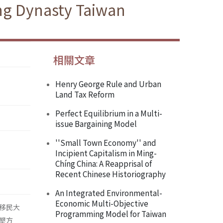
ing Dynasty Taiwan
相關文章
Henry George Rule and Urban
Land Tax Reform
Perfect Equilibrium in a Multi-
issue Bargaining Model
''Small Town Economy'' and
Incipient Capitalism in Ming-
Chíng China: A Reapprisal of
Recent Chinese Historiography
An Integrated Environmental-
Economic Multi-Objective
移民大
Programming Model for Taiwan
墾方