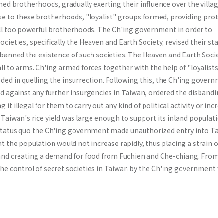
d broth­erhoods, gradually exerting their influence over the villag
se to these brotherhoods, "loyalist" groups formed, pro­viding pro
all too powerful brotherhoods. The Ch'ing government in order to
cieties, specifically the Heaven and Earth Society, revised their sta
banned the existence of such societies. The Heaven and Earth Soci
ll to arms. Ch'ing armed forces together with the help of "loyalist
ed in quelling the insurrection. Following this, the Ch'ing govern
d against any further insurgencies in Taiwan, ordered the disbandi
g it illegal for them to carry out any kind of political activity or inc
 Taiwan's rice yield was large enough to support its inland popula­ti
status quo the Ch'ing government made unauthorized entry into T
at the population would not increase rapidly, thus placing a strain o
and creating a demand for food from Fuchien and Che-chiang. From 
 the control of secret societies in Taiwan by the Ch'ing government