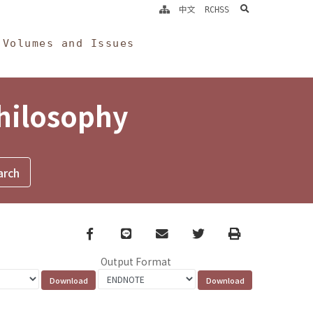
search
中文
RCHSS
Volumes and Issues
Philosophy
Facebook
line
email
Twitter
Print
Output Format