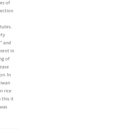
es of
tection
tutes.
ety
s" and
ment in
ng of
rease
on. In
aiwan
n rice
this it
 was