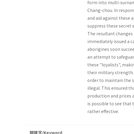
form into multi-surname
Chang­-chou. In respon
and aid against these 
suppress these secret so
The resultant changes 
immediately issued a ca
aborigines soon succeed
an attempt to safeguar
these "loyalists", makin
their military strength.
order to maintain the 
illegal. This ensured th
production and prices 
is possible to see that
rather effective.
關鍵字/Keyword