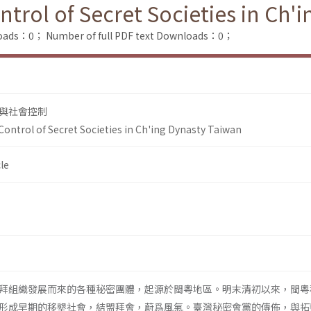
rol of Secret Societies in Ch'
loads：0；
Number of full PDF text Downloads：0；
與社會控制
ntrol of Secret Societies in Ch'ing Dynasty Taiwan
le
拜組織發展而來的各種秘密團體，起源於閩粵地區。明末清初以來，閩粵
形成早期的移墾社會，結盟拜會，蔚爲風氣。臺灣秘密會黨的傳佈，與拓