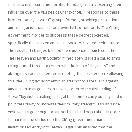
form into multi-surnamed broth­erhoods, gradually exerting their
influence over the villages of Chang­-chou. In response to these
brotherhoods, "loyalist" groups formed, pro­viding protection
and aid against these all too powerful brotherhoods. The Ch'ing
government in order to suppress these secret societies,
specifically the Heaven and Earth Society, revised their statutes.
The resultant changes banned the existence of such societies.
The Heaven and Earth Society immediately issued a call to arms.
Ch'ing armed forces together with the help of "loyalists" and
aborigines soon succeeded in quelling the insurrection. Following
this, the Ch'ing government in an attempt to safeguard against
any further insurgencies in Taiwan, ordered the disbanding of
these "loyalists", making it illegal for them to carry out any kind of
political activity or increase their military strength. Taiwan's rice
yield was large enough to support its inland popula­tion. In order
to maintain the status quo the Ch'ing government made
unauthorized entry into Taiwan illegal. This ensured that the