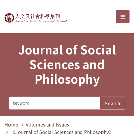
Journal of Social Sciences and P
選單
Journal of Social
Sciences and
Philosophy
Home
Volumes and Issues
《Journal of Social Sciences and Philosophy》