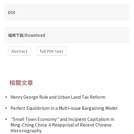
DOI
檔案下載/Download
Abstract
full PDF text
相關文章
Henry George Rule and Urban Land Tax Reform
Perfect Equilibrium in a Multi-issue Bargaining Model
''Small Town Economy'' and Incipient Capitalism in
Ming-Chíng China: A Reapprisal of Recent Chinese
Historiography