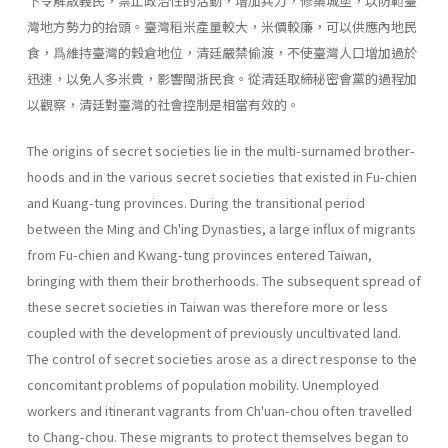
下令解散義民，禁止政治性的活動，增加兵力，修築城堡，以防範臺
灣地方勢力的抬頭。臺灣稻米產量較大，米價較廉，可以供應內地民
食，爲維持臺灣的穀倉地位，清廷嚴禁偷渡，不使臺灣人口增加過於
迅速，以免人多米貴，影響閩浙民食。從清廷取締秘密會黨的過程加
以觀察，清廷對臺灣的社會控制是相當有效的。
The origins of secret societies lie in the multi-surnamed brother­
hoods and in the various secret societies that existed in Fu-chien
and Kuang-tung provinces. During the transitional period
between the Ming and Ch'ing Dynasties, a large influx of migrants
from Fu-chien and Kwang-tung provinces entered Taiwan,
bringing with them their broth­erhoods. The subsequent spread of
these secret societies in Taiwan was therefore more or less
coupled with the development of previously un­cultivated land.
The control of secret societies arose as a direct response to the
con­comitant problems of population mobility. Unemployed
workers and itin­erant vagrants from Ch'uan-chou often travelled
to Chang-chou. These migrants to protect themselves began to