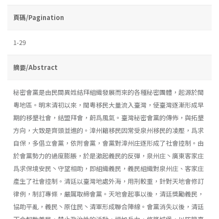
頁碼/Pagination
1-29
摘要/Abstract
秘密會黨是由民間異姓結拜組織發展而來的各種秘密團體，起源於閩
粵地區。明末清初以來，閩粵移民大量流入臺灣，使臺灣逐漸形成早
期的移墾社會，結盟拜會，蔚爲風氣。臺灣秘密會黨的傳佈，與拓墾
方向，大致是齊頭並進的。漳州籍移民因常受泉州移民的凌壓，爲求
自保，多倡立會黨，依附會黨，會黨對漳州庄逐形成了社會控制。由
於會黨勢力的過度膨脹，於是激起義民的反彈，泉州庄丶廣東客家庄
爲求保境安民丶守望相助，即組織義民，義民組織對泉州庄、客家庄
產生了社會控制。清廷以臺灣地處外海，用刑較重，針對天地會修訂
律例，制訂專條，嚴厲取締會黨。天地會起事以後，清廷獎勵義民，
協助平亂，義民丶原住民丶清軍形成聯合陣線。會黨消失以後，清廷