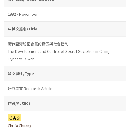
1992 / November
中英文篇名/Title
清代臺灣秘密會黨的發展與社會控制
The Development and Control of Secret Societies in Ch'ing
Dynasty Taiwan
論文屬性/Type
研究論文 Research Article
作者/Author
莊吉發
Chi-fa Chuang