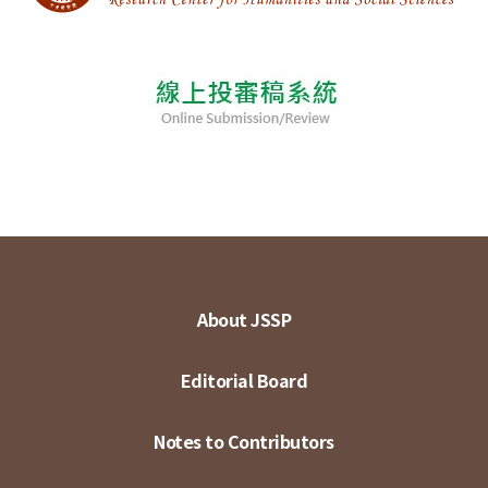
About JSSP
Editorial Board
Notes to Contributors