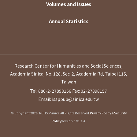
Volumes and Issues
Annual Statistics
Research Center for Humanities and Social Sciences,
Academia Sinica, No. 128, Sec. 2, Academia Rd, Taipei 115,
Taiwan
Tel: 886-2-27898156
Fax: 02-27898157
Email: issppub@sinica.edu.tw
© Copyright 2026. RCHSS Sinica All Rights Reserved.
Privacy Policy & Security
Policy
Version：V1.1.4