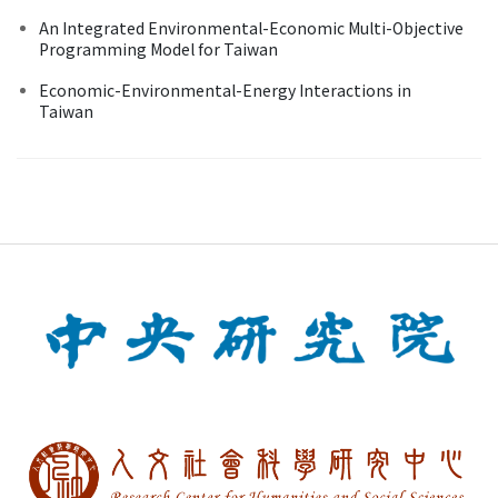
An Integrated Environmental-Economic Multi-Objective
Programming Model for Taiwan
Economic-Environmental-Energy Interactions in
Taiwan