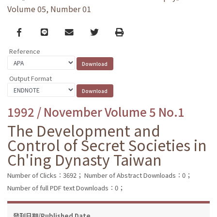
Volume 05, Number 01
Facebook
line
email
Twitter
Print
Reference
Output Format
1992 / November Volume 5 No.1
The Development and
Control of Secret Societies in
Ch'ing Dynasty Taiwan
Number of Clicks：3692；
Number of Abstract Downloads：0；
Number of full PDF text Downloads：0；
發刊日期/Published Date