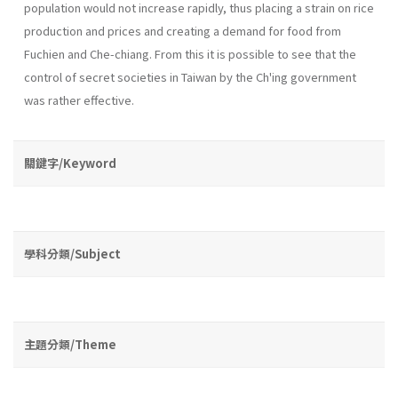
population would not increase rapidly, thus placing a strain on rice
production and prices and creating a demand for food from
Fuchien and Che-chiang. From this it is possible to see that the
control of secret societies in Taiwan by the Ch'ing government
was rather effective.
關鍵字/Keyword
學科分類/Subject
主題分類/Theme