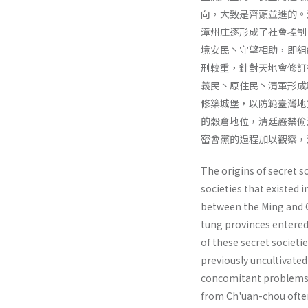
向，大致是齊頭並進的。
漳州庄逐形成了社會控制
境安民丶守望相助，即組
刑較重，針對天地會修訂
義民丶原住民丶清軍形成
修築城堡，以防範臺灣地
的穀倉地位，清廷嚴禁偷
密會黨的過程加以觀察，
The origins of secret s
societies that existed 
between the Ming and Ch
tung provinces entered
of these secret societ
previously un­cultivated
con­comitant problems 
from Ch'uan-chou ofte