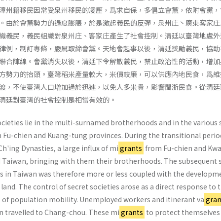
漳州籍移民因常受泉州移民的凌壓，爲求自保，多倡立會黨，依附會黨，
。由於會黨勢力的過度膨脹，於是激起義民的反彈，泉州庄丶廣東客家庄
織義民，義民組織對泉州庄、客家庄產生了社會控制。清廷以臺灣地處外
律例，制訂專條，嚴厲取締會黨。天地會起事以後，清廷獎勵義民，協助
聯合陣線。會黨消失以後，清廷下令解散義民，禁止政治性的活動，增加
方勢力的抬頭。臺灣稻米產量較大，米價較廉，可以供應內地民食，爲維
渡，不使臺灣人口增加過於迅速，以免人多米貴，影響閩浙民食。從清廷
清廷對臺灣的社會控制是相當有效的。
ocieties lie in the multi-surnamed brother­hoods and in the various 
in Fu-chien and Kuang-tung provinces. During the transitional perio
'ing Dynasties, a large influx of mi
grants
from Fu-chien and Kw
 Taiwan, bringing with them their broth­erhoods. The subsequent 
ies in Taiwan was therefore more or less coupled with the developm
 land. The control of secret societies arose as a direct response to 
of population mobility. Unemployed workers and itin­erant va
gran
n travelled to Chang-chou. These mi
grants
to protect themselves