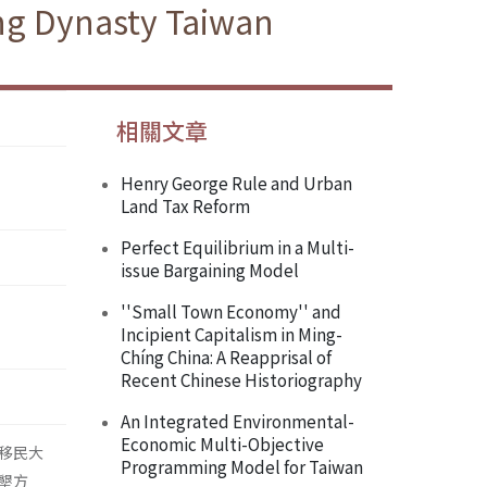
ing Dynasty Taiwan
相關文章
Henry George Rule and Urban
Land Tax Reform
Perfect Equilibrium in a Multi-
issue Bargaining Model
''Small Town Economy'' and
Incipient Capitalism in Ming-
Chíng China: A Reapprisal of
Recent Chinese Historiography
An Integrated Environmental-
Economic Multi-Objective
移民大
Programming Model for Taiwan
墾方