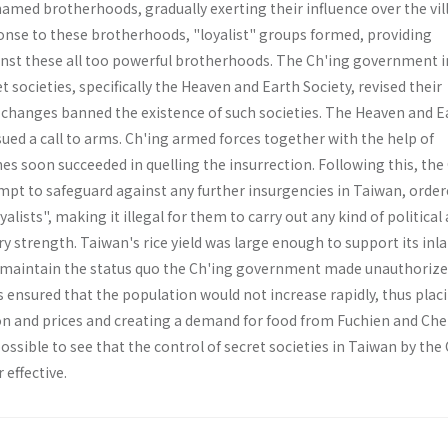
amed broth­erhoods, gradually exerting their influence over the vil
onse to these brotherhoods, "loyalist" groups formed, pro­viding
inst these all too powerful brotherhoods. The Ch'ing government i
 societies, specifically the Heaven and Earth Society, revised their
t changes banned the existence of such societies. The Heaven and E
ued a call to arms. Ch'ing armed forces together with the help of
nes soon succeeded in quelling the insurrection. Following this, the
pt to safeguard against any further insurgencies in Taiwan, order
alists", making it illegal for them to carry out any kind of political 
ary strength. Taiwan's rice yield was large enough to support its inl
to maintain the status quo the Ch'ing government made unauthorize
is ensured that the population would not increase rapidly, thus plac
ion and prices and creating a demand for food from Fuchien and Che
possible to see that the control of secret societies in Taiwan by the
effective.