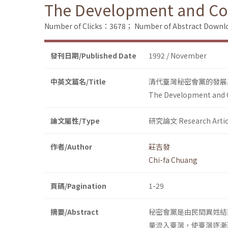
The Development and Cont
Number of Clicks：3678；
Number of Abstract Down
發刊日期/Published Date
1992 / November
中英文篇名/Title
清代臺灣秘密會黨的發展
The Development and Co
論文屬性/Type
研究論文 Research Artic
作者/Author
莊吉發
Chi-fa Chuang
頁碼/Pagination
1-29
摘要/Abstract
秘密會黨是由民間異姓結
量流入臺灣，使臺灣逐漸