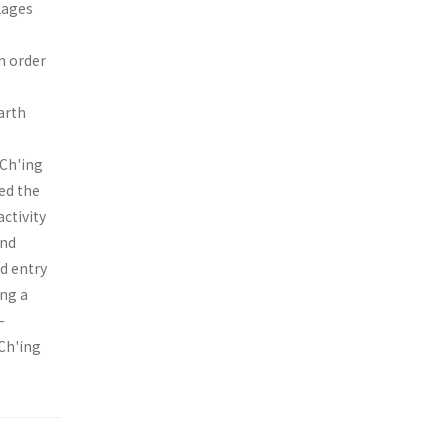
lages
n order
arth
 Ch'ing
ed the
activity
and
d entry
ing a
-
 Ch'ing