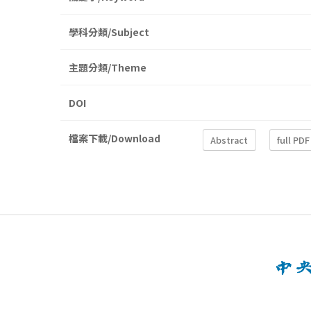
學科分類/Subject
主題分類/Theme
DOI
檔案下載/Download
Abstract
full PDF