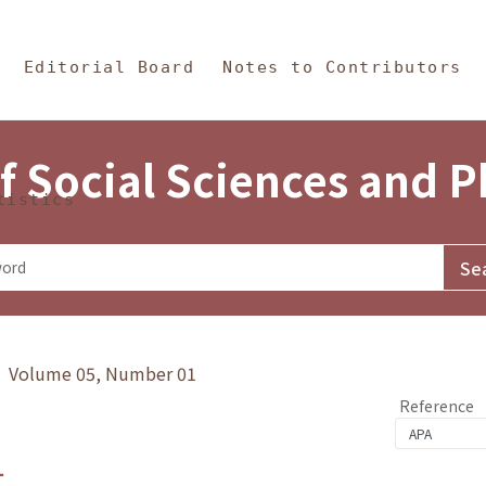
in Content
s and Philosophy
Editorial Board
Notes to Contributors
f Social Sciences and 
tistics
y》 Volume 05, Number 01
Reference
1