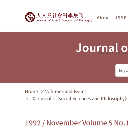
Jump To中央區塊/Ma
:::
Journal of Social Science
About JSSP
Journal o
Annual Sta
Home
Volumes and Issues
《Journal of Social Sciences and Philosoph
1992 / November Volume 5 No.