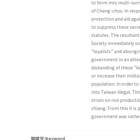
to form into multi-surn
of Chang­-chou. In resp
protection and aid aga
to suppress these secret
statutes. The resultan
Society immediately iss
"loyalists" and aborigi
government in an attem
disbanding of these "loy
or increase their milit
popula­tion. In order 
into Taiwan illegal. Th
strain on rice product
chiang. From this it is 
government was rather 
關鍵字/Keyword