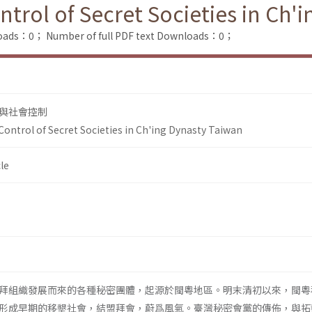
rol of Secret Societies in Ch'
loads：0；
Number of full PDF text Downloads：0；
與社會控制
ntrol of Secret Societies in Ch'ing Dynasty Taiwan
le
拜組織發展而來的各種秘密團體，起源於閩粵地區。明末清初以來，閩粵
形成早期的移墾社會，結盟拜會，蔚爲風氣。臺灣秘密會黨的傳佈，與拓