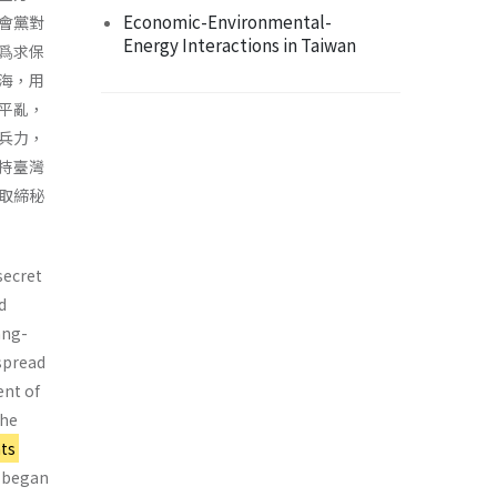
Economic-Environmental-
會黨對
Energy Interactions in Taiwan
爲求保
海，用
平亂，
兵力，
持臺灣
取締秘
secret
d
ang-
spread
ent of
the
ts
 began