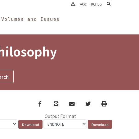
search
中文
RCHSS
Volumes and Issues
Philosophy
Facebook
line
email
Twitter
Print
Output Format