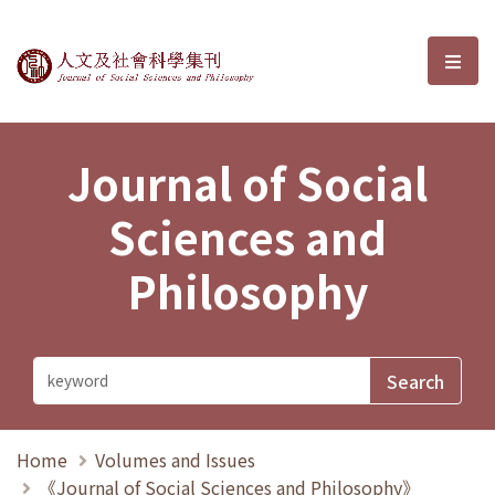
Journal of Social Sciences and P
選單
Journal of Social
Sciences and
Philosophy
Home
Volumes and Issues
《Journal of Social Sciences and Philosophy》