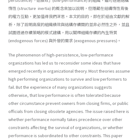
persistence)「低績效」(low-performance) 的組織，雖可透過結構
惰性 (structure inertia) 的概念來加以說明，但隱藏在結構惰性背後
的權力互動，更加值得我們深思。本文的目的，即在於經由文獻的解
析，除了說明高度的組織績效與結構存續間的並非必然性之外，並且
試圖透過存續策略的模式建構，用以闡釋組織存續的內生特質
(endogenous forces) 與外發的需求 (exogenous pressures)。
The phenomenon of high-persistence, low-performance
organizations has led us to reconsider some ideas that have
emerged recently in orga­nizational theory. Most theories assume
high performing organizations to survive and low performers to
fail. But the experience of many or­ganizations suggests
otherwise, that low performance is often tolerated because
other circumstance prevent owners from closing firms, or public
officials from closing obsolete agencies. The issue raised here is
whether performance normally takes prece­dence over other
constraints affecting the survival of organizations, or whether
performance is subordinated to other constraints. This paper