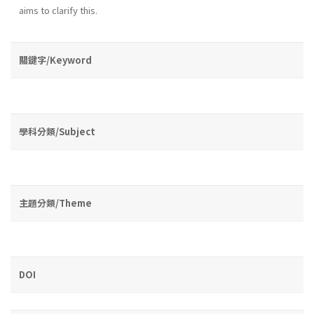
aims to clarify this.
關鍵字/Keyword
學科分類/Subject
主題分類/Theme
DOI