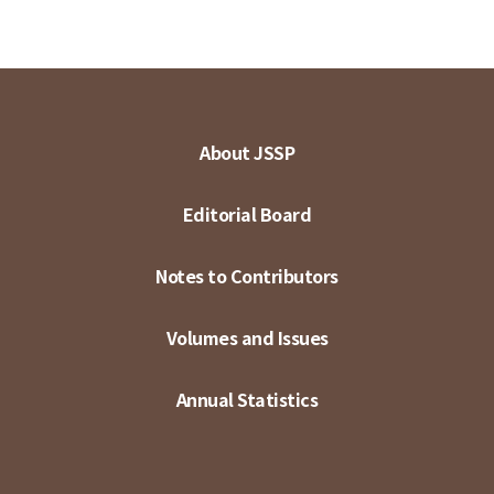
About JSSP
Editorial Board
Notes to Contributors
Volumes and Issues
Annual Statistics