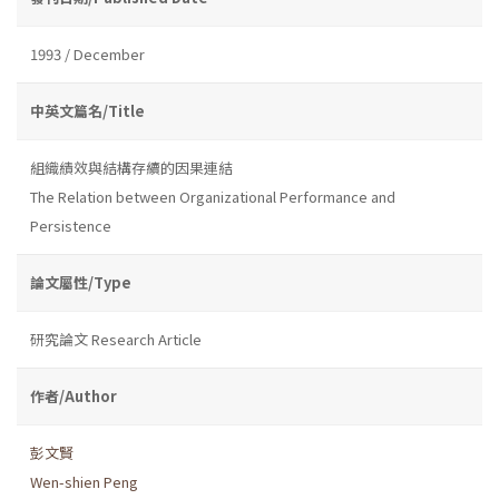
1993 / December
中英文篇名/Title
組織績效與結構存續的因果連結
The Relation between Organizational Performance and
Persistence
論文屬性/Type
研究論文 Research Article
作者/Author
彭文賢
Wen-shien Peng