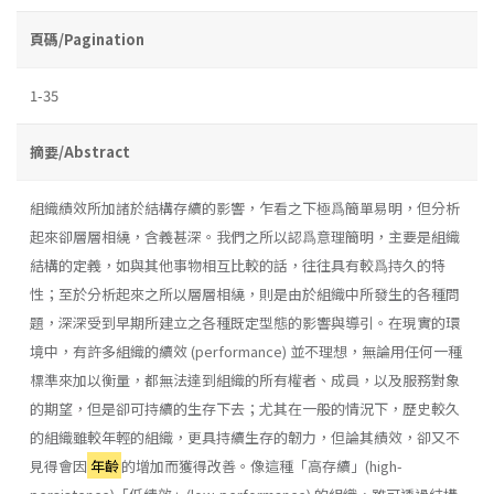
頁碼/Pagination
1-35
摘要/Abstract
組織績效所加諸於結構存續的影響，乍看之下極爲簡單易明，但分析
起來卻層層相繞，含義甚深。我們之所以認爲意理簡明，主要是組織
結構的定義，如與其他事物相互比較的話，往往具有較爲持久的特
性；至於分析起來之所以層層相繞，則是由於組織中所發生的各種問
題，深深受到早期所建立之各種既定型態的影響與導引。在現實的環
境中，有許多組織的續效 (performance) 並不理想，無論用任何一種
標準來加以衡量，都無法達到組織的所有權者、成員，以及服務對象
的期望，但是卻可持續的生存下去；尤其在一般的情況下，歷史較久
的組織雖較年輕的組織，更具持續生存的韌力，但論其績效，卻又不
見得會因
年齡
的增加而獲得改善。像這種「高存續」(high­-