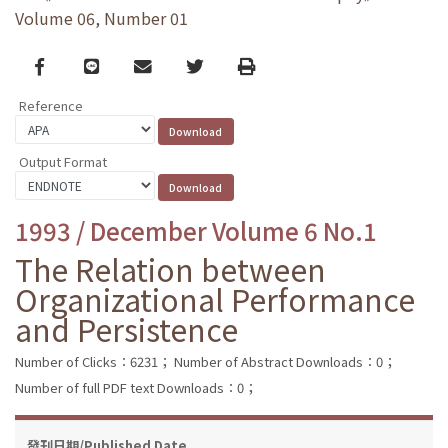
Volume 06, Number 01
Facebook
line
email
Twitter
Print
Reference
Output Format
1993 / December Volume 6 No.1
The Relation between
Organizational Performance
and Persistence
Number of Clicks：6231；
Number of Abstract Downloads：0；
Number of full PDF text Downloads：0；
發刊日期/Published Date