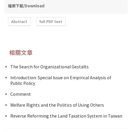
檔案下載/Download
Abstract
full PDF text
相關文章
The Search for Organizational Gestalts
Introduction: Special Issue on Empirical Analysis of
Public Policy
Comment
Welfare Rights and the Politics of Using Others
Reverse Reforming the Land Taxation System in Taiwan