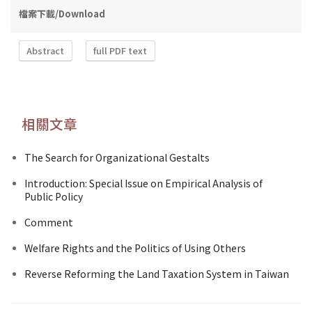
檔案下載/Download
Abstract
full PDF text
相關文章
The Search for Organizational Gestalts
Introduction: Special Issue on Empirical Analysis of
Public Policy
Comment
Welfare Rights and the Politics of Using Others
Reverse Reforming the Land Taxation System in Taiwan