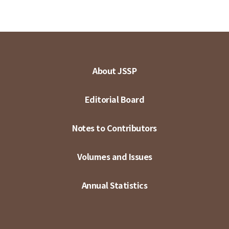
About JSSP
Editorial Board
Notes to Contributors
Volumes and Issues
Annual Statistics