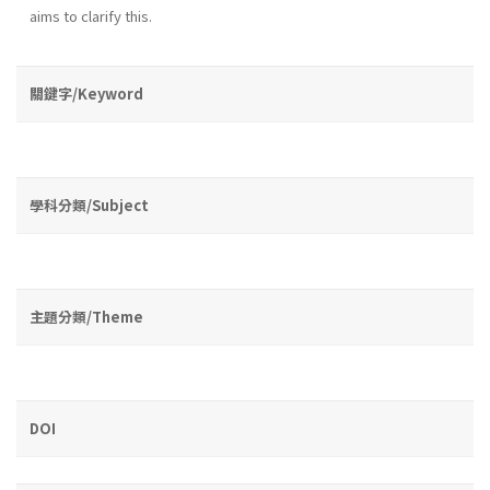
aims to clarify this.
關鍵字/Keyword
學科分類/Subject
主題分類/Theme
DOI