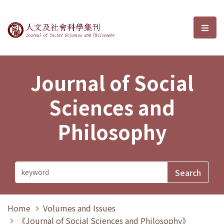
Journal of Social Sciences and P
選單
Journal of Social
Sciences and
Philosophy
Home
Volumes and Issues
《Journal of Social Sciences and Philosophy》