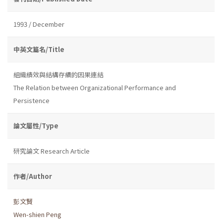
1993 / December
中英文篇名/Title
組織績效與結構存續的因果連結
The Relation between Organizational Performance and
Persistence
論文屬性/Type
研究論文 Research Article
作者/Author
彭文賢
Wen-shien Peng