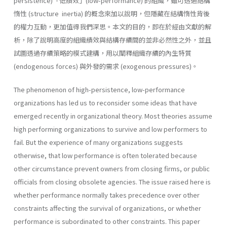
persistence)「低績效」(low-performance) 的組織，雖可透過結構
惰性 (structure inertia) 的概念來加以說明，但隱藏在結構惰性背後
的權力互動，更加值得我們深思。本文的目的，即在於經由文獻的解
析，除了說明高度的組織績效與結構存續間的並非必然性之外，並且
試圖透過存續策略的模式建構，用以闡釋組織存續的內生特質
(endogenous forces) 與外發的需求 (exogenous pressures)。
The phenomenon of high-persistence, low-performance
organizations has led us to reconsider some ideas that have
emerged recently in orga­nizational theory. Most theories assume
high performing organizations to survive and low performers to
fail. But the experience of many or­ganizations suggests
otherwise, that low performance is often tolerated because
other circumstance prevent owners from closing firms, or public
officials from closing obsolete agencies. The issue raised here is
whether performance normally takes prece­dence over other
constraints affecting the survival of organizations, or whether
performance is subordinated to other constraints. This paper