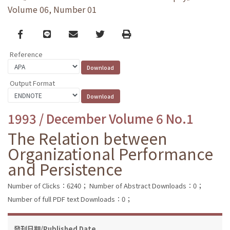
Volume 06, Number 01
Facebook
line
email
Twitter
Print
Reference
Output Format
1993 / December Volume 6 No.1
The Relation between
Organizational Performance
and Persistence
Number of Clicks：6240；
Number of Abstract Downloads：0；
Number of full PDF text Downloads：0；
發刊日期/Published Date