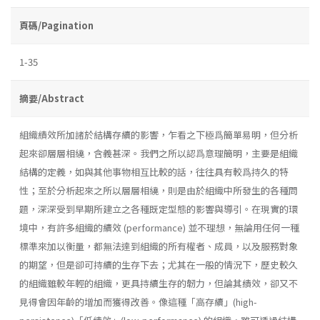
頁碼/Pagination
1-35
摘要/Abstract
組織績效所加諸於結構存續的影響，乍看之下極爲簡單易明，但分析
起來卻層層相繞，含義甚深。我們之所以認爲意理簡明，主要是組織
結構的定義，如與其他事物相互比較的話，往往具有較爲持久的特
性；至於分析起來之所以層層相繞，則是由於組織中所發生的各種問
題，深深受到早期所建立之各種既定型態的影響與導引。在現實的環
境中，有許多組織的續效 (performance) 並不理想，無論用任何一種
標準來加以衡量，都無法達到組織的所有權者、成員，以及服務對象
的期望，但是卻可持續的生存下去；尤其在一般的情況下，歷史較久
的組織雖較年輕的組織，更具持續生存的韌力，但論其績效，卻又不
見得會因年齡的增加而獲得改善。像這種「高存續」(high­-