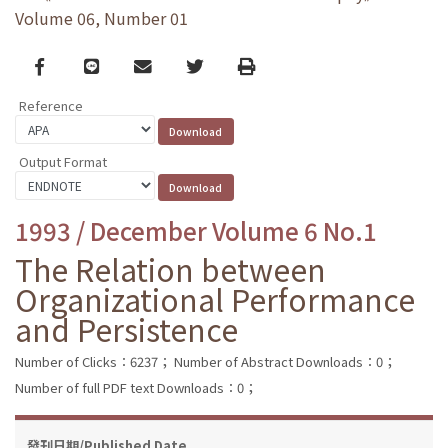
Volume 06, Number 01
Facebook
line
email
Twitter
Print
Reference
Output Format
1993 / December Volume 6 No.1
The Relation between
Organizational Performance
and Persistence
Number of Clicks：6237；
Number of Abstract Downloads：0；
Number of full PDF text Downloads：0；
發刊日期/Published Date