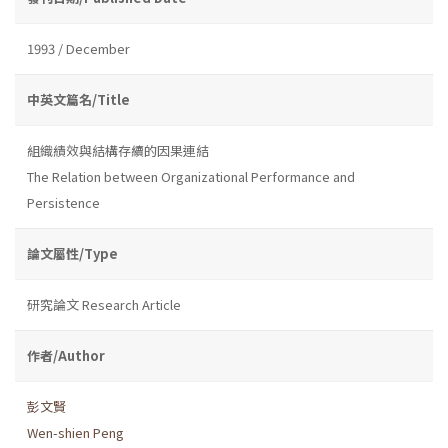
1993 / December
中英文篇名/Title
組織績效與結構存續的因果連結
The Relation between Organizational Performance and
Persistence
論文屬性/Type
研究論文 Research Article
作者/Author
彭文賢
Wen-shien Peng