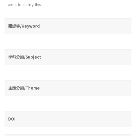
aims to clarify this.
關鍵字/Keyword
學科分類/Subject
主題分類/Theme
DOI