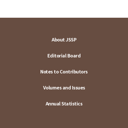
About JSSP
Editorial Board
Notes to Contributors
Volumes and Issues
Annual Statistics