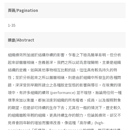
頁碼/Pagination
1-35
摘要/Abstract
組織績效所加諸於結構存續的影響，乍看之下極爲簡單易明，但分析
起來卻層層相繞，含義甚深。我們之所以認爲意理簡明，主要是組織
結構的定義，如與其他事物相互比較的話，往往具有較爲持久的特
性；至於分析起來之所以層層相繞，則是由於組織中所發生的各種問
題，深深受到早期所建立之各種既定型態的影響與導引。在現實的環
境中，有許多組織的續效 (performance) 並不理想，無論用任何一種
標準來加以衡量，都無法達到組織的所有權者、成員，以及服務對象
的期望，但是卻可持續的生存下去；尤其在一般的情況下，歷史較久
的組織雖較年輕的組織，更具持續生存的韌力，但論其績效，卻又不
見得會因年齡的增加而獲得改善。像這種「高存續」(high­-