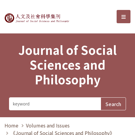
Journal of Social Sciences and P
選單
Journal of Social
Sciences and
Philosophy
Home
Volumes and Issues
《Journal of Social Sciences and Philosophy》