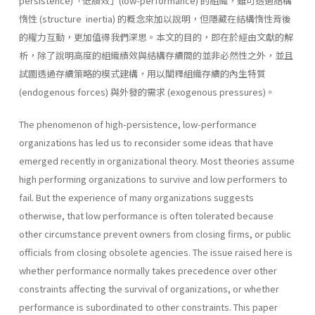
persistence)「低績效」(low-performance) 的組織，雖可透過結構
惰性 (structure inertia) 的概念來加以說明，但隱藏在結構惰性背後
的權力互動，更加值得我們深思。本文的目的，即在於經由文獻的解
析，除了說明高度的組織績效與結構存續間的並非必然性之外，並且
試圖透過存續策略的模式建構，用以闡釋組織存續的內生特質
(endogenous forces) 與外發的需求 (exogenous pressures)。
The phenomenon of high-persistence, low-performance
organizations has led us to reconsider some ideas that have
emerged recently in orga­nizational theory. Most theories assume
high performing organizations to survive and low performers to
fail. But the experience of many or­ganizations suggests
otherwise, that low performance is often tolerated because
other circumstance prevent owners from closing firms, or public
officials from closing obsolete agencies. The issue raised here is
whether performance normally takes prece­dence over other
constraints affecting the survival of organizations, or whether
performance is subordinated to other constraints. This paper