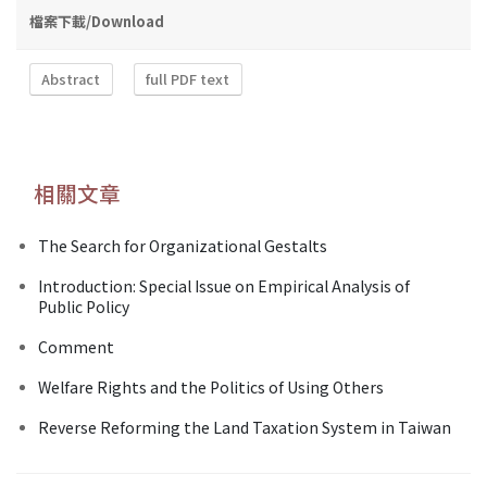
檔案下載/Download
Abstract
full PDF text
相關文章
The Search for Organizational Gestalts
Introduction: Special Issue on Empirical Analysis of
Public Policy
Comment
Welfare Rights and the Politics of Using Others
Reverse Reforming the Land Taxation System in Taiwan