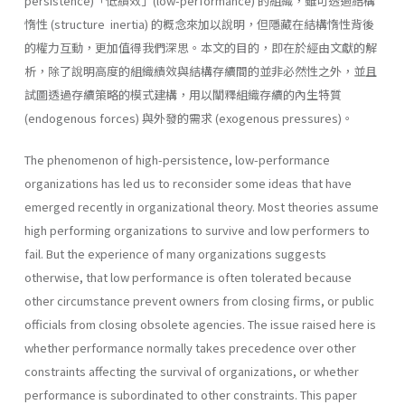
persistence)「低績效」(low-performance) 的組織，雖可透過結構
惰性 (structure inertia) 的概念來加以說明，但隱藏在結構惰性背後
的權力互動，更加值得我們深思。本文的目的，即在於經由文獻的解
析，除了說明高度的組織績效與結構存續間的並非必然性之外，並且
試圖透過存續策略的模式建構，用以闡釋組織存續的內生特質
(endogenous forces) 與外發的需求 (exogenous pressures)。
The phenomenon of high-persistence, low-performance
organizations has led us to reconsider some ideas that have
emerged recently in orga­nizational theory. Most theories assume
high performing organizations to survive and low performers to
fail. But the experience of many or­ganizations suggests
otherwise, that low performance is often tolerated because
other circumstance prevent owners from closing firms, or public
officials from closing obsolete agencies. The issue raised here is
whether performance normally takes prece­dence over other
constraints affecting the survival of organizations, or whether
performance is subordinated to other constraints. This paper