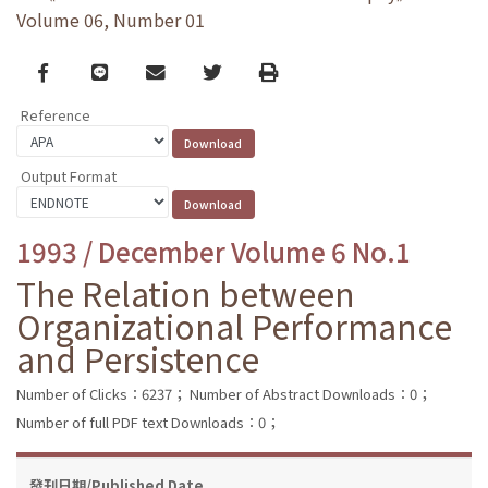
Volume 06, Number 01
Facebook
line
email
Twitter
Print
Reference
Output Format
1993 / December Volume 6 No.1
The Relation between
Organizational Performance
and Persistence
Number of Clicks：6237；
Number of Abstract Downloads：0；
Number of full PDF text Downloads：0；
發刊日期/Published Date