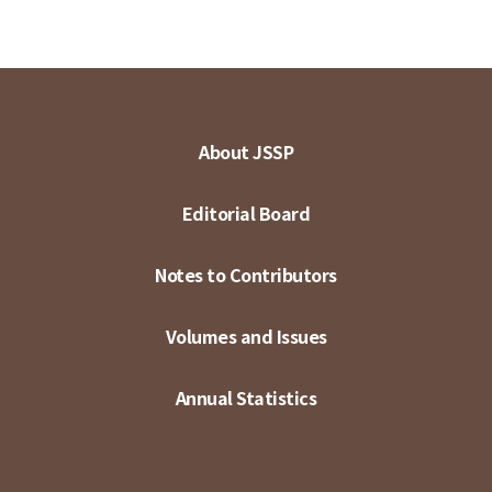
About JSSP
Editorial Board
Notes to Contributors
Volumes and Issues
Annual Statistics