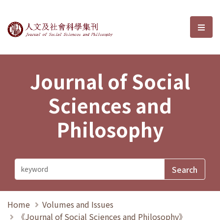
Journal of Social Sciences and P
選單
Journal of Social
Sciences and
Philosophy
Home
Volumes and Issues
《Journal of Social Sciences and Philosophy》