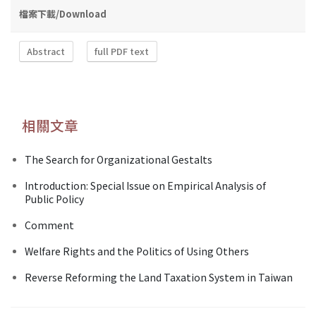
檔案下載/Download
Abstract
full PDF text
相關文章
The Search for Organizational Gestalts
Introduction: Special Issue on Empirical Analysis of
Public Policy
Comment
Welfare Rights and the Politics of Using Others
Reverse Reforming the Land Taxation System in Taiwan