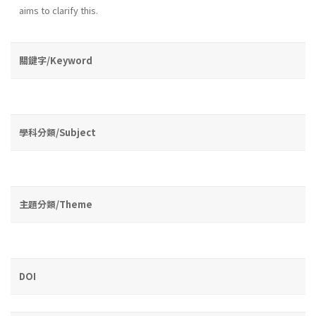
aims to clarify this.
關鍵字/Keyword
學科分類/Subject
主題分類/Theme
DOI