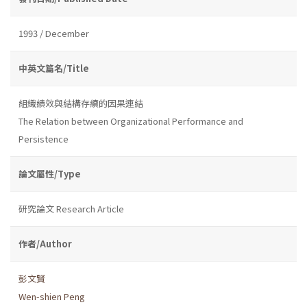
1993 / December
中英文篇名/Title
組織績效與結構存續的因果連結
The Relation between Organizational Performance and
Persistence
論文屬性/Type
研究論文 Research Article
作者/Author
彭文賢
Wen-shien Peng