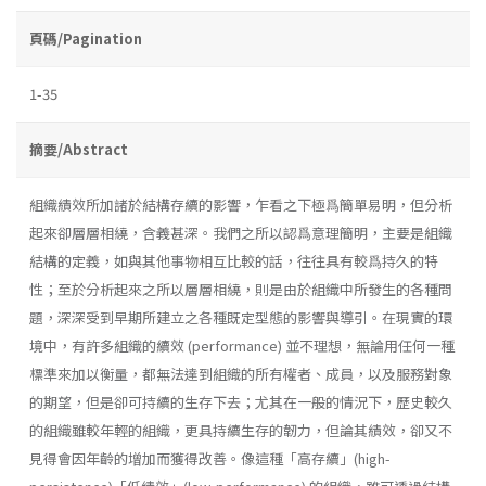
頁碼/Pagination
1-35
摘要/Abstract
組織績效所加諸於結構存續的影響，乍看之下極爲簡單易明，但分析
起來卻層層相繞，含義甚深。我們之所以認爲意理簡明，主要是組織
結構的定義，如與其他事物相互比較的話，往往具有較爲持久的特
性；至於分析起來之所以層層相繞，則是由於組織中所發生的各種問
題，深深受到早期所建立之各種既定型態的影響與導引。在現實的環
境中，有許多組織的續效 (performance) 並不理想，無論用任何一種
標準來加以衡量，都無法達到組織的所有權者、成員，以及服務對象
的期望，但是卻可持續的生存下去；尤其在一般的情況下，歷史較久
的組織雖較年輕的組織，更具持續生存的韌力，但論其績效，卻又不
見得會因年齡的增加而獲得改善。像這種「高存續」(high­-