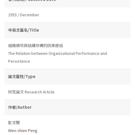
1993 / December
中英文篇名/Title
組織績效與結構存續的因果連結
The Relation between Organizational Performance and
Persistence
論文屬性/Type
研究論文 Research Article
作者/Author
彭文賢
Wen-shien Peng