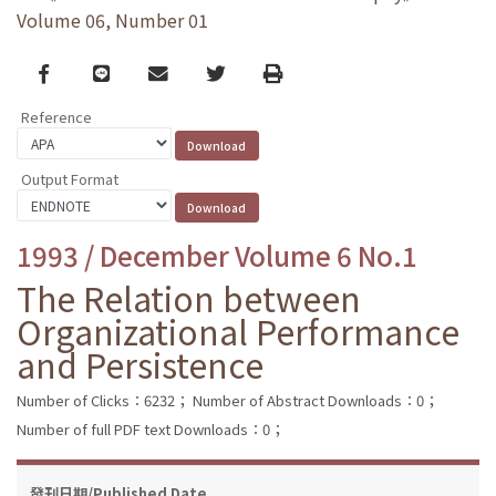
Volume 06, Number 01
Facebook
line
email
Twitter
Print
Reference
Output Format
1993 / December Volume 6 No.1
The Relation between
Organizational Performance
and Persistence
Number of Clicks：6232；
Number of Abstract Downloads：0；
Number of full PDF text Downloads：0；
發刊日期/Published Date