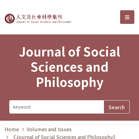
Journal of Social Sciences and P
選單
Journal of Social
Sciences and
Philosophy
Home
Volumes and Issues
《Journal of Social Sciences and Philosophy》