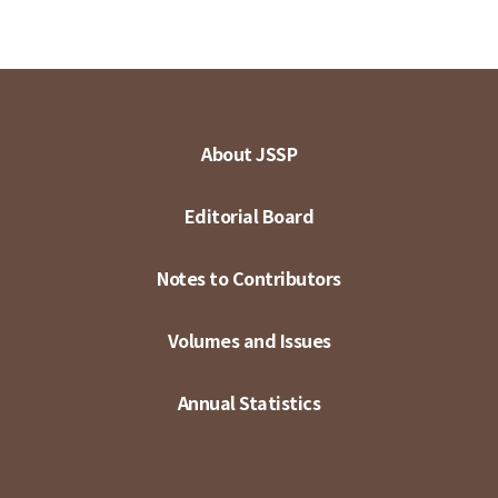
About JSSP
Editorial Board
Notes to Contributors
Volumes and Issues
Annual Statistics