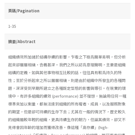
頁碼/Pagination
1-35
摘要/Abstract
組織績效所加諸於結構存續的影響，乍看之下極爲簡單易明，但分析
起來卻層層相繞，含義甚深。我們之所以認爲意理簡明，主要是組織
結構的定義，如與其他事物相互比較的話，往往具有較爲持久的特
性；至於分析起來之所以層層相繞，則是由於組織中所發生的各種問
題，深深受到早期所建立之各種既定型態的影響與導引。在現實的環
境中，有許多組織的續效 (performance) 並不理想，無論用任何一種
標準來加以衡量，都無法達到組織的所有權者、成員，以及服務對象
的期望，但是卻可持續的生存下去；尤其在一般的情況下，歷史較久
的組織雖較年輕的組織，更具持續生存的韌力，但論其績效，卻又不
見得會因年齡的增加而獲得改善。像這種「高存續」(high­-