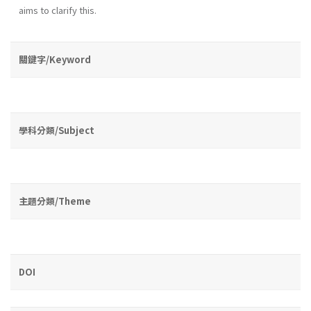
aims to clarify this.
關鍵字/Keyword
學科分類/Subject
主題分類/Theme
DOI