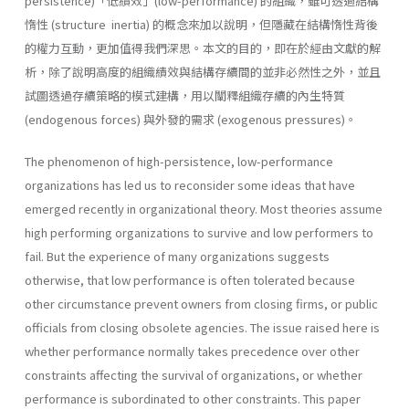
persistence)「低績效」(low-performance) 的組織，雖可透過結構
惰性 (structure inertia) 的概念來加以說明，但隱藏在結構惰性背後
的權力互動，更加值得我們深思。本文的目的，即在於經由文獻的解
析，除了說明高度的組織績效與結構存續間的並非必然性之外，並且
試圖透過存續策略的模式建構，用以闡釋組織存續的內生特質
(endogenous forces) 與外發的需求 (exogenous pressures)。
The phenomenon of high-persistence, low-performance
organizations has led us to reconsider some ideas that have
emerged recently in orga­nizational theory. Most theories assume
high performing organizations to survive and low performers to
fail. But the experience of many or­ganizations suggests
otherwise, that low performance is often tolerated because
other circumstance prevent owners from closing firms, or public
officials from closing obsolete agencies. The issue raised here is
whether performance normally takes prece­dence over other
constraints affecting the survival of organizations, or whether
performance is subordinated to other constraints. This paper