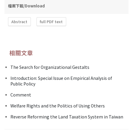
檔案下載/Download
Abstract
full PDF text
相關文章
The Search for Organizational Gestalts
Introduction: Special Issue on Empirical Analysis of
Public Policy
Comment
Welfare Rights and the Politics of Using Others
Reverse Reforming the Land Taxation System in Taiwan