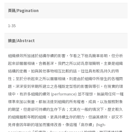
頁碼/Pagination
1-35
摘要/Abstract
組織績效所加諸於結構存續的影響，乍看之下極爲簡單易明，但分析
起來卻層層相繞，含義甚深。我們之所以認爲意理簡明，主要是組織
結構的定義，如與其他事物相互比較的話，往往具有較爲持久的特
性；至於分析起來之所以層層相繞，則是由於組織中所發生的各種問
題，深深受到早期所建立之各種既定型態的影響與導引。在現實的環
境中，有許多組織的續效 (performance) 並不理想，無論用任何一種
標準來加以衡量，都無法達到組織的所有權者、成員，以及服務對象
的期望，但是卻可持續的生存下去；尤其在一般的情況下，歷史較久
的組織雖較年輕的組織，更具持續生存的韌力，但論其績效，卻又不
見得會因年齡的增加而獲得改善。像這種「高存續」(high­-