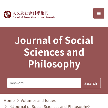
Journal of Social Sciences and P
選單
Journal of Social
Sciences and
Philosophy
Home
Volumes and Issues
《Journal of Social Sciences and Philosophy》