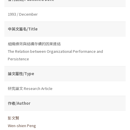
1993 / December
中英文篇名/Title
組織績效與結構存續的因果連結
The Relation between Organizational Performance and
Persistence
論文屬性/Type
研究論文 Research Article
作者/Author
彭文賢
Wen-shien Peng