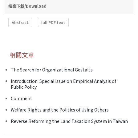
檔案下載/Download
Abstract
full PDF text
相關文章
The Search for Organizational Gestalts
Introduction: Special Issue on Empirical Analysis of
Public Policy
Comment
Welfare Rights and the Politics of Using Others
Reverse Reforming the Land Taxation System in Taiwan