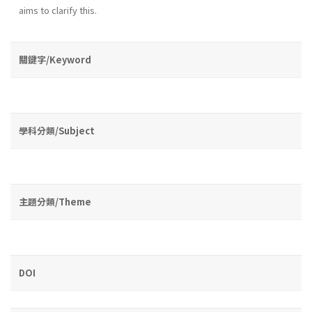
aims to clarify this.
關鍵字/Keyword
學科分類/Subject
主題分類/Theme
DOI