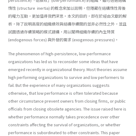
persistence)「低績效」(low-performance) 的組織，雖可透過結構
惰性 (structure inertia) 的概念來加以說明，但隱藏在結構惰性背後
的權力互動，更加值得我們深思。本文的目的，即在於經由文獻的解
析，除了說明高度的組織績效與結構存續間的並非必然性之外，並且
試圖透過存續策略的模式建構，用以闡釋組織存續的內生特質
(endogenous forces) 與外發的需求 (exogenous pressures)。
The phenomenon of high-persistence, low-performance
organizations has led us to reconsider some ideas that have
emerged recently in orga­nizational theory. Most theories assume
high performing organizations to survive and low performers to
fail. But the experience of many or­ganizations suggests
otherwise, that low performance is often tolerated because
other circumstance prevent owners from closing firms, or public
officials from closing obsolete agencies. The issue raised here is
whether performance normally takes prece­dence over other
constraints affecting the survival of organizations, or whether
performance is subordinated to other constraints. This paper