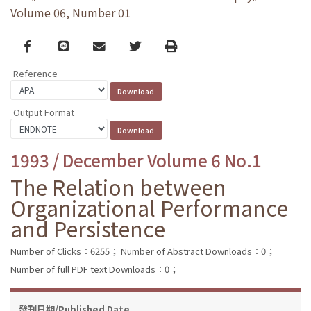
Volume 06, Number 01
Facebook
line
email
Twitter
Print
Reference
Output Format
1993 / December Volume 6 No.1
The Relation between
Organizational Performance
and Persistence
Number of Clicks：6255；
Number of Abstract Downloads：0；
Number of full PDF text Downloads：0；
發刊日期/Published Date