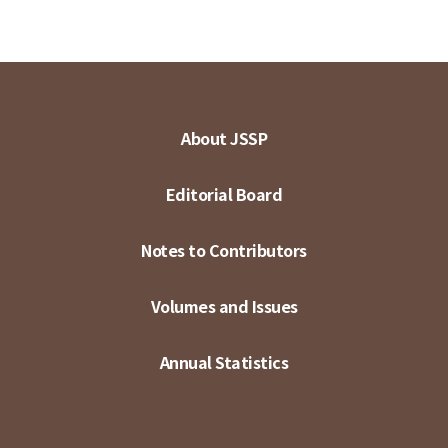
About JSSP
Editorial Board
Notes to Contributors
Volumes and Issues
Annual Statistics