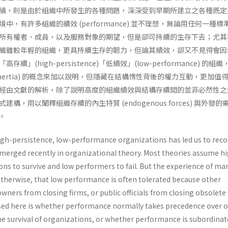
繞，則是由於組織中所發生的各種問題，深深受到早期所建立之各種既定
中，有許多組織的續效 (performance) 並不理想，無論用任何一種標
所有權者、成員，以及服務對象的期望，但是卻可持續的生存下去；尤其
織雖較年輕的組織，更具持續生存的韌力，但論其績效，卻又不見得會因
」(high­-persistence)「低績效」(low-performance) 的組
ure inertia) 的概念來加以說明，但隱藏在結構惰性背後的權力互動，更加值
經由文獻的解析，除了說明高度的組織績效與結構存續間的並非必然性之
構，用以闡釋組織存續的內生特質 (endogenous forces) 與外發的
)。
h-persistence, low-performance organizations has led us to reco
merged recently in orga­nizational theory. Most theories assume h
ns to survive and low performers to fail. But the experience of ma
therwise, that low performance is often tolerated because other
ners from closing firms, or public officials from closing obsolete
ised here is whether performance normally takes prece­dence over 
he survival of organizations, or whether performance is subordinat