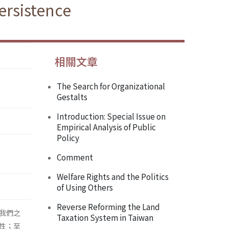
ersistence
相關文章
The Search for Organizational
Gestalts
Introduction: Special Issue on
Empirical Analysis of Public
Policy
Comment
Welfare Rights and the Politics
of Using Others
Reverse Reforming the Land
我們之
Taxation System in Taiwan
性；至