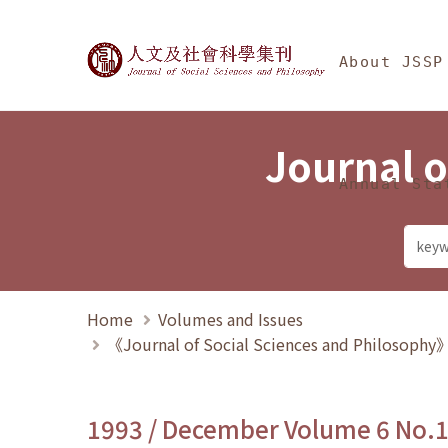
Jump To中央區塊/Ma
:::
Journal of Social Science
About JSSP
Journal o
Annual Sta
Home
Volumes and Issues
《Journal of Social Sciences and Philosoph
1993 / December Volume 6 No.