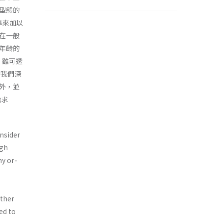
型態的
準來加以
在一般
年齡的
織，雖可透
得我們深
外，並
需求
nsider
igh
ny or­
other
ed to