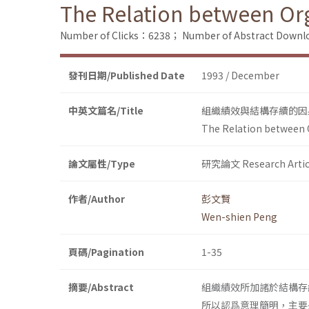
The Relation between Or
Number of Clicks：6238；
Number of Abstract Down
發刊日期/Published Date
1993 / December
中英文篇名/Title
組織績效與結構存續的因
The Relation between 
論文屬性/Type
研究論文 Research Artic
作者/Author
彭文賢
Wen-shien Peng
頁碼/Pagination
1-35
摘要/Abstract
組織績效所加諸於結構存
所以認爲意理簡明，主要