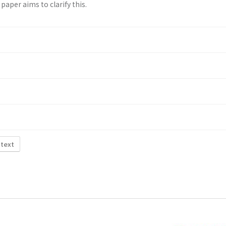
paper aims to clarify this.
 text