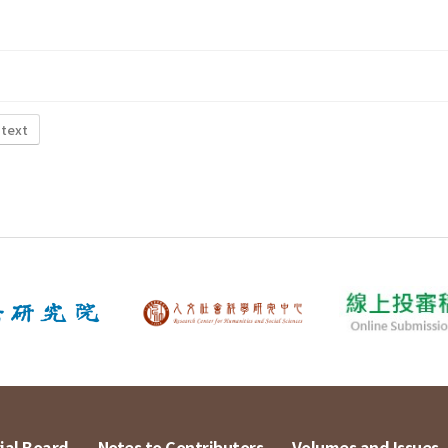
 text
ial Board
Notes to Contributors
Volumes and Issues