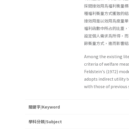
採間接效用爲福利衡量標
種福利衡量方式獲致的結
接效用是以效用爲度量單
福利函數中所占的比重，
設定個人需求爲所得，而
餘衡量方式，進而影響結
Among the existing lite
criteria of welfare meas
Feldstein's (1972) mode
adopts indirect utility
with those of previous 
關鍵字/Keyword
學科分類/Subject