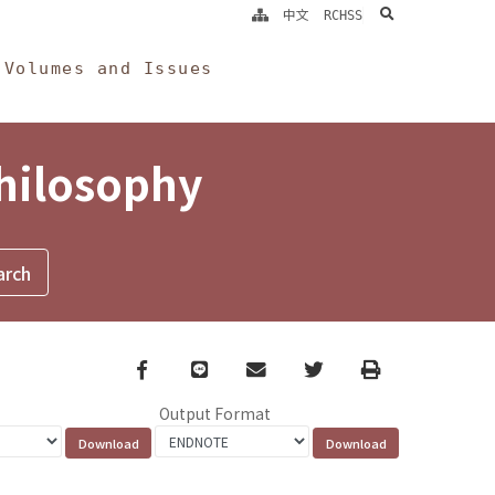
search
中文
RCHSS
Volumes and Issues
Philosophy
Facebook
line
email
Twitter
Print
Output Format