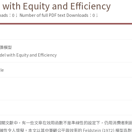
 with Equity and Efficiency
loads：0；
Number of full PDF text Downloads：0；
價模型
el with Equity and Efficiency
le
相關文獻中，有一些文章在效用函數不是準線性的設定下，仍用消費者剩
令人懷擬。本文以其中兼顧公平與效率的 Feldstein (1972) 模型爲