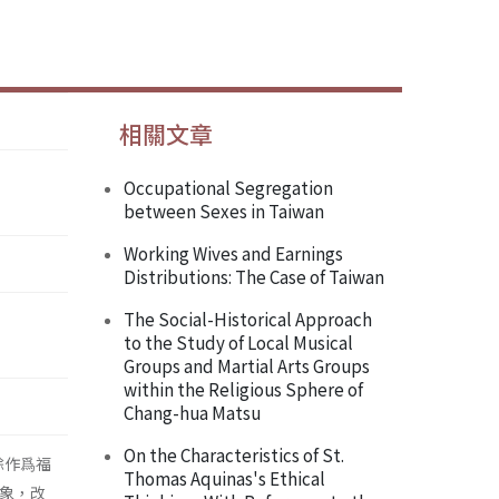
相關文章
Occupational Segregation
between Sexes in Taiwan
Working Wives and Earnings
Distributions: The Case of Taiwan
The Social-Historical Approach
to the Study of Local Musical
Groups and Martial Arts Groups
within the Religious Sphere of
Chang-hua Matsu
On the Characteristics of St.
餘作爲福
Thomas Aquinas's Ethical
對象，改