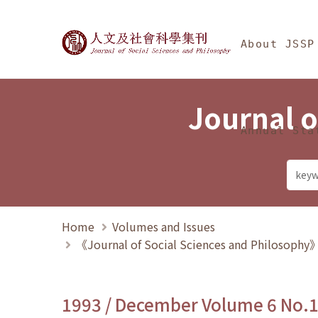
Jump To中央區塊/Ma
:::
Journal of Social Science
About JSSP
Journal o
Annual Sta
Home
Volumes and Issues
《Journal of Social Sciences and Philosoph
1993 / December Volume 6 No.