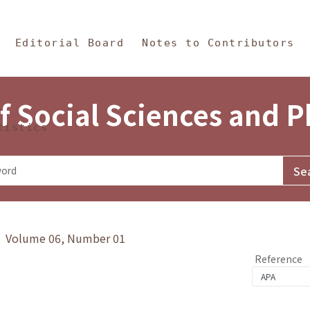
in Content
s and Philosophy
Editorial Board
Notes to Contributors
f Social Sciences and 
tistics
y》 Volume 06, Number 01
Reference
1