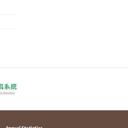
Annual Statistics