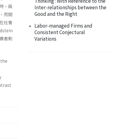
Thinking : With Reference to the
時，兩
Inter-relationships between the
Good and the Right
，而間
在社會
Labor-managed Firms and
stein
Consistent Conjectural
Variations
貴者剩
 the
y
ntrast