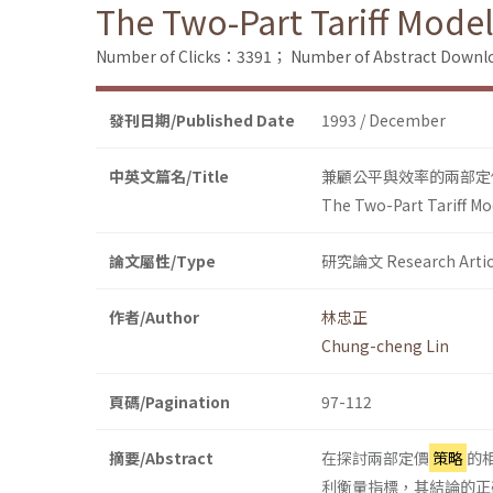
The Two-Part Tariff Model
Number of Clicks：3391；
Number of Abstract Down
發刊日期/Published Date
1993 / December
中英文篇名/Title
兼顧公平與效率的兩部定
The Two-Part Tariff Mod
論文屬性/Type
研究論文 Research Artic
作者/Author
林忠正
Chung-cheng Lin
頁碼/Pagination
97-112
摘要/Abstract
在探討兩部定價
策略
的
利衡量指標，其結論的正確性