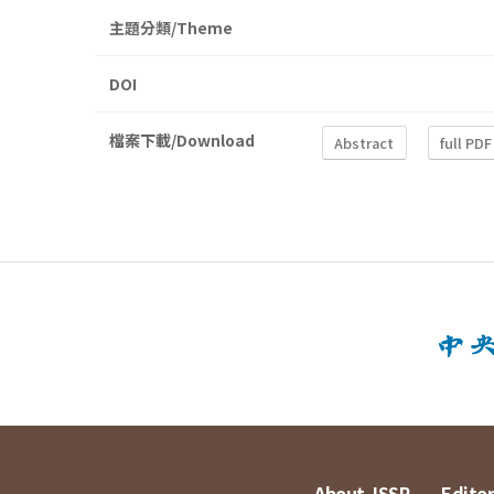
主題分類/Theme
DOI
檔案下載/Download
Abstract
full PDF
About JSSP
Editor