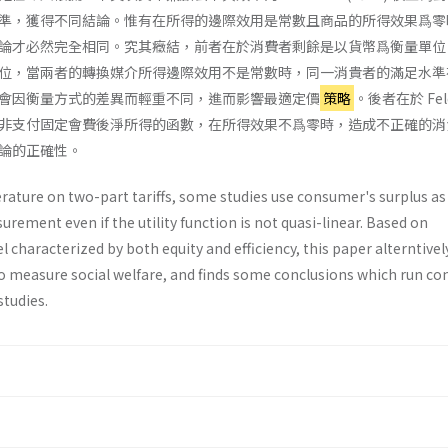
準，獲得不同結論。惟有在所得的邊際效用是常數且商品的所得效果爲零
論才必然完全相同。究其癥結，前者在於消費者剩餘是以貨幣爲衡量單位
位，當兩者的轉換媒介所得邊際效用不是常數時，同一消貴者的滿足水準
會因衡量方式的差異而輕重不同，進而影響最適定價
策略
。後者在於 Feld
非支付固定會費後淨所得的函數，在所得效果不爲零時，造成不正確的消
論的正確性。
rature on two-part tariffs, some studies use consumer's surplus as
urement even if the utility function is not quasi-linear. Based on
l characterized by both equity and efficiency, this paper alterntivel
 to measure social welfare, and finds some conclusions which run co
studies.