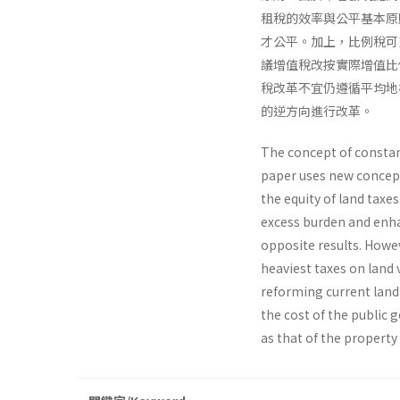
租稅的效率與公平基本原
才公平。加上，比例稅可
議增值稅改按實際增值比
稅改革不宜仍遵循平均地
的逆方向進行改革。
The concept of constan
paper uses new concept 
the equity of land taxes
excess burden and enhan
opposite results. Howev
heaviest taxes on land 
reforming current land 
the cost of the public
as that of the property