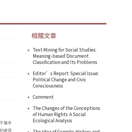
相關文章
Text Mining for Social Studies:
Meaning-based Document
Classification and Its Problems
Editor’s Report: Special Issue:
Political Change and Civic
Consciousness
Comment
The Changes of the Conceptions
of Human Rights: A Social
Ecological Analysis
平基本
制違背
The Idea of Gongde: History and