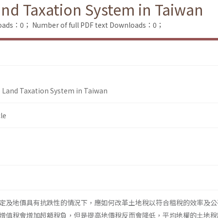
nd Taxation System in Taiwan
loads：0；
Number of full PDF text Downloads：0；
 Land Taxation System in Taiwan
le
定及地價具有抗跌性的情況下，應如何改革土地稅以符合租稅的效率及公
增值稅會增加超額稅負，但是提高地價稅反而會降低，平均地權的土地稅