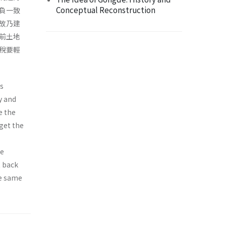
Conceptual Reconstruction
負一致
故乃建
前土地
稅要輕
is
y and
e the
 get the
se
t back
be same