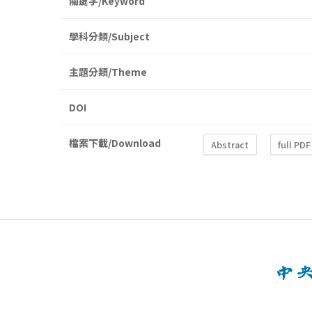
關鍵字/Keyword
學科分類/Subject
主題分類/Theme
DOI
檔案下載/Download
Abstract
full PDF