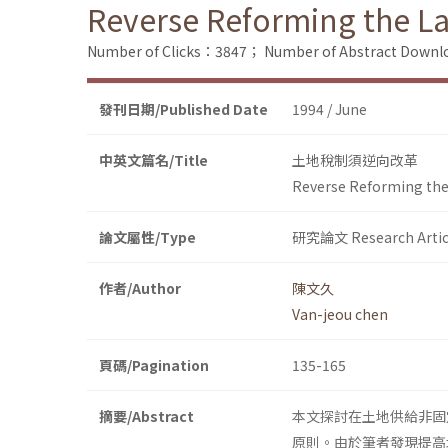
Reverse Reforming the La
Number of Clicks：3847；
Number of Abstract Down
發刊日期/Published Date
1994 / June
中英文篇名/Title
土地稅制須逆向改革
Reverse Reforming the
論文屬性/Type
研究論文 Research Artic
作者/Author
陳文久
Van-jeou chen
頁碼/Pagination
135-165
摘要/Abstract
本文探討在土地供給非固
原則。由於筆者發現提高