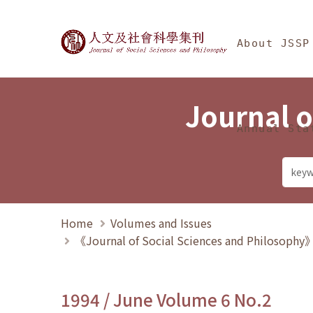
Jump To中央區塊/Ma
:::
Journal of Social Science
About JSSP
Journal o
Annual Sta
Home
Volumes and Issues
《Journal of Social Sciences and Philosoph
1994 / June Volume 6 No.2