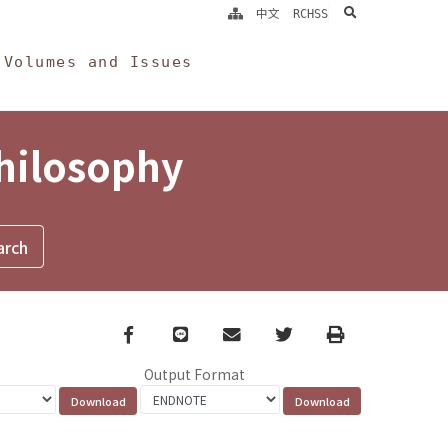
search
中文
RCHSS
Volumes and Issues
Philosophy
Facebook
line
email
Twitter
Print
Output Format