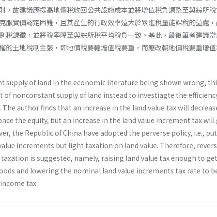
則，故建議應提高地價稅收回公共設施成本並將增值稅負調整至與綜所稅
克服實價認定困難，且其產生的行政效率遠大於累進稅量能課稅的益處，
例稅課徵，並將稅率降至與綜所稅平均稅負一致。基此，最後筆者建議當
權的土地稅制主張，即地價稅要輕增值稅要重，而應改朝地價稅要重增值
t supply of land in the economic literature being shown wrong, th
of nonconstant supply of land instead to investiagte the efficienc
. The author finds that an increase in the land value tax will decreas
ce the equity, but an increase in the land value increment tax will
er, the Republic of China have adopted the perverse policy, i.e., put
value increments but light taxation on land value. Therefore, rever
taxation is suggested, namely, raising land value tax enough to ge
 goods and lowering the nominal land value increments tax rate to 
 income tax.