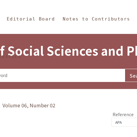
in Content
s and Philosophy
Editorial Board
Notes to Contributors
f Social Sciences and 
tistics
y》 Volume 06, Number 02
Reference