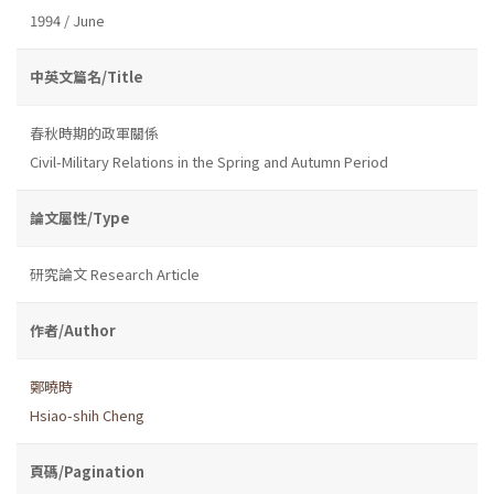
1994 / June
中英文篇名/Title
春秋時期的政軍關係
Civil-Military Relations in the Spring and Autumn Period
論文屬性/Type
研究論文 Research Article
作者/Author
鄭曉時
Hsiao-shih Cheng
頁碼/Pagination