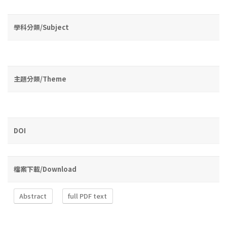
學科分類/Subject
主題分類/Theme
DOI
檔案下載/Download
Abstract
full PDF text