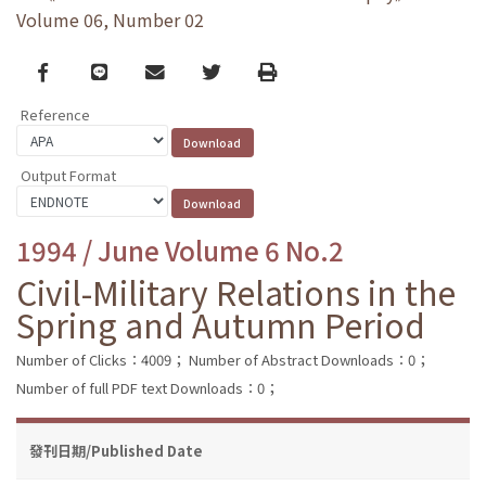
Volume 06, Number 02
Facebook
line
email
Twitter
Print
Reference
Output Format
1994 / June Volume 6 No.2
Civil-Military Relations in the
Spring and Autumn Period
Number of Clicks：4009；
Number of Abstract Downloads：0；
Number of full PDF text Downloads：0；
發刊日期/Published Date