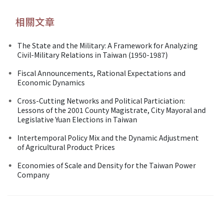
相關文章
The State and the Military: A Framework for Analyzing
Civil-Military Relations in Taiwan (1950-1987)
Fiscal Announcements, Rational Expectations and
Economic Dynamics
Cross-Cutting Networks and Political Particiation:
Lessons of the 2001 County Magistrate, City Mayoral and
Legislative Yuan Elections in Taiwan
Intertemporal Policy Mix and the Dynamic Adjustment
of Agricultural Product Prices
Economies of Scale and Density for the Taiwan Power
Company