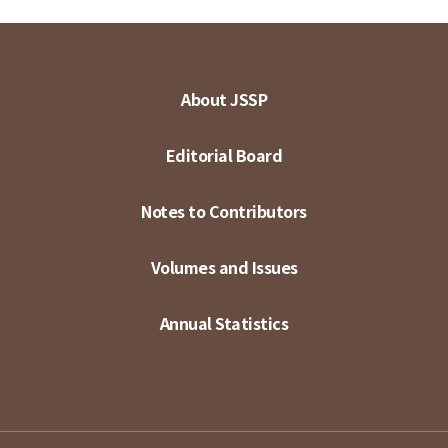
About JSSP
Editorial Board
Notes to Contributors
Volumes and Issues
Annual Statistics