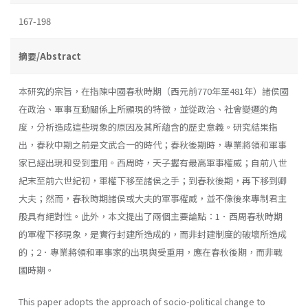
167-198
摘要/Abstract
本研究的宗旨，在指陳中國春秋時期（西元前770年至481年）諸侯國
在政治、軍事互動關係上所顯現的特徵，並從政治、社會變遷的角
度，分析造成這些現象的原因及其所蘊含的歷史意義。研究結果指
出，春秋中期之前是文武合一的時代；春秋後期時，專業將領和軍事
家已經出現和受到重用。西周時，天子握有最高軍事權威；自前八世
紀末至前六世紀初，軍權下移至諸侯之手；到春秋後期，再下移到卿
大夫；然而，春秋時期諸侯或大夫的軍事權威，並不像後來專制君主
般具有絕對性。此外，本文提出了兩個主要論點：1．西周春秋時期
的軍權下移現象，是實行封建所造成的，而非封建制度的破壞所造成
的；2．專業將領和軍事家的出現與受重用，應在春秋後期，而非戰
國時期。
This paper adopts the approach of socio-political change to