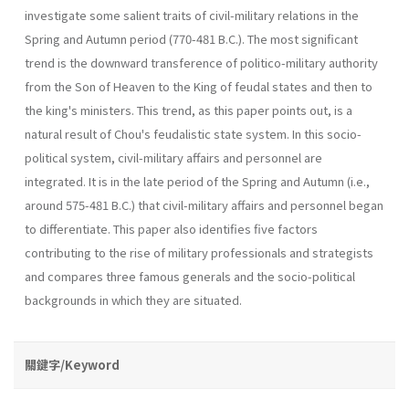
investigate some salient traits of civil-military relations in the
Spring and Autumn period (770-481 B.C.). The most significant
trend is the downward transference of politico-military authority
from the Son of Heaven to the King of feudal states and then to
the king's ministers. This trend, as this paper points out, is a
natural result of Chou's feudalistic state system. In this socio-
political system, civil-military affairs and personnel are
integrated. It is in the late period of the Spring and Autumn (i.e.,
around 575-481 B.C.) that civil-military affairs and personnel began
to differentiate. This paper also identifies five factors
contributing to the rise of military professionals and strategists
and compares three famous generals and the socio-political
backgrounds in which they are situated.
關鍵字/Keyword