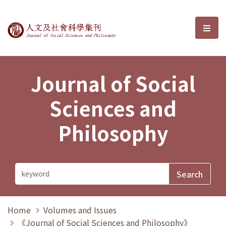
Journal of Social Sciences and P
選單
Journal of Social
Sciences and
Philosophy
Home
Volumes and Issues
《Journal of Social Sciences and Philosophy》