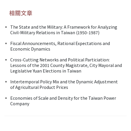
相關文章
The State and the Military: A Framework for Analyzing
Civil-Military Relations in Taiwan (1950-1987)
Fiscal Announcements, Rational Expectations and
Economic Dynamics
Cross-Cutting Networks and Political Particiation:
Lessons of the 2001 County Magistrate, City Mayoral and
Legislative Yuan Elections in Taiwan
Intertemporal Policy Mix and the Dynamic Adjustment
of Agricultural Product Prices
Economies of Scale and Density for the Taiwan Power
Company