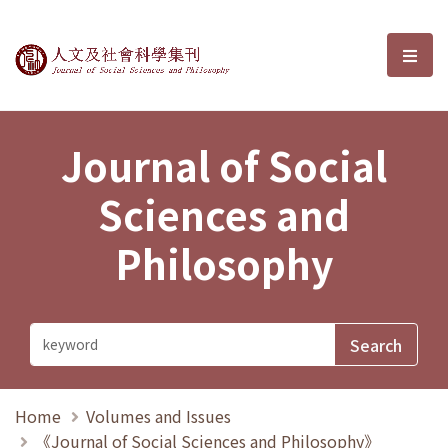
Journal of Social Sciences and P
選單
Journal of Social
Sciences and
Philosophy
Home
Volumes and Issues
《Journal of Social Sciences and Philosophy》