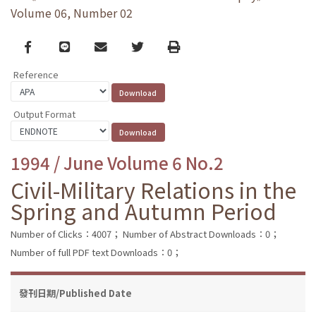
Volume 06, Number 02
Facebook
line
email
Twitter
Print
Reference
Output Format
1994 / June Volume 6 No.2
Civil-Military Relations in the
Spring and Autumn Period
Number of Clicks：4007；
Number of Abstract Downloads：0；
Number of full PDF text Downloads：0；
發刊日期/Published Date