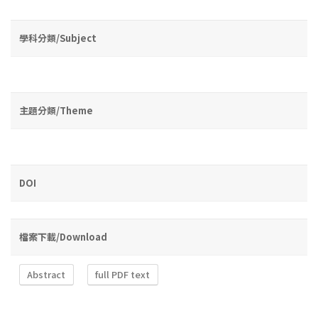
學科分類/Subject
主題分類/Theme
DOI
檔案下載/Download
Abstract
full PDF text