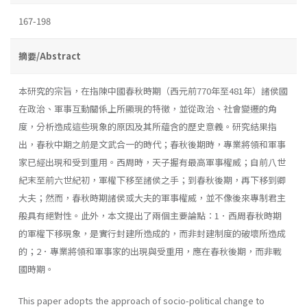
167-198
摘要/Abstract
本研究的宗旨，在指陳中國春秋時期（西元前770年至481年）諸侯國
在政治、軍事互動關係上所顯現的特徵，並從政治、社會變遷的角
度，分析造成這些現象的原因及其所蘊含的歷史意義。研究結果指
出，春秋中期之前是文武合一的時代；春秋後期時，專業將領和軍事
家已經出現和受到重用。西周時，天子握有最高軍事權威；自前八世
紀末至前六世紀初，軍權下移至諸侯之手；到春秋後期，再下移到卿
大夫；然而，春秋時期諸侯或大夫的軍事權威，並不像後來專制君主
般具有絕對性。此外，本文提出了兩個主要論點：1．西周春秋時期
的軍權下移現象，是實行封建所造成的，而非封建制度的破壞所造成
的；2．專業將領和軍事家的出現與受重用，應在春秋後期，而非戰
國時期。
This paper adopts the approach of socio-political change to