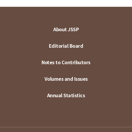
About JSSP
Editorial Board
Notes to Contributors
Volumes and Issues
Annual Statistics