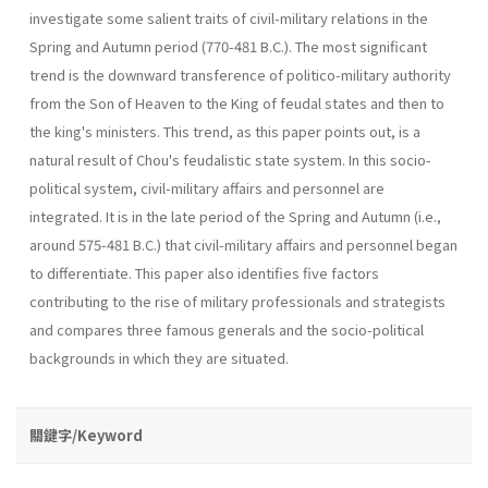
investigate some salient traits of civil-military relations in the
Spring and Autumn period (770-481 B.C.). The most significant
trend is the downward transference of politico-military authority
from the Son of Heaven to the King of feudal states and then to
the king's ministers. This trend, as this paper points out, is a
natural result of Chou's feudalistic state system. In this socio-
political system, civil-military affairs and personnel are
integrated. It is in the late period of the Spring and Autumn (i.e.,
around 575-481 B.C.) that civil-military affairs and personnel began
to differentiate. This paper also identifies five factors
contributing to the rise of military professionals and strategists
and compares three famous generals and the socio-political
backgrounds in which they are situated.
關鍵字/Keyword