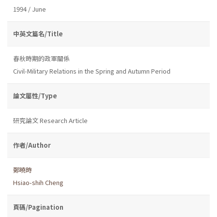
1994 / June
中英文篇名/Title
春秋時期的政軍關係
Civil-Military Relations in the Spring and Autumn Period
論文屬性/Type
研究論文 Research Article
作者/Author
鄭曉時
Hsiao-shih Cheng
頁碼/Pagination