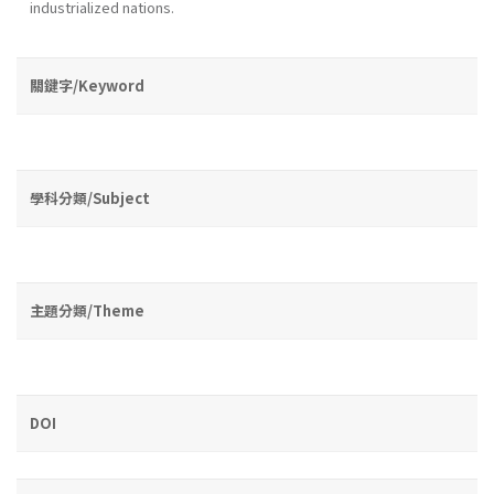
industrialized nations.
關鍵字/Keyword
學科分類/Subject
主題分類/Theme
DOI