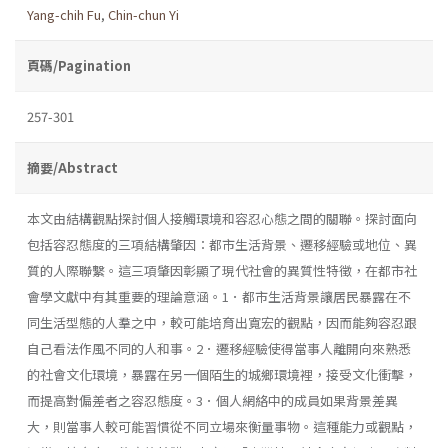
Yang-chih Fu
,
Chin-chun Yi
頁碼/Pagination
257-301
摘要/Abstract
本文由結構觀點探討個人接觸環境和容忍心態之間的關聯。探討面向
包括容忍態度的三項結構肇因：都市生活背景、遷移經驗或地位、異
質的人際聯繫。這三項肇因彰顯了現代社會的異質性特徵，在都市社
會學文獻中有其重要的理論意涵。1．都市生活背景讓居民暴露在不
同生活型態的人羣之中，較可能培育出寬宏的觀點，因而能夠容忍跟
自己看法作風不同的人和事。2．遷移經驗使得當事人離開向來熟悉
的社會文化環境，暴露在另一個陌生的城鄉環境裡，接受文化衝擊，
而提高對偏差者之容忍態度。3．個人網絡中的成員如果背景差異
大，則當事人較可能習慣從不同立場來衡量事物。這種能力或觀點，