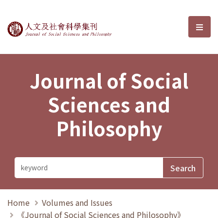
Journal of Social Sciences and P
選單
Journal of Social
Sciences and
Philosophy
Home
Volumes and Issues
《Journal of Social Sciences and Philosophy》