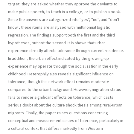
target, they are asked whether they approve the deviants to
make public speech, to teach in a college, or to publish a book.
Since the answers are categorized into "yes", "no", and "don't
know", these items are analyzed with multi­nomial logistic
regression. The findings support both the first and the third
hypotheses, but not the second. It is shown that urban
experience directly affects tolerance through current residence.
In addition, the ur­ban effect indicated by the growing-up
experience may operate through the socialization in the early
childhood. Heterophily also reveals signifi­cant influence on
tolerance, though this network effect remains moderate
compared to the urban background. However, migration status
fails to render significant effects on tolerance, which casts
serious doubt about the culture shock thesis among rural-urban
migrants. Finally, the pa­per raises questions concerning
conceptual and measurement issues of tolerance, particularly in
a cultural context that differs markedly from Western