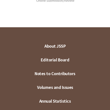
About JSSP
Editorial Board
Notes to Contributors
Volumes and Issues
Annual Statistics