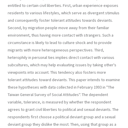
entitled to certain civil liberties. First, urban experience exposes
residents to various lifestyles, which serve as divergent stimulus
and consequently foster tolerant attitudes towards deviants.
Second, by migration people move away from their familiar
environment, thus having more contact with strangers. Such a
circum­stance is likely to lead to culture shock and to provide
migrants with more heterogeneous perspectives. Third,
heterophily in personal ties implies direct contact with various
subcultures, which may help evaluat­ing issues by taking other's
viewpoints into account. This tendency also fosters more
tolerant attitudes toward deviants. This paper intends to examine
these hypotheses with data collected in February 1993 in "The
Taiwan General Survey of Social Attitudes". The dependent
variable, tolerance, is measured by whether the respon­dent
agrees to grant civil liberties to political and sexual deviants. The
respondents first choose a political deviant group and a sexual
deviant group they dislike the most. Then, using that group as a