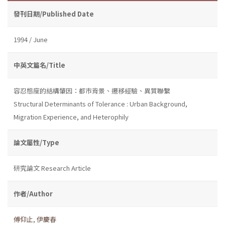
發刊日期/Published Date
1994 / June
中英文篇名/Title
容忍態度的結構肇因：都市背景、遷移經驗、異質聯繫
Structural Determinants of Tolerance : Urban Background,
Migration Experience, and Heterophily
論文屬性/Type
研究論文 Research Article
作者/Author
傅仰止
,
伊慶春