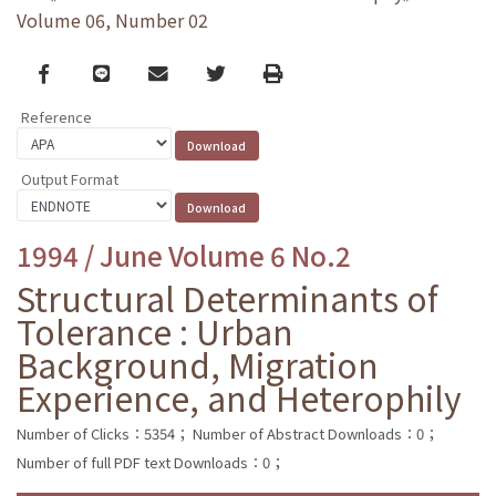
Volume 06, Number 02
Facebook
line
email
Twitter
Print
Reference
Output Format
1994 / June Volume 6 No.2
Structural Determinants of
Tolerance : Urban
Background, Migration
Experience, and Heterophily
Number of Clicks：5354；
Number of Abstract Downloads：0；
Number of full PDF text Downloads：0；