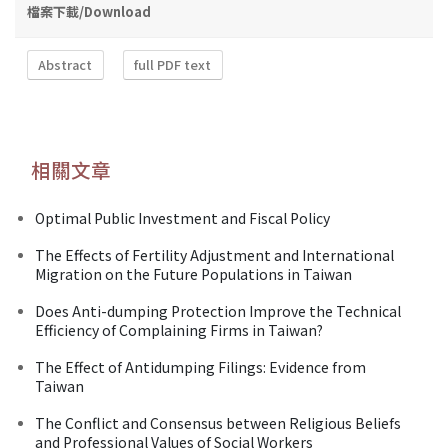
檔案下載/Download
Abstract
full PDF text
相關文章
Optimal Public Investment and Fiscal Policy
The Effects of Fertility Adjustment and International
Migration on the Future Populations in Taiwan
Does Anti-dumping Protection Improve the Technical
Efficiency of Complaining Firms in Taiwan?
The Effect of Antidumping Filings: Evidence from
Taiwan
The Conflict and Consensus between Religious Beliefs
and Professional Values of Social Workers