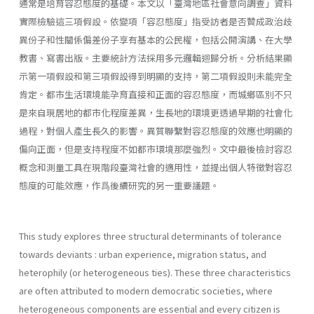
通常是培育容忍態度的基礎。本文以「臺灣地區社會意向調查」資料
實際檢驗這三項假設。依變項「容忍態度」指受訪者是否贊成政治歧
異份子和性關係偏差份子享有基本的公民權，包括公開演講、在大學
教書、寫書出版。主要統計方法採用多元邏輯迴歸分析。分析結果顯
示第一項假設和第三項假設得到明顯的支持，第二項假設則未能完全
肯定。都市生活環境能孕育直接和正面的容忍態度，而城鄉區別不只
是來自現居地的都市化程度差異，生長地的環境更透過早期的社會化
過程，對個人產生長久的影響。異質聯繫對容忍態度的效應也明顯的
偏向正面，但是支持程度不如都市環境那麼強烈。文中最後檢討容忍
概念和測量工具在現階段臺灣社會的適用性，並提出個人特徵對容忍
態度的可能效應，作爲後續研究的另一重要議題。
This study explores three structural determinants of tolerance
to­wards deviants : urban experience, migration status, and
heterophily (or heterogeneous ties). These three characteristics
are often attributed to modern democratic societies, where
heterogeneous components are essential and every citizen is