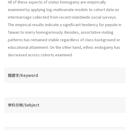
All of these aspects of status homogamy are empirically
examined by applying log-multivariate models to cohort data on
inter­marriage collected from recent islandwide social surveys.
The empirical results indicate a significant tendency for pepole in
Taiwan to marry ho­mogarnously. Besides, assortative mating
patterns has remained stable regardless of class background or
educational attainment. On the other hand, ethnic endogamy has
decreased across cohorts examined.
關鍵字/Keyword
學科分類/Subject