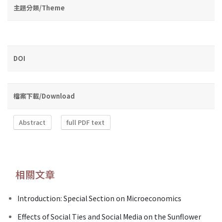
主題分類/Theme
DOI
檔案下載/Download
Abstract
full PDF text
相關文章
Introduction: Special Section on Microeconomics
Effects of Social Ties and Social Media on the Sunflower