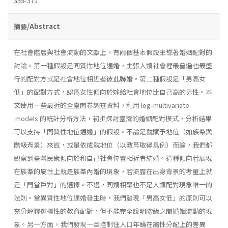
335-371
摘要/Abstract
在社會階層與社會流動的文獻上，有兩個基本假設主導著婚姻配對的
討論。第一種假設是同質性地位通婚，主張人類社會裡最普遍也最盛
行的配對方式是社會地位相近者彼此聯婚。第二種假設是「男高女
低」的配對方式，認爲女性傾向於嫁給社會地位比自己高的男性。本
文使用一些最近的全臺問卷調查資料，利用 log-multivariate
models 的統計分析方法，初步探討臺灣的婚姻配對模式，分析結果
可以支持「同質性地位通婚」的假設。不論是就賦予地位（如族羣與
階級背景）來說，或是依成就地位（以教育取得爲例）而論，我們都
觀察到臺灣民衆傾向於和自己社會位置相近者結婚。這種傾向若展現
在族羣的屬性上就是族羣內婚的現象，若流露在出身背景的考量上就
是「門當戶對」的選擇。不過，同類相聚也不是人類配對現象唯一的
法則。當異質性地位通婚發生時，我們發現「男高女低」的原則可以
充分解釋選擇性的教育配對，但不能完全說明階級之間婚姻流動的現
象。另一方面，我們發現一旦控制住人口年輪在屬性分配上的差異