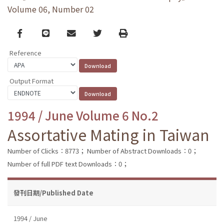
Volume 06, Number 02
Facebook
line
email
Twitter
Print
Reference
Output Format
1994 / June Volume 6 No.2
Assortative Mating in Taiwan
Number of Clicks：8773；
Number of Abstract Downloads：0；
Number of full PDF text Downloads：0；
發刊日期/Published Date
1994 / June