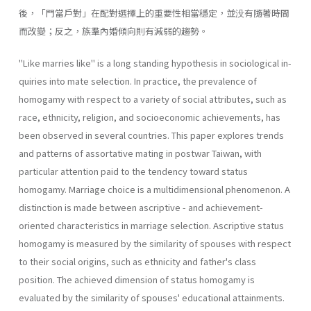
後，「門當戶對」在配對選擇上的重要性相當穩定，並没有隨著時間
而改變；反之，族羣內婚傾向則有減弱的趨勢。
"Like marries like" is a long standing hypothesis in sociological in­
quiries into mate selection. In practice, the prevalence of
homogamy with respect to a variety of social attributes, such as
race, ethnicity, religion, and socioeconomic achievements, has
been observed in several countries. This paper explores trends
and patterns of assortative mating in post­war Taiwan, with
particular attention paid to the tendency toward sta­tus
homogamy. Marriage choice is a multidimensional phenomenon. A
distinction is made between ascriptive - and achievement-
oriented char­acteristics in marriage selection. Ascriptive status
homogamy is mea­sured by the similarity of spouses with respect
to their social origins, such as ethnicity and father's class
position. The achieved dimension of status homogamy is
evaluated by the similarity of spouses' educational attainments.