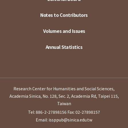
Notes to Contributors
Volumes and Issues
Annual Statistics
Research Center for Humanities and Social Sciences,
Academia Sinica, No. 128, Sec. 2, Academia Rd, Taipei 115,
Taiwan
Tel: 886-2-27898156
Fax: 02-27898157
Email: issppub@sinica.edu.tw