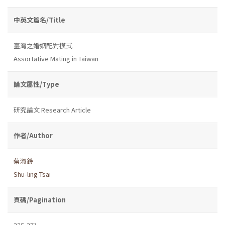
中英文篇名/Title
臺灣之婚姻配對模式
Assortative Mating in Taiwan
論文屬性/Type
研究論文 Research Article
作者/Author
蔡淑鈴
Shu-ling Tsai
頁碼/Pagination