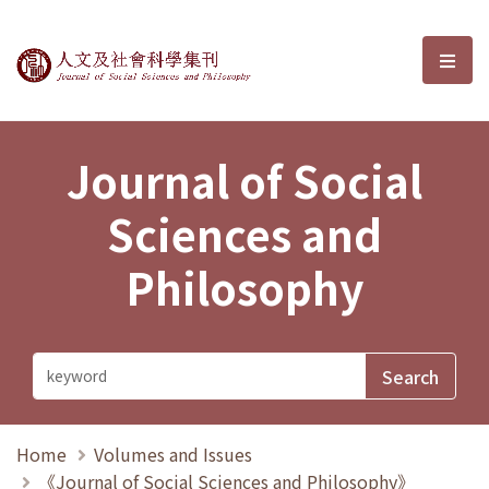
Journal of Social Sciences and P
選單
Journal of Social
Sciences and
Philosophy
Home
Volumes and Issues
《Journal of Social Sciences and Philosophy》