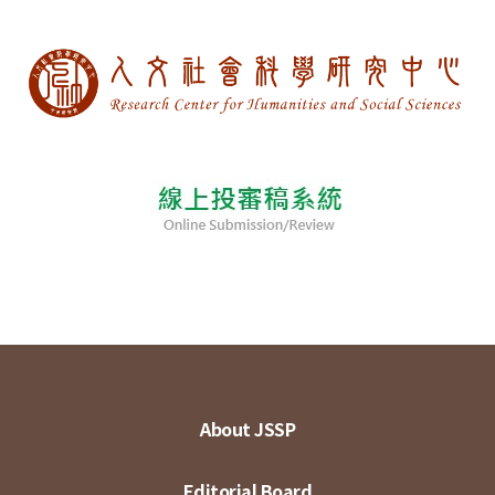
About JSSP
Editorial Board