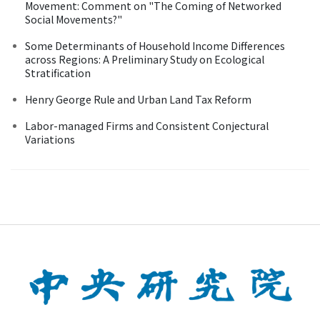
Movement: Comment on "The Coming of Networked
Social Movements?"
Some Determinants of Household Income Differences
across Regions: A Preliminary Study on Ecological
Stratification
Henry George Rule and Urban Land Tax Reform
Labor-managed Firms and Consistent Conjectural
Variations