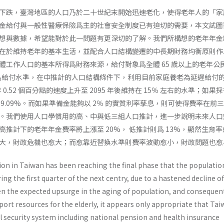
下跌，臺灣地區的人口乃於二十世紀末開始迅速老化，使得老年人的「家
金給付與一般性醫療保險爲主的社會安全制度已有迫切的需要，本文試圖
想與數據，希望能對於此一問題有更深切的了解。我們所構想的老年年金
在於維持老年的基本生活，並配合人口結構變遷的中長期財務均衡原則作
體工作人口的基本所得爲財務來源，給付對象爲全體 65 歲以上的老年公
率爲給付水準，在中推計的人口結構條件下，利用目前家庭養老為延遲給付
年 0.52 個百分點的速度上升至 2095 年後維持在 15％ 左右的水準；如果
9.09%。而如果準備金能夠以 2％ 的實質利率孳息，則可使得費率在前
。我們使用人口學慣用的高、中與低三組人口推計，進一步說明未來人口
推計下的老年年金費率將上漲至 20%， 低推計則爲 13%，顯然生育
大，財政危機也愈大；而愈靠近替換水準則費率波動愈小，財政問題也愈
ion in Taiwan has been reaching the final phase that the populatio
ng the first quarter of the next centry, due to a hastened decline of
iven the expected upsurge in the aging of population, and con­sequen
port resources for the elderly, it appears only appropriate that Tai
al secu­rity system including national pension and health insurance