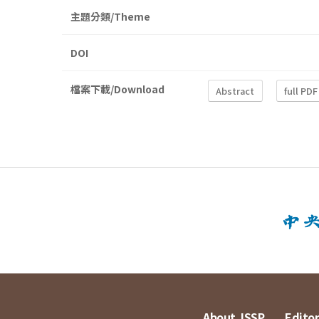
主題分類/Theme
DOI
檔案下載/Download
Abstract
full PDF
About JSSP
Editor