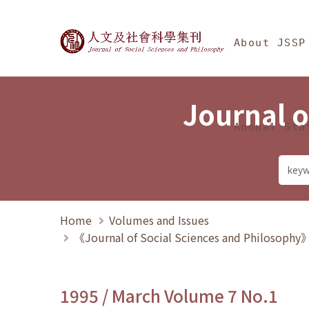
Jump To中央區塊/Ma
:::
Journal of Social Science
About JSSP
Journal o
Annual Sta
Home
Volumes and Issues
《Journal of Social Sciences and Philosoph
1995 / March Volume 7 No.1