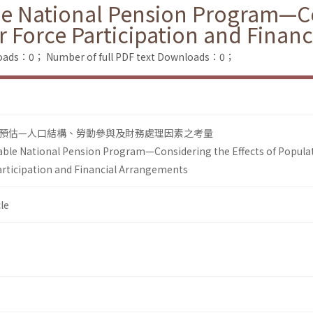
le National Pension Program—Co
 Force Participation and Finan
loads：0；
Number of full PDF text Downloads：0；
預估—人口結構、勞動參與及財務處理因素之考量
able National Pension Program—Considering the Effects of Popula
rticipation and Financial Arrangements
le