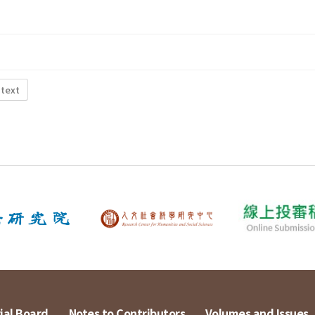
 text
ial Board
Notes to Contributors
Volumes and Issues