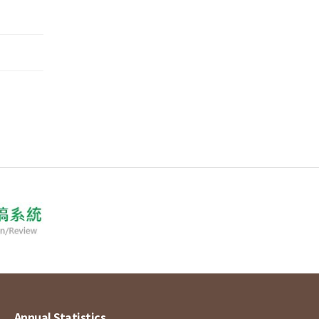
Annual Statistics