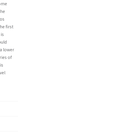
some
the
ios
e first
is
ould
 a lower
ies of
is
vel