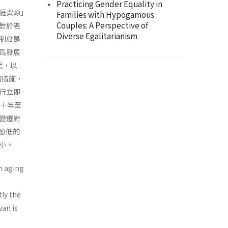
Practicing Gender Equality in
庭資源｣
Families with Hypogamous
Couples: A Perspective of
對於老
Diverse Egalitarianism
制度是
爲發展
民，以
的措施，
採行立即
三十年至
變遷對
率愈低的
小。
n aging
tly the
wan is