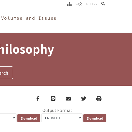
search
中文
RCHSS
Volumes and Issues
Philosophy
Facebook
line
email
Twitter
Print
Output Format