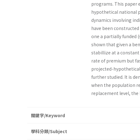
programs. This paper e
hypothetical national 
dynamics involving ind
have been constructed 
one a partially funded 
shown that given a bene
stabillize at a constan
rate of premium but fa
projected-hypothetical 
further studied. It is d
when the population rea
replacement level, the
關鍵字/Keyword
學科分類/Subject