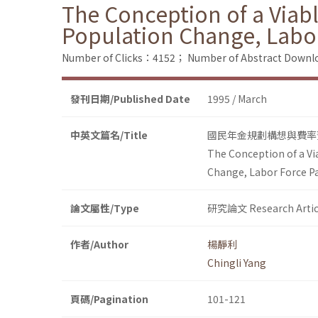
The Conception of a Viab
Population Change, Labor
Number of Clicks：4152；
Number of Abstract Down
發刊日期/Published Date
1995 / March
中英文篇名/Title
國民年金規劃構想與費率
The Conception of a Vi
Change, Labor Force Pa
論文屬性/Type
研究論文 Research Artic
作者/Author
楊靜利
Chingli Yang
頁碼/Pagination
101-121