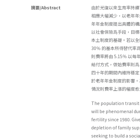
摘要/Abstract
由於光復以來生育率持續
相應大幅減少，以老年年
年年金制度提出具體的構
以社會保險爲手段，目標
本土制度的基礎。若以全
30％ 的基本所得替代
則費率將由 5.15％ 以每
給付方式，啓始費率則爲 
四十年的期間內維持穩定
於老年年金制度的影響。高
情況則費率上漲的幅度愈
The population transit
will be phenomenal duri
fertility since 1980. G
depletion of family sup
seeking to build a soci