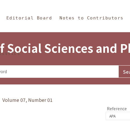
in Content
s and Philosophy
Editorial Board
Notes to Contributors
f Social Sciences and 
tistics
y》 Volume 07, Number 01
Reference