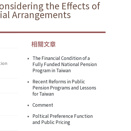
nsidering the Effects of
cial Arrangements
相關文章
The Financial Condition of a
tion
Fully Funded National Pension
Program in Taiwan
Recent Reforms in Public
Pension Programs and Lessons
for Taiwan
Comment
Poltical Preference Function
and Public Pricing