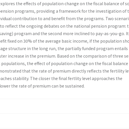
xplores the effects of population change on the fiscal balance of 
pension programs, providing a framework for the investigation of 
ividual contribution to and benefit from the programs. Two scenar
to reflect the ongoing debates on the national pension program: th
(saving) program and the second more inclined to pay-as-you-go. It 
fit fixed on 30% of the average basic income, if the population sh
t age structure in the long run, the partially funded program entails
ster increase in the premium. Based on the comparison of three ser
populations, the effect of population change on the fiscal balance 
emonstrated that the rate of premium directly reflects the fertility le
ches stability. The closer the final fertlity level approaches the
 lower the rate of premium can be sustained.