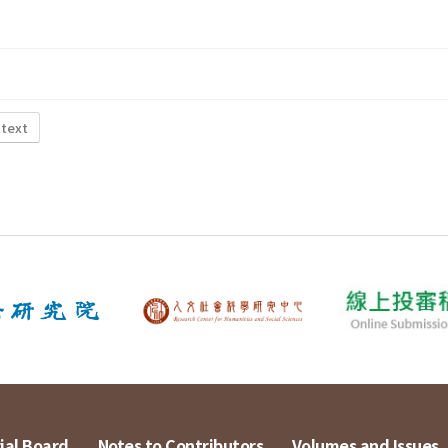
 text
ial Board
Notes to Contributors
Volumes and Issues