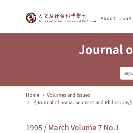
Jump To中央區塊/Ma
:::
Journal of Social Science
About JSSP
Journal o
Annual Sta
Home
Volumes and Issues
《Journal of Social Sciences and Philosoph
1995 / March Volume 7 No.1