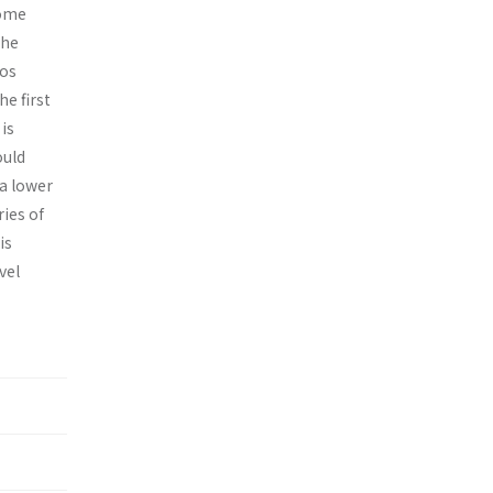
some
the
ios
e first
is
ould
 a lower
ies of
is
vel