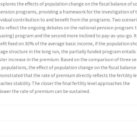
xplores the effects of population change on the fiscal balance of 
pension programs, providing a framework for the investigation of 
ividual contribution to and benefit from the programs. Two scenar
to reflect the ongoing debates on the national pension program: th
(saving) program and the second more inclined to pay-as-you-go. It 
fit fixed on 30% of the average basic income, if the population sh
t age structure in the long run, the partially funded program entails
ster increase in the premium. Based on the comparison of three ser
populations, the effect of population change on the fiscal balance 
emonstrated that the rate of premium directly reflects the fertility le
ches stability. The closer the final fertlity level approaches the
 lower the rate of premium can be sustained.