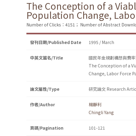
The Conception of a Viab
Population Change, Labor
Number of Clicks：4151；
Number of Abstract Down
發刊日期/Published Date
1995 / March
中英文篇名/Title
國民年金規劃構想與費率
The Conception of a Vi
Change, Labor Force Pa
論文屬性/Type
研究論文 Research Artic
作者/Author
楊靜利
Chingli Yang
頁碼/Pagination
101-121