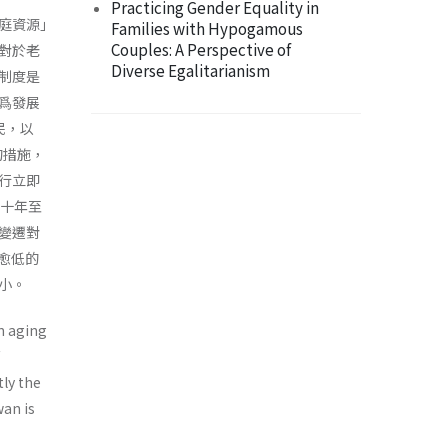
Practicing Gender Equality in
庭資源｣
Families with Hypogamous
Couples: A Perspective of
對於老
Diverse Egalitarianism
制度是
爲發展
民，以
的措施，
採行立即
三十年至
變遷對
率愈低的
小。
n aging
tly the
wan is