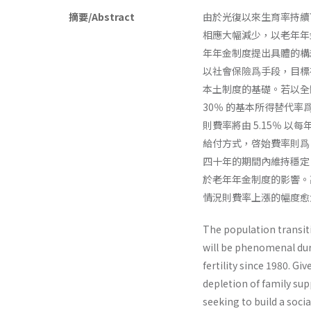
摘要/Abstract
由於光復以來生育率持續
相應大幅減少，以老年年
年年金制度提出具體的構
以社會保險爲手段，目標
本土制度的基礎。若以全
30％ 的基本所得替代
則費率將由 5.15％ 以每
給付方式，啓始費率則爲 
四十年的期間內維持穩定
於老年年金制度的影響。高
情況則費率上漲的幅度愈
The population transit
will be phenomenal duri
fertility since 1980. G
depletion of family sup
seeking to build a soci