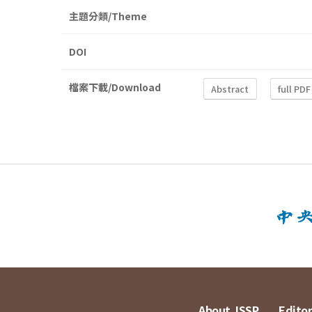
主題分類/Theme
DOI
檔案下載/Download
Abstract
full PDF
About JSSP
Editor