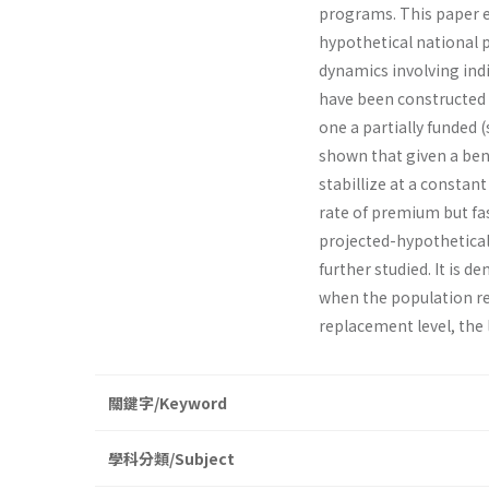
programs. This paper e
hypothetical national 
dynamics involving ind
have been constructed 
one a partially funded 
shown that given a bene
stabillize at a constan
rate of premium but fa
projected-hypothetical 
further studied. It is d
when the population rea
replacement level, the
關鍵字/Keyword
學科分類/Subject