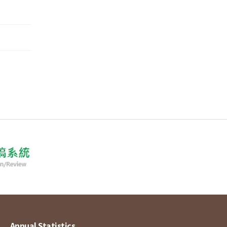
Annual Statistics