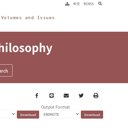
search
中文
RCHSS
Volumes and Issues
Philosophy
Facebook
line
email
Twitter
Print
Output Format