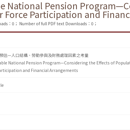
le National Pension Program—Co
 Force Participation and Finan
loads：0；
Number of full PDF text Downloads：0；
預估—人口結構、勞動參與及財務處理因素之考量
able National Pension Program—Considering the Effects of Popula
rticipation and Financial Arrangements
le