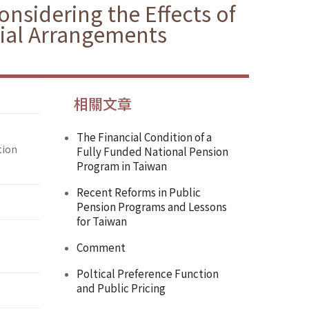
nsidering the Effects of
cial Arrangements
相關文章
The Financial Condition of a
tion
Fully Funded National Pension
Program in Taiwan
Recent Reforms in Public
Pension Programs and Lessons
for Taiwan
Comment
Poltical Preference Function
and Public Pricing