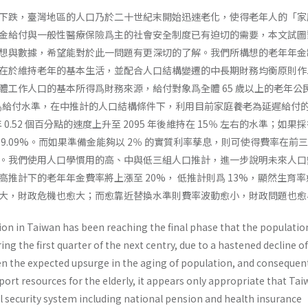
下跌，臺灣地區的人口乃於二十世紀末開始迅速老化，使得老年人的「家
金給付與一般性醫療保險爲主的社會安全制度已有迫切的需要，本文試圖
想與數據，希望能對於此一問題有更深切的了解。我們所構想的老年年金
在於維持老年的基本生活，並配合人口結構變遷的中長期財務均衡原則作
體工作人口的基本所得爲財務來源，給付對象爲全體 65 歲以上的老年公
率爲給付水準，在中推計的人口結構條件下，利用目前家庭養老為延遲給付
年 0.52 個百分點的速度上升至 2095 年後維持在 15％ 左右的水準；如果
9.09%。而如果準備金能夠以 2％ 的實質利率孳息，則可使得費率在前
。我們使用人口學慣用的高、中與低三組人口推計，進一步說明未來人口
推計下的老年年金費率將上漲至 20%， 低推計則爲 13%，顯然生育
大，財政危機也愈大；而愈靠近替換水準則費率波動愈小，財政問題也愈
ion in Taiwan has been reaching the final phase that the populatio
ng the first quarter of the next centry, due to a hastened decline of
iven the expected upsurge in the aging of population, and con­sequen
port resources for the elderly, it appears only appropriate that Tai
al secu­rity system including national pension and health insurance