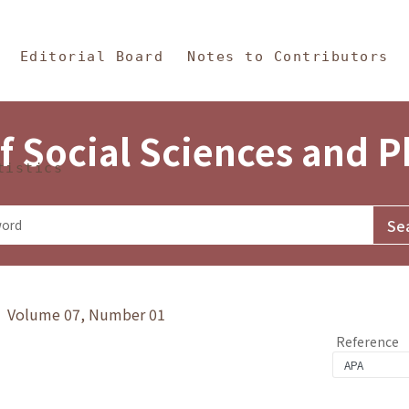
in Content
s and Philosophy
Editorial Board
Notes to Contributors
f Social Sciences and 
tistics
y》 Volume 07, Number 01
Reference