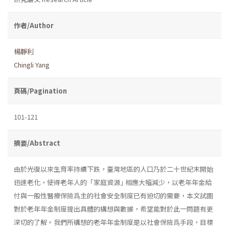
作者/Author
楊靜利
Chingli Yang
頁碼/Pagination
101-121
摘要/Abstract
由於光復以來生育率持續下跌，臺灣地區的人口乃於二十世紀末開始
迅速老化，使得老年人的「家庭資源｣ 相應大幅減少，以老年年金給
付與一般性醫療保險爲主的社會安全制度已有迫切的需要，本文試圖
對於老年年金制度提出具體的構想與數據，希望能對於此一問題有更
深切的了解。我們所構想的老年年金制度是以社會保險爲手段，目標