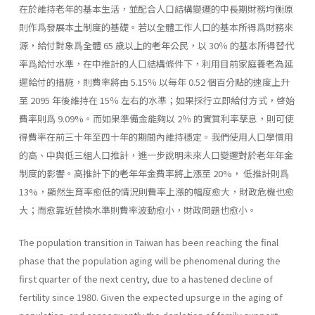
在於維持老年的基本生活，並配合人口結構變遷的中長期財務均衡原
則作爲發展本土制度的基礎。若以全體工作人口的基本所得爲財務來
源，給付對象爲全體 65 歲以上的老年公民，以 30％ 的基本所得替代
率爲給付水準，在中推計的人口結構條件下，利用目前家庭養老為延
遲給付的措施，則費率將由 5.15％ 以每年 0.52 個百分點的速度上升
至 2095 年後維持在 15％ 左右的水準；如果採行立即給付方式，啓始
費率則爲 9.09%。而如果準備金能夠以 2％ 的實質利率孳息，則可使
得費率在前三十年至四十年的期間內維持穩定。我們使用人口學慣用
的高、中與低三組人口推計，進一步說明未來人口變遷對於老年年金
制度的影響。高推計下的老年年金費率將上漲至 20%， 低推計則爲
13%，顯然生育率愈低的情況則費率上漲的幅度愈大，財政危機也愈
大；而愈靠近替換水準則費率波動愈小，財政問題也愈小。
The population transition in Taiwan has been reaching the final
phase that the population aging will be phenomenal during the
first quarter of the next centry, due to a hastened decline of
fertility since 1980. Given the expected upsurge in the aging of