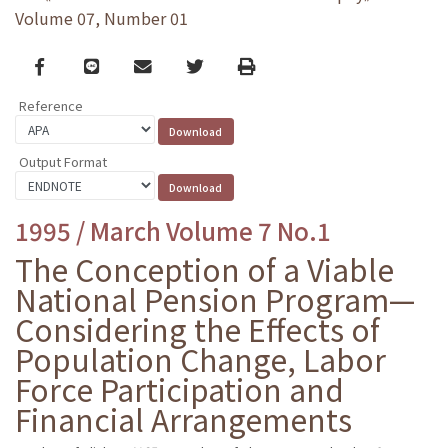
Volume 07, Number 01
Facebook
line
email
Twitter
Print
Reference
Output Format
1995 / March Volume 7 No.1
The Conception of a Viable
National Pension Program—
Considering the Effects of
Population Change, Labor
Force Participation and
Financial Arrangements