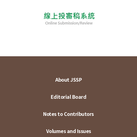
About JSSP
Editorial Board
Notes to Contributors
Volumes and Issues