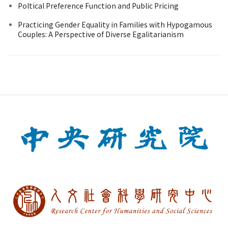
Poltical Preference Function and Public Pricing
Practicing Gender Equality in Families with Hypogamous
Couples: A Perspective of Diverse Egalitarianism