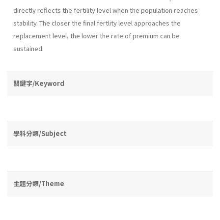
directly reflects the fertility level when the population reaches
stability. The closer the final fertlity level approaches the
replacement level, the lower the rate of premium can be
sustained.
關鍵字/Keyword
學科分類/Subject
主題分類/Theme