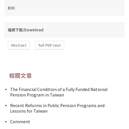
DOI
檔案下載/Download
Abstract
full PDF text
相關文章
The Financial Condition of a Fully Funded National
Pension Program in Taiwan
Recent Reforms in Public Pension Programs and
Lessons for Taiwan
Comment