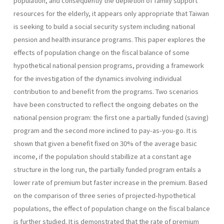
population, and con­sequently the depletion of family support
resources for the elderly, it appears only appropriate that Taiwan
is seeking to build a social secu­rity system including national
pension and health insurance programs. This paper explores the
effects of population change on the fiscal balance of some
hypothetical national pension programs, providing a framework
for the investigation of the dynamics involving individual
contribution to and benefit from the programs. Two scenarios
have been constructed to reflect the ongoing debates on the
national pension program: the first one a partially funded (saving)
program and the second more inclined to pay-as-you-go. It is
shown that given a benefit fixed on 30% of the average basic
income, if the population should stabillize at a constant age
structure in the long run, the partially funded program entails a
lower rate of premium but faster increase in the premium. Based
on the comparison of three series of projected-hypothetical
populations, the effect of population change on the fiscal balance
is further studied. It is demonstrated that the rate of premium