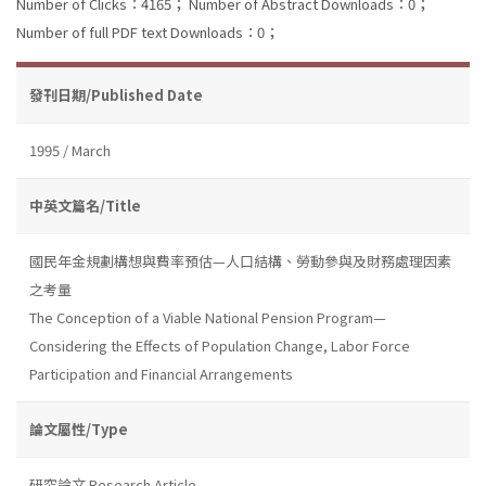
Number of Clicks：4165；
Number of Abstract Downloads：0；
Number of full PDF text Downloads：0；
發刊日期/Published Date
1995 / March
中英文篇名/Title
國民年金規劃構想與費率預估—人口結構、勞動參與及財務處理因素
之考量
The Conception of a Viable National Pension Program—
Considering the Effects of Population Change, Labor Force
Participation and Financial Arrangements
論文屬性/Type
研究論文 Research Article