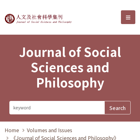
Journal of Social Sciences and P
選單
Journal of Social
Sciences and
Philosophy
Home
Volumes and Issues
《Journal of Social Sciences and Philosophy》