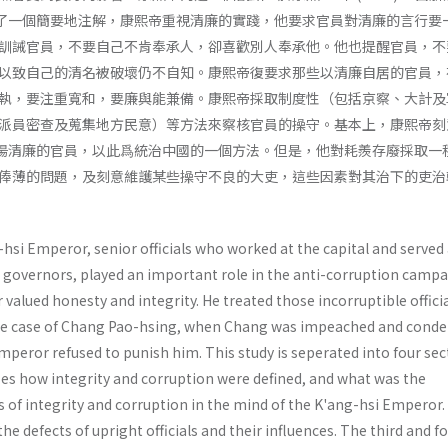
作了一個簡要地注解，康熙帝重視清廉的實踐，他要求官員對清廉的言行要
訓誡官員，不要自己不肯奉承人，卻喜歡別人奉承他。他也提醒官員，不
以致自己的清名被破壞仍不自知。康熙帝復要求那些以清廉自居的官員，
執，要注重寬和，要廉與能兼備。康熙帝採取制度性（包括京察、大計及
派員密查及蒐集地方民意）等方法來察核官員的操守。基本上，康熙帝刻
褒揚清廉的官員，以此爲統治中國的一個方法。但是，他對耗羨存廢採取一
俸薄的問題，及刻意維護某些操守不良的大吏，這些因素對其治下的吏治
hsi Emperor, senior officials who worked at the capital and served
governors, played an important role in the anti-corruption campa
alued honesty and integrity. He treated those incorruptible offici
 the case of Chang Pao-hsing, when Chang was impeached and con
mperor refused to punish him. This study is seperated into four sec
zes how integrity and corruption were defined, and what was the
as of integrity and corruption in the mind of the K'ang-hsi Emperor
he defects of upright officials and their influences. The third and f