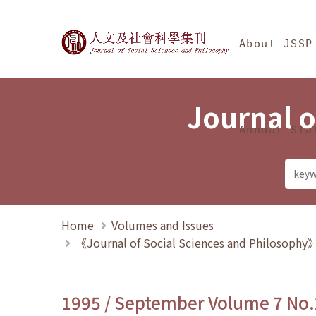
Jump To中央區塊/Ma
:::
Journal of Social Science
About JSSP
Journal o
Annual Sta
Home
Volumes and Issues
《Journal of Social Sciences and Philosoph
1995 / September Volume 7 No.