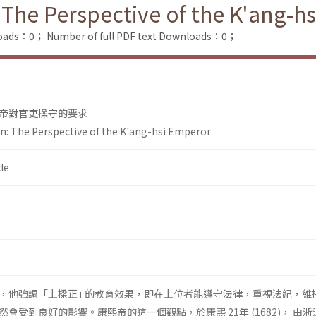
 The Perspective of the K'ang-h
loads：0；
Number of full PDF text Downloads：0；
帝對官吏操守的要求
on: The Perspective of the K'ang-hsi Emperor
le
，他強調「上樑正｣ 的教育效果，即在上位者能遵守法律，重視法紀，維
會受到良好的影響。康熙帝的這一個觀點，於康熙 21年 (1682)， 由