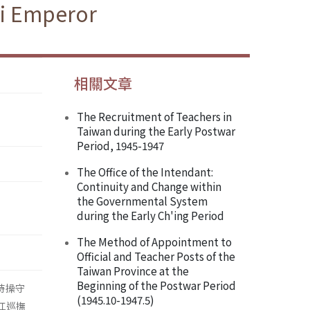
si Emperor
相關文章
The Recruitment of Teachers in
Taiwan during the Early Postwar
Period, 1945-1947
The Office of the Intendant:
Continuity and Change within
the Governmental System
during the Early Ch'ing Period
The Method of Appointment to
Official and Teacher Posts of the
Taiwan Province at the
Beginning of the Postwar Period
持操守
(1945.10-1947.5)
浙江巡撫