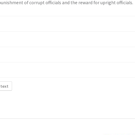
unishment of corrupt officials and the reward for upright officials.
 text