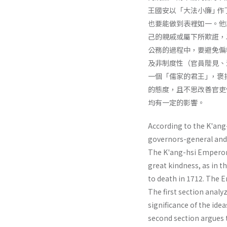
王國安以「大法小廉｣ 
也要能做到表裡如一。他
己的親戚或屬下所欺誑，
公務的過程中，要避免偏
及非制度性（官員陛見、
一個「儒家的君王｣ ，
的態度，且不思改善官吏
均有一定的影響。
According to the K'ang-
governors-general and 
The K'ang-hsi Emperor v
great kindness, as in
to death in 1712. The E
The first section analy
significance of the ide
second section argues t