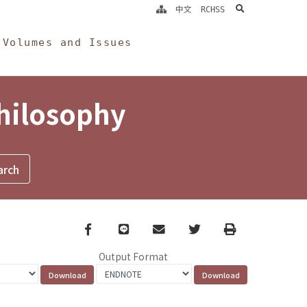
search
中文
RCHSS
Volumes and Issues
Philosophy
Facebook
line
email
Twitter
Print
Output Format