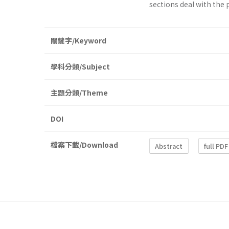
sections deal with the p
關鍵字/Keyword
學科分類/Subject
主題分類/Theme
DOI
檔案下載/Download
Abstract
full PDF