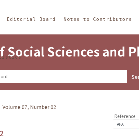
in Content
s and Philosophy
Editorial Board
Notes to Contributors
f Social Sciences and 
tistics
y》 Volume 07, Number 02
Reference
2