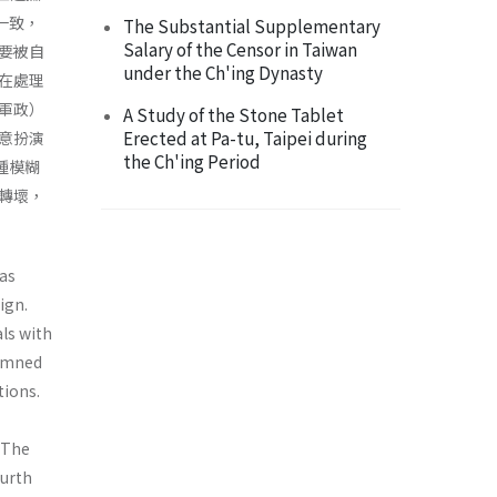
一致，
The Substantial Supplementary
Salary of the Censor in Taiwan
要被自
under the Ch'ing Dynasty
在處理
軍政）
A Study of the Stone Tablet
Erected at Pa-tu, Taipei during
意扮演
the Ch'ing Period
種模糊
轉壞，
 as
ign.
als with
demned
tions.
. The
ourth