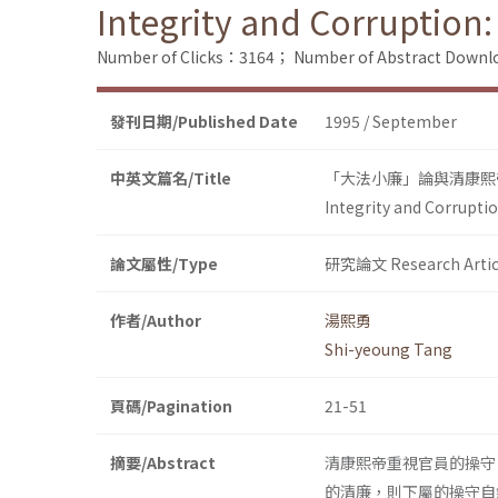
Integrity and Corruption:
Number of Clicks：3164；
Number of Abstract Down
發刊日期/Published Date
1995 / September
中英文篇名/Title
「大法小廉」論與清康熙
Integrity and Corrupti
論文屬性/Type
研究論文 Research Artic
作者/Author
湯熙勇
Shi-yeoung Tang
頁碼/Pagination
21-51
摘要/Abstract
清康熙帝重視官員的操守
的清廉，則下屬的操守自然