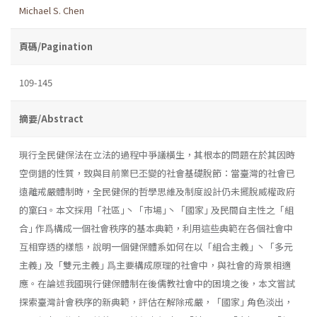
Michael S. Chen
頁碼/Pagination
109-145
摘要/Abstract
現行全民健保法在立法的過程中爭議橫生，其根本的問題在於其因時
空倒錯的性質，致與目前業巳丕變的社會基礎脫節：當臺灣的社會已
遠離戒嚴體制時，全民健保的哲學思維及制度設計仍未擺脫威權政府
的窠臼。本文採用「社區｣丶「市場｣丶「國家｣ 及民間自主性之「組
合｣ 作爲構成一個社會秩序的基本典範，利用這些典範在各個社會中
互相穿透的樣態，說明一個健保體系如何在以「組合主義｣ 丶「多元
主義｣ 及「雙元主義｣ 爲主要構成原理的社會中，與社會的背景相適
應。在論述我國現行健保體制在後儒教社會中的困境之後，本文嘗試
探索臺灣計會秩序的新典範，評估在解除戒嚴，「國家｣ 角色淡出，