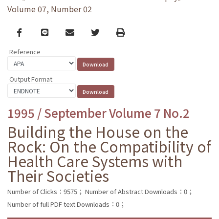
Volume 07, Number 02
Facebook
line
email
Twitter
Print
Reference
Output Format
1995 / September Volume 7 No.2
Building the House on the
Rock: On the Compatibility of
Health Care Systems with
Their Societies
Number of Clicks：9575；
Number of Abstract Downloads：0；
Number of full PDF text Downloads：0；