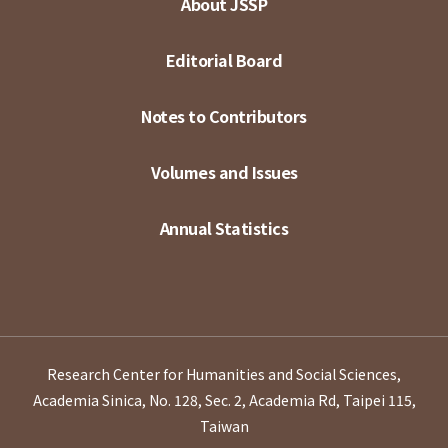
About JSSP
Editorial Board
Notes to Contributors
Volumes and Issues
Annual Statistics
Research Center for Humanities and Social Sciences,
Academia Sinica, No. 128, Sec. 2, Academia Rd, Taipei 115,
Taiwan