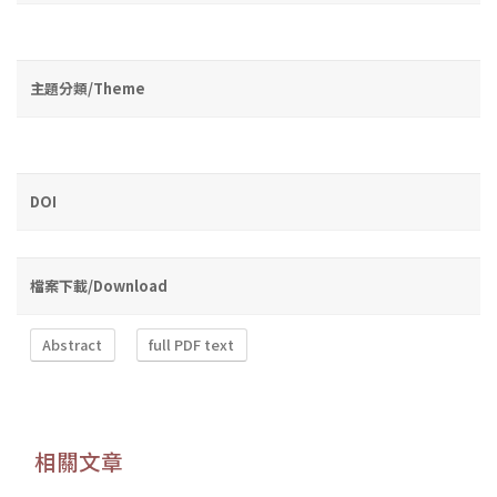
主題分類/Theme
DOI
檔案下載/Download
Abstract
full PDF text
相關文章