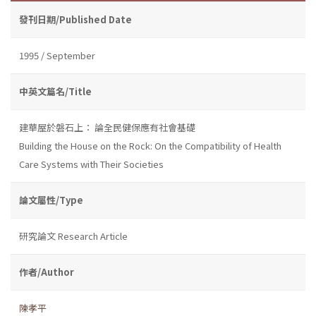
發刊日期/Published Date
1995 / September
中英文篇名/Title
建華屋於磐石上： 論全民健保應有社會基礎
Building the House on the Rock: On the Compatibility of Health
Care Systems with Their Societies
論文屬性/Type
研究論文 Research Article
作者/Author
陳孝平