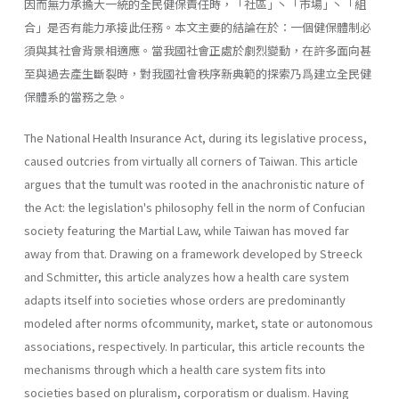
因而無力承擔大一統的全民健保責任時，「社區｣ 丶「市場｣ 丶「組
合｣ 是否有能力承接此任務。本文主要的結論在於：一個健保體制必
須與其社會背景相適應。當我國社會正處於劇烈變動，在許多面向甚
至與過去產生斷裂時，對我國社會秩序新典範的探索乃爲建立全民健
保體系的當務之急。
The National Health Insurance Act, during its legislative process,
caused outcries from virtually all corners of Taiwan. This article
argues that the tumult was rooted in the anachronistic nature of
the Act: the legislation's philosophy fell in the norm of Confucian
society featuring the Martial Law, while Taiwan has moved far
away from that. Drawing on a framework developed by Streeck
and Schmitter, this article analyzes how a health care system
adapts itself into societies whose orders are predominantly
modeled after norms ofcommunity, market, state or autonomous
associations, respectively. In particular, this article recounts the
mechanisms through which a health care system fits into
societies based on pluralism, corporatism or dualism. Having