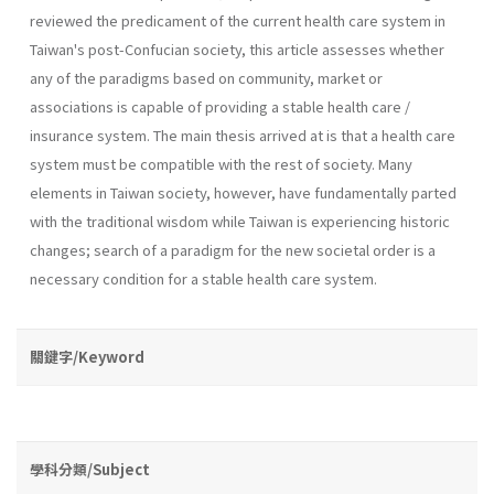
reviewed the predicament of the current health care system in
Taiwan's post-Confucian society, this article assesses whether
any of the paradigms based on community, market or
associations is capable of providing a stable health care /
insurance system. The main thesis arrived at is that a health care
system must be compatible with the rest of society. Many
elements in Taiwan society, however, have fundamentally parted
with the traditional wisdom while Taiwan is experiencing historic
changes; search of a paradigm for the new societal order is a
necessary condition for a stable health care system.
關鍵字/Keyword
學科分類/Subject