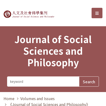
Journal of Social Sciences and P
選單
Journal of Social
Sciences and
Philosophy
Home
Volumes and Issues
《Journal of Social Sciences and Philosophy》