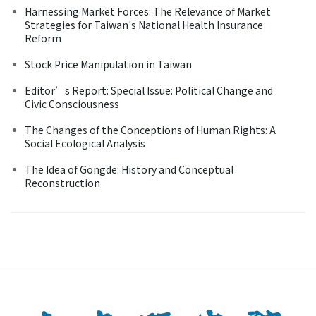
Harnessing Market Forces: The Relevance of Market
Strategies for Taiwan's National Health Insurance
Reform
Stock Price Manipulation in Taiwan
Editor’s Report: Special Issue: Political Change and
Civic Consciousness
The Changes of the Conceptions of Human Rights: A
Social Ecological Analysis
The Idea of Gongde: History and Conceptual
Reconstruction