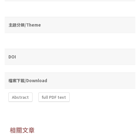
主題分類/Theme
DOI
檔案下載/Download
Abstract
full PDF text
相關文章