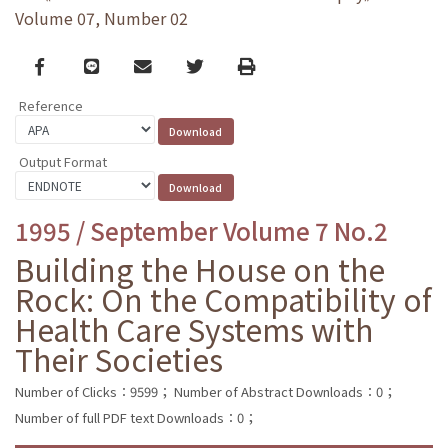
Volume 07, Number 02
Facebook
line
email
Twitter
Print
Reference
Output Format
1995 / September Volume 7 No.2
Building the House on the
Rock: On the Compatibility of
Health Care Systems with
Their Societies
Number of Clicks：9599；
Number of Abstract Downloads：0；
Number of full PDF text Downloads：0；