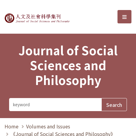
Journal of Social Sciences and P
選單
Journal of Social
Sciences and
Philosophy
Home
Volumes and Issues
《Journal of Social Sciences and Philosophy》