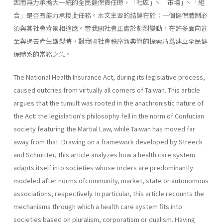
因而無力承擔大一統的全民健保責任時，「社區｣ 丶「市場｣ 丶「組
合｣ 是否有能力承接此任務。本文主要的結論在於：一個健保體制必
須與其社會背景相適應。當我國社會正處於劇烈變動，在許多面向甚
至與過去產生斷裂時，對我國社會秩序新典範的探索乃爲建立全民健
保體系的當務之急。
The National Health Insurance Act, during its legislative process,
caused outcries from virtually all corners of Taiwan. This article
argues that the tumult was rooted in the anachronistic nature of
the Act: the legislation's philosophy fell in the norm of Confucian
society featuring the Martial Law, while Taiwan has moved far
away from that. Drawing on a framework developed by Streeck
and Schmitter, this article analyzes how a health care system
adapts itself into societies whose orders are predominantly
modeled after norms ofcommunity, market, state or autonomous
associations, respectively. In particular, this article recounts the
mechanisms through which a health care system fits into
societies based on pluralism, corporatism or dualism. Having