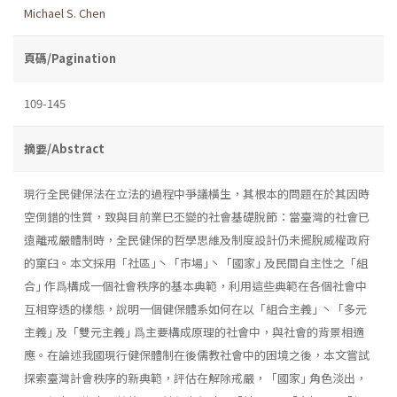
Michael S. Chen
頁碼/Pagination
109-145
摘要/Abstract
現行全民健保法在立法的過程中爭議橫生，其根本的問題在於其因時
空倒錯的性質，致與目前業巳丕變的社會基礎脫節：當臺灣的社會已
遠離戒嚴體制時，全民健保的哲學思維及制度設計仍未擺脫威權政府
的窠臼。本文採用「社區｣丶「市場｣丶「國家｣ 及民間自主性之「組
合｣ 作爲構成一個社會秩序的基本典範，利用這些典範在各個社會中
互相穿透的樣態，說明一個健保體系如何在以「組合主義｣ 丶「多元
主義｣ 及「雙元主義｣ 爲主要構成原理的社會中，與社會的背景相適
應。在論述我國現行健保體制在後儒教社會中的困境之後，本文嘗試
探索臺灣計會秩序的新典範，評估在解除戒嚴，「國家｣ 角色淡出，