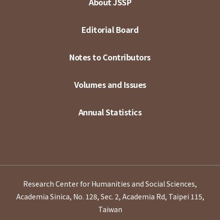
About JSSP
Editorial Board
Notes to Contributors
Volumes and Issues
Annual Statistics
Research Center for Humanities and Social Sciences,
Academia Sinica, No. 128, Sec. 2, Academia Rd, Taipei 115,
Taiwan