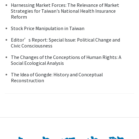
Harnessing Market Forces: The Relevance of Market
Strategies for Taiwan's National Health Insurance
Reform
Stock Price Manipulation in Taiwan
Editor’s Report: Special Issue: Political Change and
Civic Consciousness
The Changes of the Conceptions of Human Rights: A
Social Ecological Analysis
The Idea of Gongde: History and Conceptual
Reconstruction