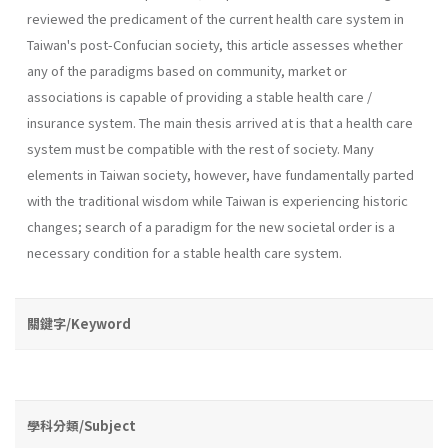
reviewed the predicament of the current health care system in
Taiwan's post-Confucian society, this article assesses whether
any of the paradigms based on community, market or
associations is capable of providing a stable health care /
insurance system. The main thesis arrived at is that a health care
system must be compatible with the rest of society. Many
elements in Taiwan society, however, have fundamentally parted
with the traditional wisdom while Taiwan is experiencing historic
changes; search of a paradigm for the new societal order is a
necessary condition for a stable health care system.
關鍵字/Keyword
學科分類/Subject