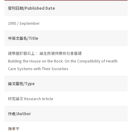
發刊日期/Published Date
1995 / September
中英文篇名/Title
建華屋於磐石上： 論全民健保應有社會基礎
Building the House on the Rock: On the Compatibility of Health
Care Systems with Their Societies
論文屬性/Type
研究論文 Research Article
作者/Author
陳孝平