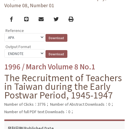
Volume 08, Number 01
Facebook
line
email
Twitter
Print
Reference
Output Format
1996 / March Volume 8 No.1
The Recruitment of Teachers
in Taiwan during the Early
Postwar Period, 1945-1947
Number of Clicks：3776；
Number of Abstract Downloads：0；
Number of full PDF text Downloads：0；
發刊日期/Published Date