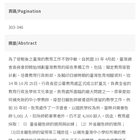
頁碼/Pagination
303-346
摘要/Abstract
為了使戰後之臺灣的教育工作不致中斷，自民國 33 年 4月起，臺灣調
查委員會即開始規劃臺灣教育的接收準備工作，包括：擬定教育接管
計劃，培養教育行政幹部，及輯印日據時期的臺灣敎育相關資料。迨
34 年 10 月 25日，行政長官公署教育處正式成立於臺北，負責全省的
教育行政及學術文化事宜。救育處所面臨的最大問題之一，毋寧是如
何補充新的中小學教師，接替日籍敎師被遣返所遺留的教學工作。例
如 35 年初，敎育處作了一次普查，以國民學校為例，當時共需要敎
師 5,081 人，扣除師範畢業者外，仍不足 4,000 餘人。因此，教育處
採取：（l）臺省籍敎師的選用與訓練；（2）外省籍敎師的徵用；
（3)日本籍敎師的留用等三種途徑，以補充臺灣中小學校所需的教