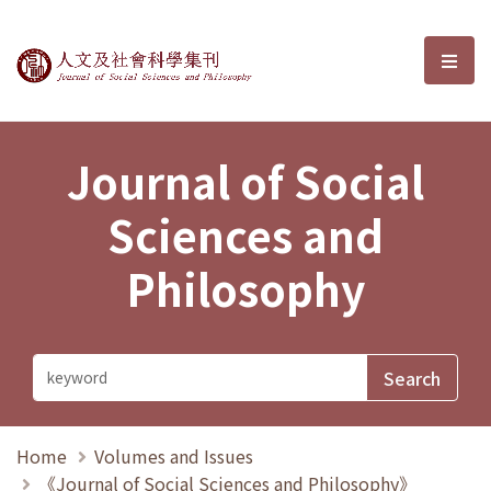
Journal of Social Sciences and P
選單
Journal of Social
Sciences and
Philosophy
Home
Volumes and Issues
《Journal of Social Sciences and Philosophy》