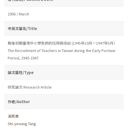
1996 / March
中英文篇名/Title
戰後初期臺灣中小學敎師的任用與培訓 (1945年10月一1947年5月）
The Recruitment of Teachers in Taiwan during the Early Postwar
Period, 1945-1947
論文屬性/Type
研究論文 Research Article
作者/Author
湯熙勇
Shi-yeoung Tang