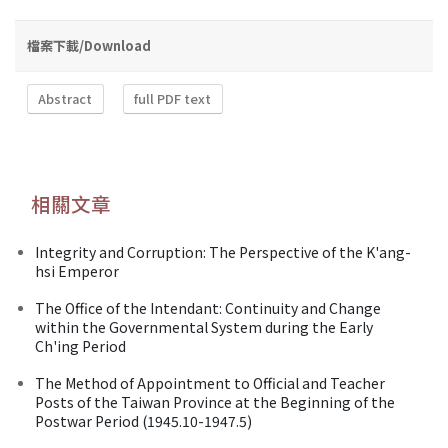
檔案下載/Download
Abstract
full PDF text
相關文章
Integrity and Corruption: The Perspective of the K'ang-
hsi Emperor
The Office of the Intendant: Continuity and Change
within the Governmental System during the Early
Ch'ing Period
The Method of Appointment to Official and Teacher
Posts of the Taiwan Province at the Beginning of the
Postwar Period (1945.10-1947.5)