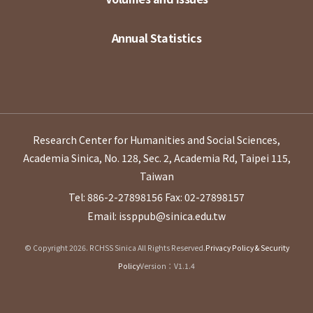
Annual Statistics
Research Center for Humanities and Social Sciences,
Academia Sinica, No. 128, Sec. 2, Academia Rd, Taipei 115,
Taiwan
Tel: 886-2-27898156
Fax: 02-27898157
Email: issppub@sinica.edu.tw
© Copyright 2026. RCHSS Sinica All Rights Reserved.
Privacy Policy & Security
Policy
Version：V1.1.4