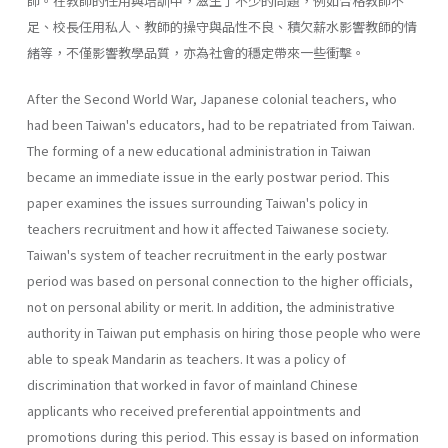
師。在教師的任用與培訓中，滋生了不少的問題，例如合格教師不
足、校長任用私人、教師的操守與品性不良、積欠薪水影響教師的情
緒等，不僅影響教學品質，亦為社會的穩定帶來一些衝擊。
After the Second World War, Japanese colonial teachers, who
had been Taiwan's educators, had to be repatriated from Taiwan.
The forming of a new educational administration in Taiwan
became an immediate issue in the early postwar period. This
paper examines the issues surrounding Taiwan's policy in
teachers recruitment and how it affected Taiwanese society.
Taiwan's system of teacher recruitment in the early postwar
period was based on personal connection to the higher officials,
not on personal ability or merit. In addition, the administrative
authority in Taiwan put emphasis on hiring those people who were
able to speak Mandarin as teachers. It was a policy of
discrimination that worked in favor of mainland Chinese
applicants who received preferential appointments and
promotions during this period. This essay is based on information