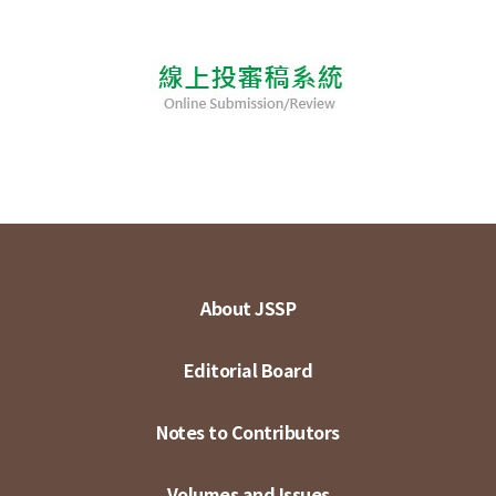
About JSSP
Editorial Board
Notes to Contributors
Volumes and Issues