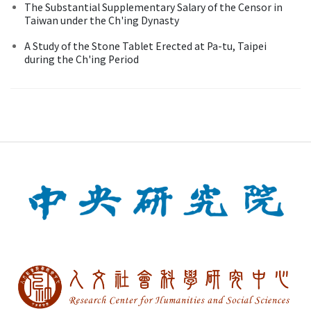
The Substantial Supplementary Salary of the Censor in
Taiwan under the Ch'ing Dynasty
A Study of the Stone Tablet Erected at Pa-tu, Taipei
during the Ch'ing Period