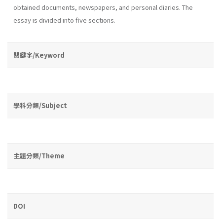
obtained documents, newspapers, and personal diaries. The
essay is divided into five sections.
關鍵字/Keyword
學科分類/Subject
主題分類/Theme
DOI