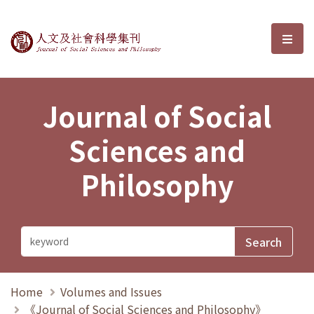
Journal of Social Sciences and P
選單
Journal of Social
Sciences and
Philosophy
Home
Volumes and Issues
《Journal of Social Sciences and Philosophy》