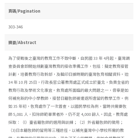
頁碼/Pagination
303-346
摘要/Abstract
為了使戰後之臺灣的教育工作不致中斷，自民國 33 年 4月起，臺灣調
查委員會即開始規劃臺灣教育的接收準備工作，包括：擬定教育接管
計劃，培養教育行政幹部，及輯印日據時期的臺灣敎育相關資料。迨
34 年 10 月 25日，行政長官公署教育處正式成立於臺北，負責全省的
教育行政及學術文化事宜。救育處所面臨的最大問題之一，毋寧是如
何補充新的中小學教師，接替日籍敎師被遣返所遺留的教學工作。例
如 35 年初，敎育處作了一次普查，以國民學校為例，當時共需要敎
師 5,081 人，扣除師範畢業者外，仍不足 4,000 餘人。因此，教育處
採取：（l）臺省籍敎師的選用與訓練；（2）外省籍敎師的徵用；
（3)日本籍敎師的留用等三種途徑，以補充臺灣中小學校所需的教