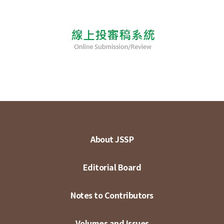
About JSSP
Editorial Board
Notes to Contributors
Volumes and Issues