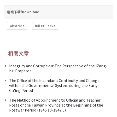
檔案下載/Download
Abstract
full PDF text
相關文章
Integrity and Corruption: The Perspective of the K'ang-
hsi Emperor
The Office of the Intendant: Continuity and Change
within the Governmental System during the Early
Ch'ing Period
The Method of Appointment to Official and Teacher
Posts of the Taiwan Province at the Beginning of the
Postwar Period (1945.10-1947.5)