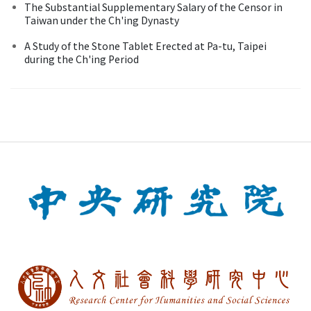
The Substantial Supplementary Salary of the Censor in
Taiwan under the Ch'ing Dynasty
A Study of the Stone Tablet Erected at Pa-tu, Taipei
during the Ch'ing Period