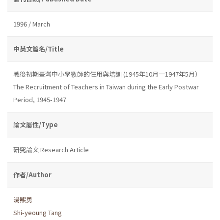
1996 / March
中英文篇名/Title
戰後初期臺灣中小學敎師的任用與培訓 (1945年10月一1947年5月）
The Recruitment of Teachers in Taiwan during the Early Postwar
Period, 1945-1947
論文屬性/Type
研究論文 Research Article
作者/Author
湯熙勇
Shi-yeoung Tang