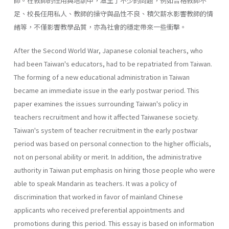
師。在教師的任用與培訓中，滋生了不少的問題，例如合格教師不
足、校長任用私人、教師的操守與品性不良、積欠薪水影響教師的情
緒等，不僅影響教學品質，亦為社會的穩定帶來一些衝擊。
After the Second World War, Japanese colonial teachers, who
had been Taiwan's educators, had to be repatriated from Taiwan.
The forming of a new educational administration in Taiwan
became an immediate issue in the early postwar period. This
paper examines the issues surrounding Taiwan's policy in
teachers recruitment and how it affected Taiwanese society.
Taiwan's system of teacher recruitment in the early postwar
period was based on personal connection to the higher officials,
not on personal ability or merit. In addition, the administrative
authority in Taiwan put emphasis on hiring those people who were
able to speak Mandarin as teachers. It was a policy of
discrimination that worked in favor of mainland Chinese
applicants who received preferential appointments and
promotions during this period. This essay is based on information