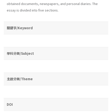
obtained documents, newspapers, and personal diaries. The
essay is divided into five sections.
關鍵字/Keyword
學科分類/Subject
主題分類/Theme
DOI