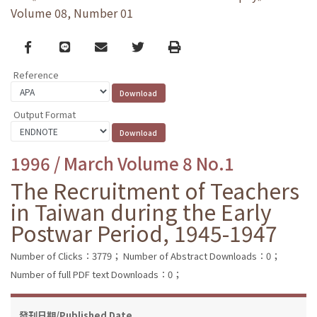
Volume 08, Number 01
Facebook
line
email
Twitter
Print
Reference
Output Format
1996 / March Volume 8 No.1
The Recruitment of Teachers
in Taiwan during the Early
Postwar Period, 1945-1947
Number of Clicks：3779；
Number of Abstract Downloads：0；
Number of full PDF text Downloads：0；
發刊日期/Published Date