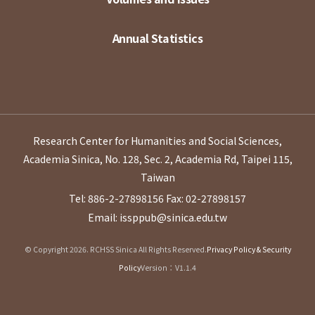
Annual Statistics
Research Center for Humanities and Social Sciences,
Academia Sinica, No. 128, Sec. 2, Academia Rd, Taipei 115,
Taiwan
Tel: 886-2-27898156
Fax: 02-27898157
Email: issppub@sinica.edu.tw
© Copyright 2026. RCHSS Sinica All Rights Reserved.
Privacy Policy & Security
Policy
Version：V1.1.4