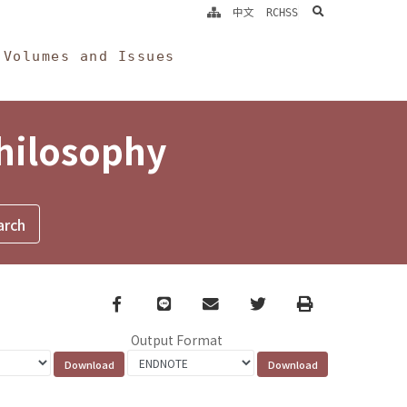
search
中文
RCHSS
Volumes and Issues
Philosophy
Facebook
line
email
Twitter
Print
Output Format