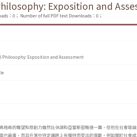
Philosophy: Exposition and Ass
loads：0；
Number of full PDF text Downloads：0；
l Philosophy: Exposition and Assessment
le
弗格森的聲望和原創力雖然比休謨和亞當斯密略遜一籌，但他在社會理論
面也最廣，而且在某些特定議題上有獨特而突出的貢獻。例如關於社會成