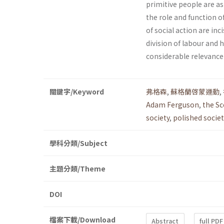
primitive people are a
the role and function o
of social ac­tion are in
division of labour and 
considerable relevance 
關鍵字/Keyword
弗格森
,
蘇格蘭啓蒙運動
,
Adam Ferguson
,
the S
society
,
polished societ
學科分類/Subject
主題分類/Theme
DOI
檔案下載/Download
Abstract
full PDF