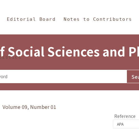
in Content
s and Philosophy
Editorial Board
Notes to Contributors
f Social Sciences and 
tistics
y》 Volume 09, Number 01
Reference