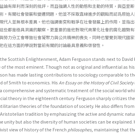
益論有犀利而深刻的批評，而且強調人性的動態和主動的特質，與亞里斯
別。有關社會發展和變遷問題，他並不採取直線進步的觀點而認爲原始人
現代人並無根本差異。他也強調衝突和戰爭在社會發展上的作用，並指出
這些都是極具洞識的覯察。更重要的是他對現代商業化社會的腐化趨勢有
與勞力分工會導致社會凝聚力與公共精神的喪失，同時也警覺到現代國家
他在這方面的學說對當前有關的討論最具意義和啓發性。
 the Scottish Enlightenment, Adam Fergu­son stands next to Davi
of the most eminent. Though not as original and influential as hi
son has made lasting contributions to sociology compa­rable to th
d of Smith to economics. His
An Essay on the History of Civil
Society
 a comprehensive and systematic treatment of the social world wh
social theory in the eighteenth century. Fer­guson sharply critizes the
ilitarian theories of the foundation of society. He also differs from
e Aristotelian tradition by emphasizing the active and dynamic natu
e unity but also the diversity of human societies can be explained.
ivist view of history of the French
philosophes
, maintaining that th