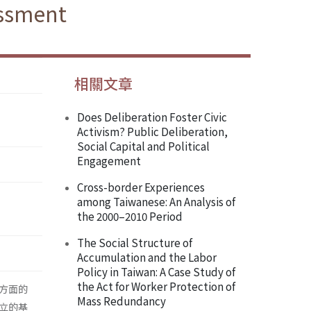
essment
相關文章
Does Deliberation Foster Civic
Activism? Public Deliberation,
Social Capital and Political
Engagement
Cross-border Experiences
among Taiwanese: An Analysis of
the 2000–2010 Period
The Social Structure of
Accumulation and the Labor
Policy in Taiwan: A Case Study of
the Act for Worker Protection of
方面的
Mass Redundancy
立的基