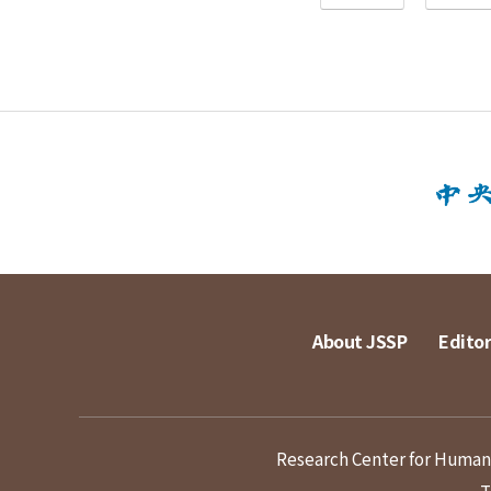
About JSSP
Editor
Research Center for Humanit