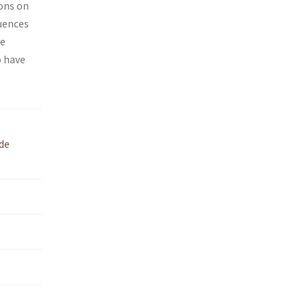
ions on
quences
he
o have
de