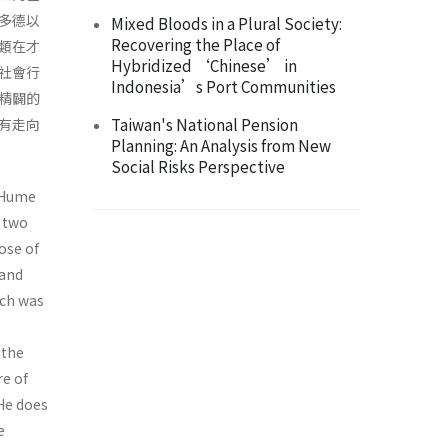
多德以
Mixed Bloods in a Plural Society:
Recovering the Place of
類在才
Hybridized ‘Chinese’ in
社會行
Indonesia’s Port Communities
精闢的
Taiwan's National Pension
有走向
Planning: An Analysis from New
Social Risks Perspective
d Hume
s two
ose of
and
ich was
 the
re of
 He does
e