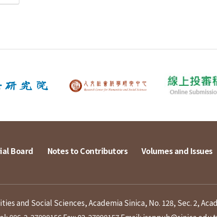
ial Board
Notes to Contributors
Volumes and Issues
ies and Social Sciences, Academia Sinica, No. 128, Sec. 2, Aca