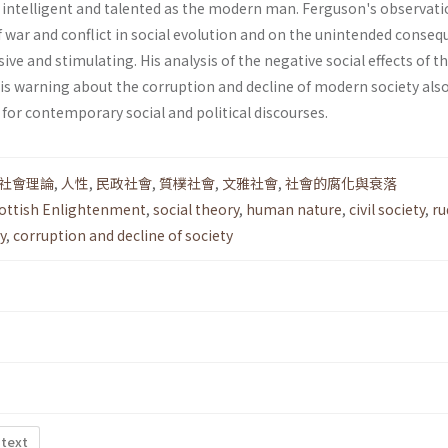
s intelligent and talented as the modern man. Ferguson's observat
f war and conflict in social evolution and on the unintended conse
cisive and stimulating. His analysis of the negative social effects of t
his warning about the corruption and decline of modern society als
for contemporary social and political discourses.
社會理論
,
人性
,
民政社會
,
質樸社會
,
文雅社會
,
社會的腐化與衰落
cottish Enlightenment
,
social the­ory
,
human nature
,
civil society
,
ru
y
,
corruption and decline of society
 text