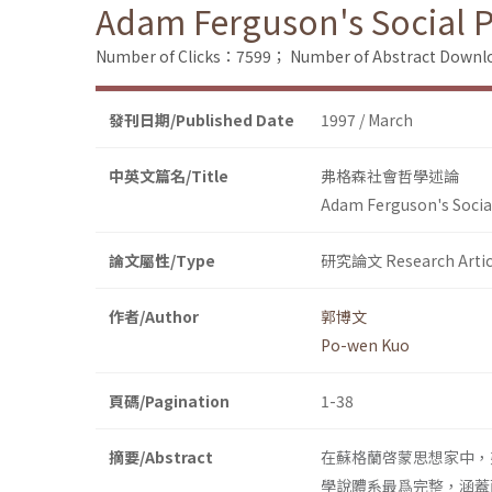
Adam Ferguson's Social 
Number of Clicks：7599；
Number of Abstract Down
發刊日期/Published Date
1997 / March
中英文篇名/Title
弗格森社會哲學述論
Adam Ferguson's Socia
論文屬性/Type
研究論文 Research Artic
作者/Author
郭博文
Po-wen Kuo
頁碼/Pagination
1-38
摘要/Abstract
在蘇格蘭啓蒙思想家中，
學說體系最爲完整，涵蓋