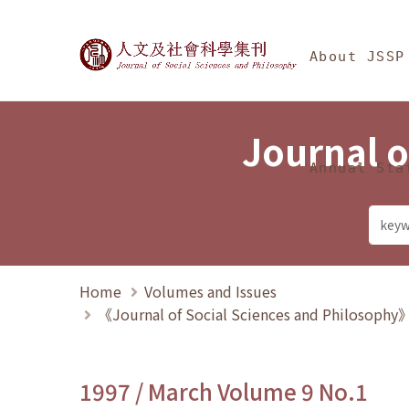
Jump To中央區塊/Ma
:::
Journal of Social Science
About JSSP
Journal o
Annual Sta
Home
Volumes and Issues
《Journal of Social Sciences and Philosoph
1997 / March Volume 9 No.1