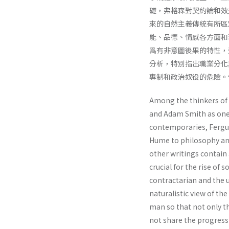
礎，弗格森對契約論和效
來的自然主義傳統有所區
能、品德、情感各方面和
爲有非意圖後果的特性，
分析，特別指出職業分化
專制和政治奴役的危險。
Among the thinkers of
and Adam Smith as one 
contempo­raries, Fergu
Hume to philosophy an
other writings contain
crucial for the rise of 
contractarian and the ut
naturalistic view of th
man so that not only th
not share the progres­s