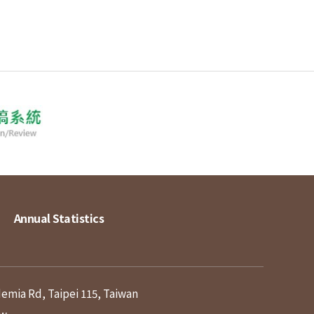
Annual Statistics
demia Rd, Taipei 115, Taiwan