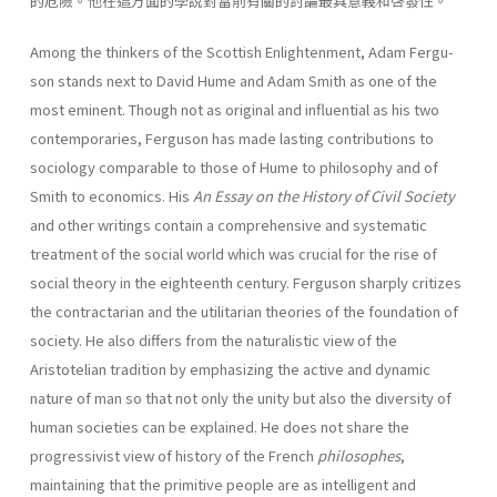
的危險。他在這方面的學說對當前有關的討論最具意義和啓發性。
Among the thinkers of the Scottish Enlightenment, Adam Fergu­
son stands next to David Hume and Adam Smith as one of the
most eminent. Though not as original and influential as his two
contempo­raries, Ferguson has made lasting contributions to
sociology compa­rable to those of Hume to philosophy and of
Smith to economics. His
An Essay on the History of Civil
Society
and other writings contain a comprehensive and systematic
treatment of the social world which was crucial for the rise of
social theory in the eighteenth century. Fer­guson sharply critizes
the contractarian and the utilitarian theories of the foundation of
society. He also differs from the naturalistic view of the
Aristotelian tradition by emphasizing the active and dynamic
nature of man so that not only the unity but also the diversity of
human societies can be explained. He does not share the
progres­sivist view of history of the French
philosophes
,
maintaining that the primitive people are as intelligent and