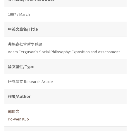
1997 / March
中英文篇名/Title
弗格森社會哲學述論
Adam Ferguson's Social Philosophy: Exposition and Assessment
論文屬性/Type
研究論文 Research Article
作者/Author
郭博文
Po-wen Kuo