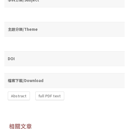
主題分類/Theme
DOI
檔案下載/Download
Abstract
full PDF text
相關文章