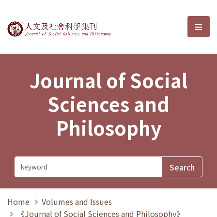
Journal of Social Sciences and P
選單
Journal of Social
Sciences and
Philosophy
Home
Volumes and Issues
《Journal of Social Sciences and Philosophy》