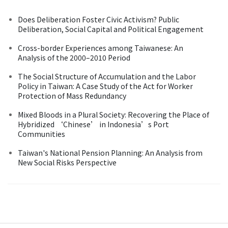
Does Deliberation Foster Civic Activism? Public
Deliberation, Social Capital and Political Engagement
Cross-border Experiences among Taiwanese: An
Analysis of the 2000–2010 Period
The Social Structure of Accumulation and the Labor
Policy in Taiwan: A Case Study of the Act for Worker
Protection of Mass Redundancy
Mixed Bloods in a Plural Society: Recovering the Place of
Hybridized ‘Chinese’ in Indonesia’s Port
Communities
Taiwan's National Pension Planning: An Analysis from
New Social Risks Perspective