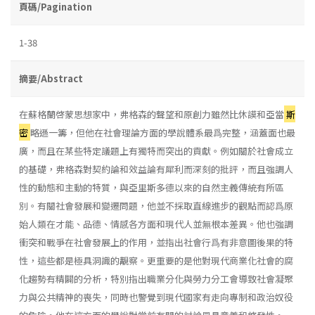
頁碼/Pagination
1-38
摘要/Abstract
在蘇格蘭啓蒙思想家中，弗格森的聲望和原創力雖然比休謨和亞當
斯
密
略遜一籌，但他在社會理論方面的學說體系最爲完整，涵蓋面也最
廣，而且在某些特定議題上有獨特而突出的貢獻。例如關於社會成立
的基礎，弗格森對契約論和效益論有犀利而深刻的批評，而且強調人
性的動態和主動的特質，與亞里斯多德以來的自然主義傳統有所區
別。有關社會發展和變遷問題，他並不採取直線進步的觀點而認爲原
始人類在才能、品德、情感各方面和現代人並無根本差異。他也強調
衝突和戰爭在社會發展上的作用，並指出社會行爲有非意圖後果的特
性，這些都是極具洞識的覯察。更重要的是他對現代商業化社會的腐
化趨勢有精闢的分析，特別指出職業分化與勞力分工會導致社會凝聚
力與公共精神的喪失，同時也警覺到現代國家有走向專制和政治奴役