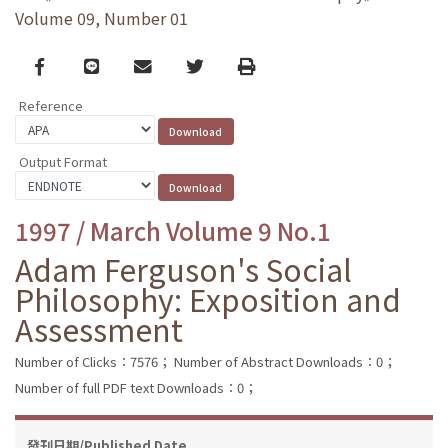
Volume 09, Number 01
Facebook
line
email
Twitter
Print
Reference
Output Format
1997 / March Volume 9 No.1
Adam Ferguson's Social
Philosophy: Exposition and
Assessment
Number of Clicks：7576；
Number of Abstract Downloads：0；
Number of full PDF text Downloads：0；
發刊日期/Published Date