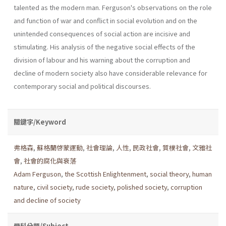
talented as the modern man. Ferguson's observations on the role
and function of war and conflict in social evolution and on the
unintended consequences of social ac­tion are incisive and
stimulating. His analysis of the negative social effects of the
division of labour and his warning about the corruption and
decline of modern society also have considerable relevance for
contemporary social and political discourses.
關鍵字/Keyword
弗格森
,
蘇格蘭啓蒙運動
,
社會理論
,
人性
,
民政社會
,
質樸社會
,
文雅社
會
,
社會的腐化與衰落
Adam Ferguson
,
the Scottish Enlightenment
,
social the­ory
,
human
nature
,
civil society
,
rude society
,
polished society
,
corruption
and decline of society
學科分類/Subject