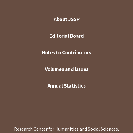
About JSSP
Editorial Board
Notes to Contributors
Volumes and Issues
Annual Statistics
Research Center for Humanities and Social Sciences,