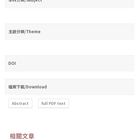
主題分類/Theme
DOI
檔案下載/Download
Abstract
full PDF text
相關文章