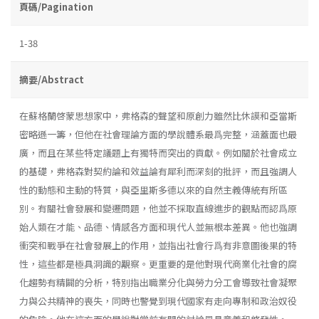
頁碼/Pagination
1-38
摘要/Abstract
在蘇格蘭啓蒙思想家中，弗格森的聲望和原創力雖然比休謨和亞當斯
密略遜一籌，但他在社會理論方面的學說體系最爲完整，涵蓋面也最
廣，而且在某些特定議題上有獨特而突出的貢獻。例如關於社會成立
的基礎，弗格森對契約論和效益論有犀利而深刻的批評，而且強調人
性的動態和主動的特質，與亞里斯多德以來的自然主義傳統有所區
別。有關社會發展和變遷問題，他並不採取直線進步的觀點而認爲原
始人類在才能、品德、情感各方面和現代人並無根本差異。他也強調
衝突和戰爭在社會發展上的作用，並指出社會行爲有非意圖後果的特
性，這些都是極具洞識的覯察。更重要的是他對現代商業化社會的腐
化趨勢有精闢的分析，特別指出職業分化與勞力分工會導致社會凝聚
力與公共精神的喪失，同時也警覺到現代國家有走向專制和政治奴役