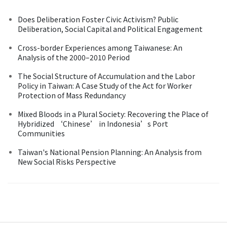
Does Deliberation Foster Civic Activism? Public
Deliberation, Social Capital and Political Engagement
Cross-border Experiences among Taiwanese: An
Analysis of the 2000–2010 Period
The Social Structure of Accumulation and the Labor
Policy in Taiwan: A Case Study of the Act for Worker
Protection of Mass Redundancy
Mixed Bloods in a Plural Society: Recovering the Place of
Hybridized ‘Chinese’ in Indonesia’s Port
Communities
Taiwan's National Pension Planning: An Analysis from
New Social Risks Perspective