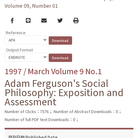
Volume 09, Number 01
Facebook
line
email
Twitter
Print
Reference
Output Format
1997 / March Volume 9 No.1
Adam Ferguson's Social
Philosophy: Exposition and
Assessment
Number of Clicks：7576；
Number of Abstract Downloads：0；
Number of full PDF text Downloads：0；
發刊日期/Published Date