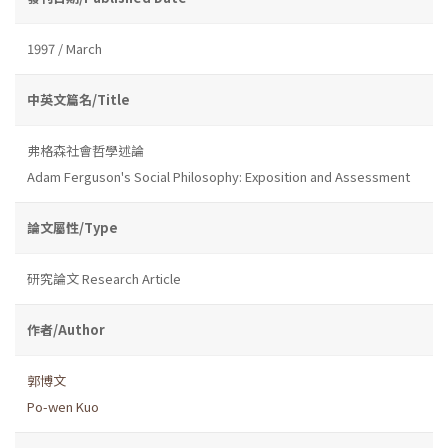
1997 / March
中英文篇名/Title
弗格森社會哲學述論
Adam Ferguson's Social Philosophy: Exposition and Assessment
論文屬性/Type
研究論文 Research Article
作者/Author
郭博文
Po-wen Kuo