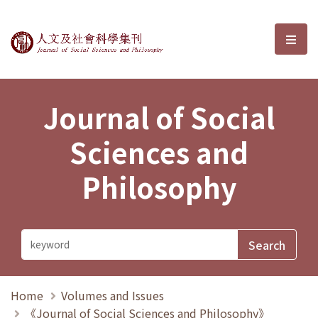
Journal of Social Sciences and P
選單
Journal of Social
Sciences and
Philosophy
Home
Volumes and Issues
《Journal of Social Sciences and Philosophy》