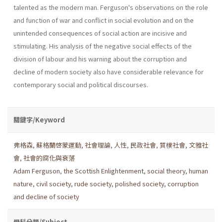
talented as the modern man. Ferguson's observations on the role
and function of war and conflict in social evolution and on the
unintended consequences of social ac­tion are incisive and
stimulating. His analysis of the negative social effects of the
division of labour and his warning about the corruption and
decline of modern society also have considerable relevance for
contemporary social and political discourses.
關鍵字/Keyword
弗格森
,
蘇格蘭啓蒙運動
,
社會理論
,
人性
,
民政社會
,
質樸社會
,
文雅社
會
,
社會的腐化與衰落
Adam Ferguson
,
the Scottish Enlightenment
,
social the­ory
,
human
nature
,
civil society
,
rude society
,
polished society
,
corruption
and decline of society
學科分類/Subject