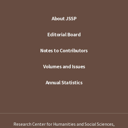
About JSSP
Editorial Board
Notes to Contributors
Volumes and Issues
Annual Statistics
Research Center for Humanities and Social Sciences,