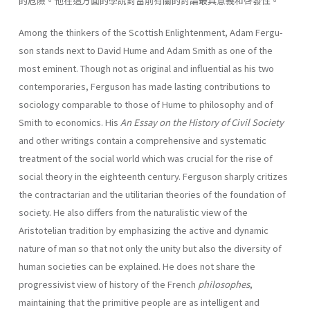
的危險。他在這方面的學說對當前有關的討論最具意義和啓發性。
Among the thinkers of the Scottish Enlightenment, Adam Fergu­
son stands next to David Hume and Adam Smith as one of the
most eminent. Though not as original and influential as his two
contempo­raries, Ferguson has made lasting contributions to
sociology compa­rable to those of Hume to philosophy and of
Smith to economics. His
An Essay on the History of Civil
Society
and other writings contain a comprehensive and systematic
treatment of the social world which was crucial for the rise of
social theory in the eighteenth century. Fer­guson sharply critizes
the contractarian and the utilitarian theories of the foundation of
society. He also differs from the naturalistic view of the
Aristotelian tradition by emphasizing the active and dynamic
nature of man so that not only the unity but also the diversity of
human societies can be explained. He does not share the
progres­sivist view of history of the French
philosophes
,
maintaining that the primitive people are as intelligent and