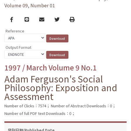
Volume 09, Number 01
Facebook
line
email
Twitter
Print
Reference
Output Format
1997 / March Volume 9 No.1
Adam Ferguson's Social
Philosophy: Exposition and
Assessment
Number of Clicks：7574；
Number of Abstract Downloads：0；
Number of full PDF text Downloads：0；
發刊日期/Published Date