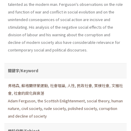
talented as the modern man. Ferguson's observations on the role
and function of war and conflict in social evolution and on the
unintended consequences of social ac­tion are incisive and
stimulating. His analysis of the negative social effects of the
division of labour and his warning about the corruption and
decline of modern society also have considerable relevance for
contemporary social and political discourses.
關鍵字/Keyword
弗格森
,
蘇格蘭啓蒙運動
,
社會理論
,
人性
,
民政社會
,
質樸社會
,
文雅社
會
,
社會的腐化與衰落
Adam Ferguson
,
the Scottish Enlightenment
,
social the­ory
,
human
nature
,
civil society
,
rude society
,
polished society
,
corruption
and decline of society
學科分類/Subject