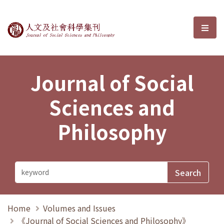
Journal of Social Sciences and P
選單
Journal of Social
Sciences and
Philosophy
Home
Volumes and Issues
《Journal of Social Sciences and Philosophy》