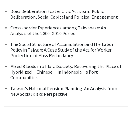
Does Deliberation Foster Civic Activism? Public
Deliberation, Social Capital and Political Engagement
Cross-border Experiences among Taiwanese: An
Analysis of the 2000–2010 Period
The Social Structure of Accumulation and the Labor
Policy in Taiwan: A Case Study of the Act for Worker
Protection of Mass Redundancy
Mixed Bloods in a Plural Society: Recovering the Place of
Hybridized ‘Chinese’ in Indonesia’s Port
Communities
Taiwan's National Pension Planning: An Analysis from
New Social Risks Perspective