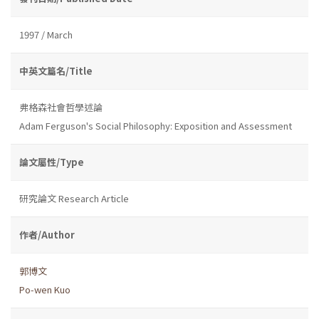
1997 / March
中英文篇名/Title
弗格森社會哲學述論
Adam Ferguson's Social Philosophy: Exposition and Assessment
論文屬性/Type
研究論文 Research Article
作者/Author
郭博文
Po-wen Kuo