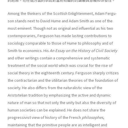
的危險。他在這方面的學說對當前有關的討論最具意義和啓發性。
Among the thinkers of the Scottish Enlightenment, Adam Fergu­
son stands next to David Hume and Adam Smith as one of the
most eminent. Though not as original and influential as his two
contempo­raries, Ferguson has made lasting contributions to
sociology compa­rable to those of Hume to philosophy and of
Smith to economics. His
An Essay on the History of Civil
Society
and other writings contain a comprehensive and systematic
treatment of the social world which was crucial for the rise of
social theory in the eighteenth century. Fer­guson sharply critizes
the contractarian and the utilitarian theories of the foundation of
society. He also differs from the naturalistic view of the
Aristotelian tradition by emphasizing the active and dynamic
nature of man so that not only the unity but also the diversity of
human societies can be explained. He does not share the
progres­sivist view of history of the French
philosophes
,
maintaining that the primitive people are as intelligent and