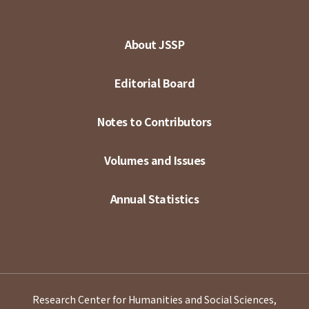
About JSSP
Editorial Board
Notes to Contributors
Volumes and Issues
Annual Statistics
Research Center for Humanities and Social Sciences,