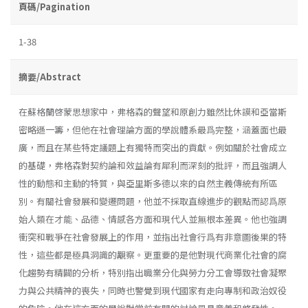
頁碼/Pagination
1-38
摘要/Abstract
在蘇格蘭啓蒙思想家中，弗格森的聲望和原創力雖然比休謨和亞當斯
密略遜一籌，但他在社會理論方面的學說體系最爲完整，涵蓋面也最
廣，而且在某些特定議題上有獨特而突出的貢獻。例如關於社會成立
的基礎，弗格森對契約論和效益論有犀利而深刻的批評，而且強調人
性的動態和主動的特質，與亞里斯多德以來的自然主義傳統有所區
別。有關社會發展和變遷問題，他並不採取直線進步的觀點而認爲原
始人類在才能、品德、情感各方面和現代人並無根本差異。他也強調
衝突和戰爭在社會發展上的作用，並指出社會行爲有非意圖後果的特
性，這些都是極具洞識的覯察。更重要的是他對現代商業化社會的腐
化趨勢有精闢的分析，特別指出職業分化與勞力分工會導致社會凝聚
力與公共精神的喪失，同時也警覺到現代國家有走向專制和政治奴役