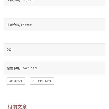
主題分類/Theme
DOI
檔案下載/Download
Abstract
full PDF text
相關文章