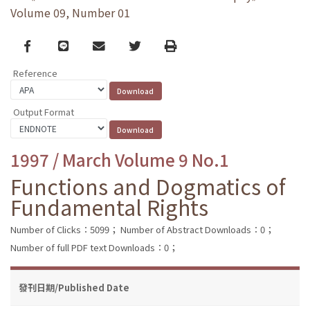
Volume 09, Number 01
Facebook
line
email
Twitter
Print
Reference
Output Format
1997 / March Volume 9 No.1
Functions and Dogmatics of
Fundamental Rights
Number of Clicks：5099；
Number of Abstract Downloads：0；
Number of full PDF text Downloads：0；
發刊日期/Published Date