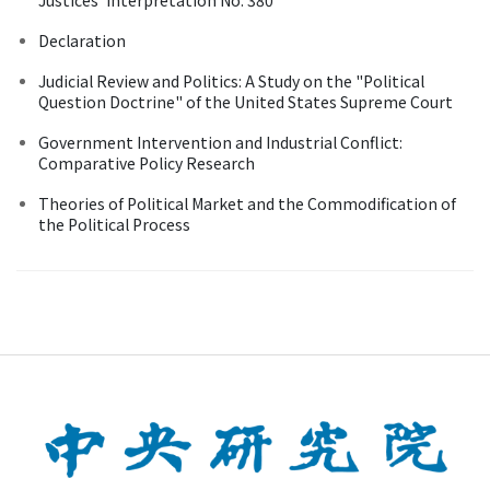
Declaration
Judicial Review and Politics: A Study on the "Political
Question Doctrine" of the United States Supreme Court
Government Intervention and Industrial Conflict:
Comparative Policy Research
Theories of Political Market and the Commodification of
the Political Process