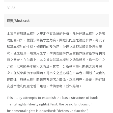
39-83
摘要/Abstract
本文旨在對基本權利之規定作有系統的分析，除分述基本權利之各種
功能面向外，並從法釋義學之角度，闡述其問題之論證步驟，藉以了
解基本權利的性格、規範目的及內涵，並建立其理論體系及思考層
次，使之成爲一項實用之學，俾供吾國學界及實務界探討基本權利問
題之參考。在內容上，本文首先就基本權利之功能體系，作一般性之
介述，以彰顯基本權利之內涵。其次，分析基本權利問題之思考層
次，並試舉數例予以闡明，爲本文之重心所在。再者，闡述「規範的
位階性」與基本權利問題思考層次之關係，以爲補充。最後，略述研
究基本權利問題之若干難題，俾供思考，並作結論。
This study attempts to establish the basic structure of funda­
mental rights (liberty rights). First, the basic functions of
fundamen­tal rights is described: "defensive function",