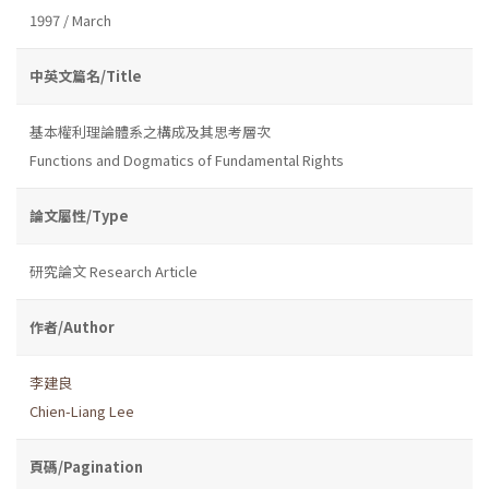
1997 / March
中英文篇名/Title
基本權利理論體系之構成及其思考層次
Functions and Dogmatics of Fundamental Rights
論文屬性/Type
研究論文 Research Article
作者/Author
李建良
Chien-Liang Lee
頁碼/Pagination