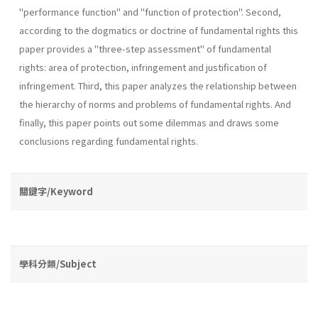
"performance function" and "function of protection". Second,
according to the dogmatics or doctrine of fundamental rights this
paper provides a "three-step­ assessment" of fundamental
rights: area of protection, infringement and justification of
infringement. Third, this paper analyzes the rela­tionship between
the hierarchy of norms and problems of fundamental rights. And
finally, this paper points out some dilemmas and draws some
conclusions regarding fundamental rights.
關鍵字/Keyword
學科分類/Subject