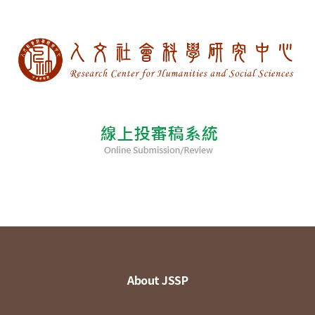
About JSSP