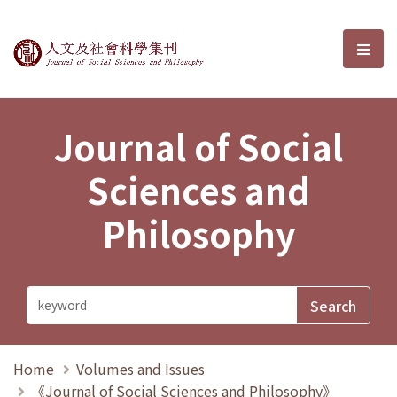
Journal of Social Sciences and P
選單
Journal of Social
Sciences and
Philosophy
Home
Volumes and Issues
《Journal of Social Sciences and Philosophy》