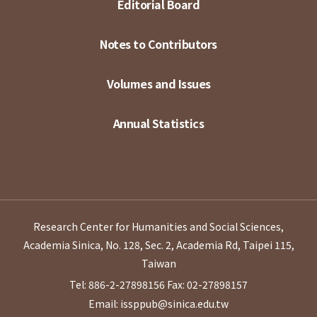
Editorial Board
Notes to Contributors
Volumes and Issues
Annual Statistics
Research Center for Humanities and Social Sciences,
Academia Sinica, No. 128, Sec. 2, Academia Rd, Taipei 115,
Taiwan
Tel: 886-2-27898156
Fax: 02-27898157
Email: issppub@sinica.edu.tw