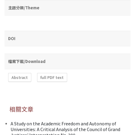
主題分類/Theme
DOI
檔案下載/Download
Abstract
full PDF text
相關文章
A Study on the Academic Freedom and Autonomy of
Universities: A Critical Analysis of the Council of Grand
Justices' Interpretation No. 380