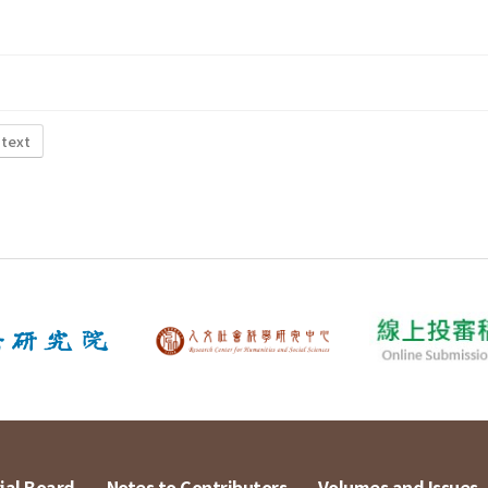
 text
ial Board
Notes to Contributors
Volumes and Issues