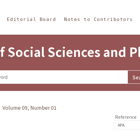
in Content
s and Philosophy
Editorial Board
Notes to Contributors
f Social Sciences and 
tistics
y》 Volume 09, Number 01
Reference