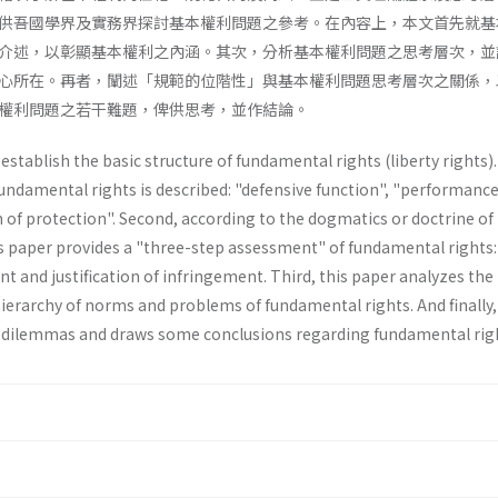
供吾國學界及實務界探討基本權利問題之參考。在內容上，本文首先就基
介述，以彰顯基本權利之內涵。其次，分析基本權利問題之思考層次，並
心所在。再者，闡述「規範的位階性」與基本權利問題思考層次之關係，
權利問題之若干難題，俾供思考，並作結論。
stablish the basic structure of funda­mental rights (liberty rights). 
fundamen­tal rights is described: "defensive function", "performanc
 of protection". Second, according to the dogmatics or doctrine of
s paper provides a "three-step­ assessment" of fundamental rights:
t and justification of infringement. Third, this paper analyzes the 
ierarchy of norms and problems of fundamental rights. And finally,
 dilemmas and draws some conclusions regarding fundamental rig