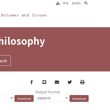
search
中文
RCHSS
Volumes and Issues
Philosophy
Facebook
line
email
Twitter
Print
Output Format