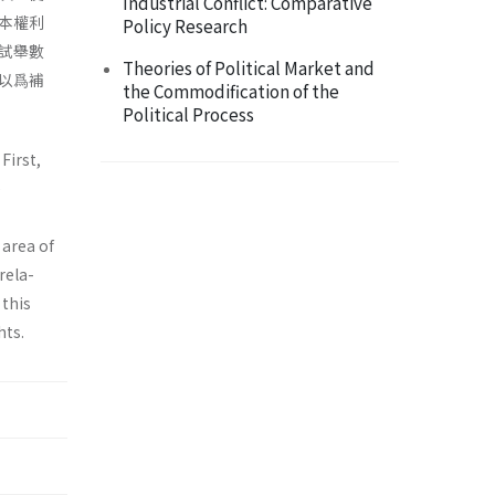
Industrial Conflict: Comparative
本權利
Policy Research
試舉數
Theories of Political Market and
以爲補
the Commodification of the
Political Process
First,
e
 area of
rela­
 this
hts.