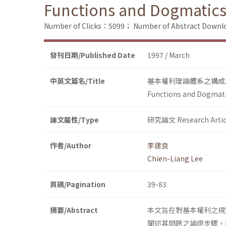
Functions and Dogmatics
Number of Clicks：5099；
Number of Abstract Down
發刊日期/Published Date
1997 / March
中英文篇名/Title
基本權利理論體系之構成
Functions and Dogmati
論文屬性/Type
研究論文 Research Artic
作者/Author
李建良
Chien-Liang Lee
頁碼/Pagination
39-83
摘要/Abstract
本文旨在對基本權利之規
闡述其問題之論證步驟，