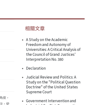
相關文章
A Study on the Academic
Freedom and Autonomy of
Universities: A Critical Analysis of
the Council of Grand Justices'
Interpretation No. 380
Declaration
Judicial Review and Politics: A
Study on the "Political Question
Doctrine" of the United States
Supreme Court
角度，
Government Intervention and
次，使