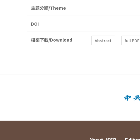
主題分類/Theme
DOI
檔案下載/Download
Abstract
full PDF
About JSSP
Editor