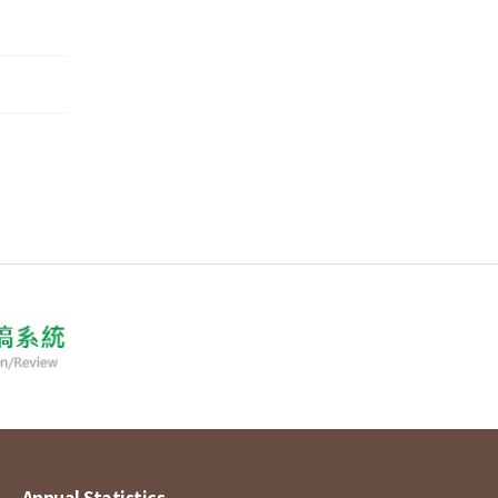
Annual Statistics