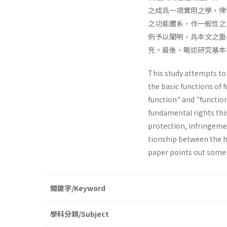
之成爲一項實用之學，俾
之功能體系，作一般性之
例予以闡明，爲本文之重
充。最後，略述研究基本
This study attempts to e
the basic functions of 
function" and "function
fundamental rights thi
protection, infringemen
tionship between the h
paper points out some
關鍵字/Keyword
學科分類/Subject