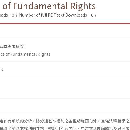
 of Fundamental Rights
loads：0；
Number of full PDF text Downloads：0；
及其思考層次
cs of Fundamental Rights
le
定作有系統的分析，除分述基本權利之各種功能面向外，並從法釋義學之
藉以了解基本權利的性格、規範目的及內涵，並建立其理論體系及思考層