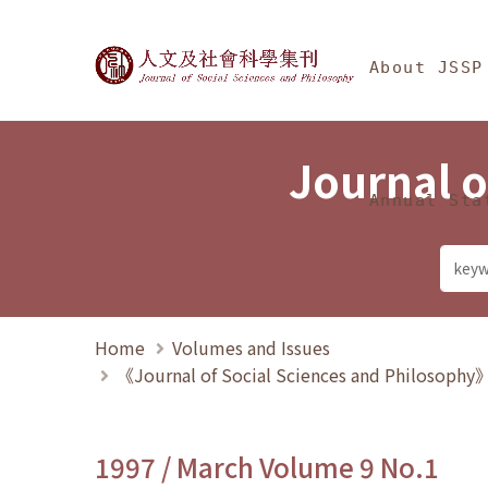
Jump To中央區塊/Ma
:::
Journal of Social Science
About JSSP
Journal o
Annual Sta
Home
Volumes and Issues
《Journal of Social Sciences and Philosoph
1997 / March Volume 9 No.1