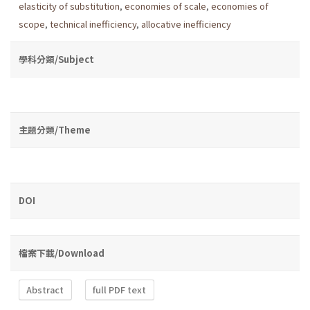
elasticity of substitution
,
economies of scale
,
economies of
scope
,
technical inefficiency
,
allocative inefficiency
學科分類/Subject
主題分類/Theme
DOI
檔案下載/Download
Abstract
full PDF text