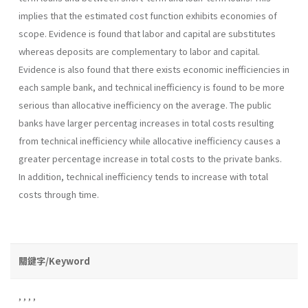
implies that the estimated cost function exhibits economies of
scope. Evidence is found that labor and capital are substitutes
whereas de­posits are complementary to labor and capital.
Evidence is also found that there exists economic inefficiencies in
each sample bank, and technical inefficiency is found to be more
serious than allocative inefficiency on the average. The public
banks have larger percentag increases in total costs resulting
from technical inefficiency while allocative inefficiency causes a
greater percentage increase in total costs to the private banks.
In addition, technical inefficiency tends to increase with total
costs through time.
關鍵字/Keyword
,
,
,
,