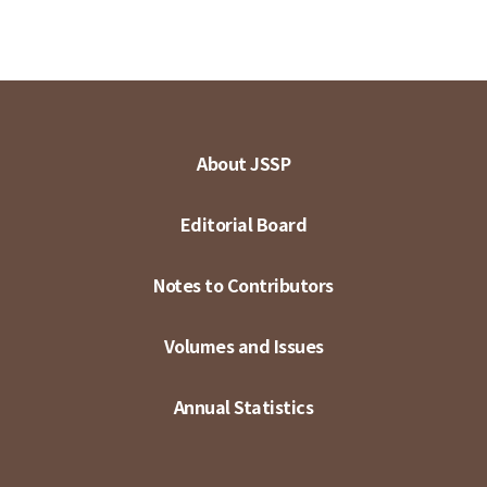
About JSSP
Editorial Board
Notes to Contributors
Volumes and Issues
Annual Statistics