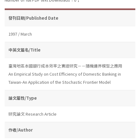
發刊日期/Published Date
1997 / March
中英文篇名/Title
臺灣地區本國銀行成本效率之實證研究－－隨機邊界模型之應用
An Empirical Study on Cost Efficiency of Domestic Banking in
Taiwan-An Application of the Stochastic Frontier Model
論文屬性/Type
研究論文 Research Article
作者/Author