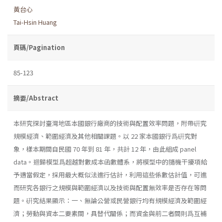
黃台心
Tai-Hsin Huang
頁碼/Pagination
85-123
摘要/Abstract
本研究探討臺灣地區本國銀行廠商的技術與配置效率問題，附帶硏究
規模經濟、範圍經濟及其他相關課題。以 22 家本國銀行爲硏究對
象，樣本期間自民國 70 年到 81 年，共計 12 年，由此組成 panel
data。迴歸模型爲超越對數成本函數體系，將模型中的隨機干擾項給
予適當假定，採用最大概似法進行估計，利用這些係數估計值，可進
而研究各銀行之規模與範圍經濟以及技術與配置無效率是否存在等問
題。硏究結果顯示：一、無論公營或民營銀行均有規模經濟及範圍經
濟；勞動與資本二要素間，具替代關係；而資金與前二者間則爲互補