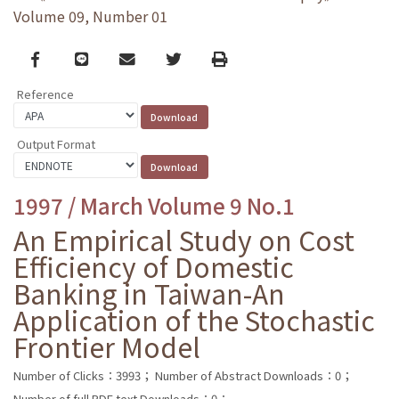
Volume 09, Number 01
Facebook
line
email
Twitter
Print
Reference
Output Format
1997 / March Volume 9 No.1
An Empirical Study on Cost
Efficiency of Domestic
Banking in Taiwan-An
Application of the Stochastic
Frontier Model
Number of Clicks：3993；
Number of Abstract Downloads：0；
Number of full PDF text Downloads：0；