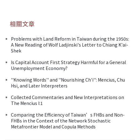
相關文章
Problems with Land Reform in Taiwan during the 1950s:
A New Reading of Wolf Ladjinski's Letter to Chiang K'ai-
Shek
Is Capital Account First Strategy Harmful for a General
Unemployment Economy?
''Knowing Words'' and ''Nourishing Ch'i'': Mencius, Chu
Hsi, and Later Interpreters
Collected Commentaries and New Interpretations on
The Mencius I:1
Comparing the Efficiency of Taiwan’s FHBs and Non-
FHBs in the Context of the Network Stochastic
Metafrontier Model and Copula Methods