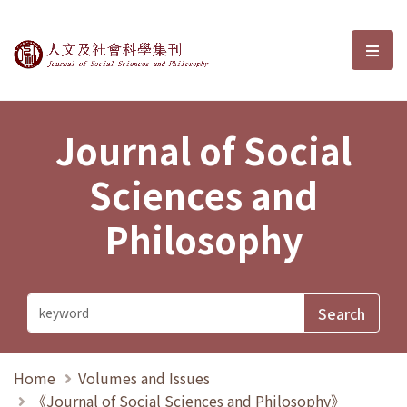
Journal of Social Sciences and P
選單
Journal of Social
Sciences and
Philosophy
Home
Volumes and Issues
《Journal of Social Sciences and Philosophy》