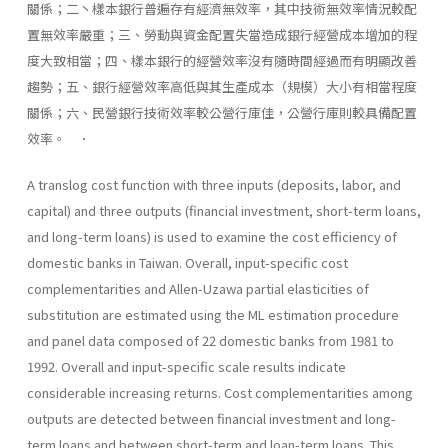
關係；二丶樣本銀行普遍存有經濟無效率，其中技術無效率情況較配
置無效率嚴重；三、勞動與資金配置失當造成銀行經營成本增加的程
度大致相當；四、樣本銀行的經營效率沒有隨時間經過而有明顯改善
趨勢；五、銀行經營效率高低與其生產成本（規模）大小有相當程度
關係；六、民營銀行技術效率較公營行庫佳，公營行庫則較具備配置
效率。 ．
A translog cost function with three inputs (deposits, labor, and
capital) and three outputs (financial investment, short-term loans,
and long-term loans) is used to examine the cost efficiency of
domestic banks in Taiwan. Overall, input-specific cost
complementarities and Allen-Uzawa partial elasticities of
substitution are estimated using the ML estimation procedure
and panel data composed of 22 do­mestic banks from 1981 to
1992. Overall and input-specific scale results indicate
considerable increasing returns. Cost complementar­ities among
outputs are detected between financial investment and long-
term loans and between short-term and loan-term loans. This