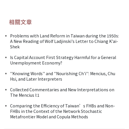
相關文章
Problems with Land Reform in Taiwan during the 1950s:
A New Reading of Wolf Ladjinski's Letter to Chiang K'ai-
Shek
Is Capital Account First Strategy Harmful for a General
Unemployment Economy?
''Knowing Words'' and ''Nourishing Ch'i'': Mencius, Chu
Hsi, and Later Interpreters
Collected Commentaries and New Interpretations on
The Mencius I:1
Comparing the Efficiency of Taiwan’s FHBs and Non-
FHBs in the Context of the Network Stochastic
Metafrontier Model and Copula Methods