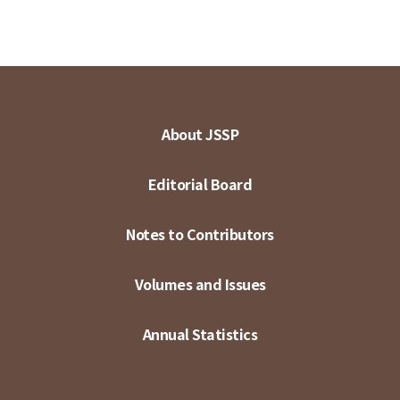
About JSSP
Editorial Board
Notes to Contributors
Volumes and Issues
Annual Statistics