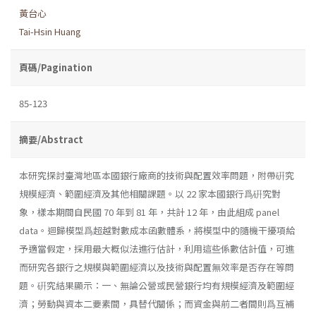
黃台心
Tai-Hsin Huang
頁碼/Pagination
85-123
摘要/Abstract
本研究探討臺灣地區本國銀行廠商的技術與配置效率問題，附帶硏究
規模經濟、範圍經濟及其他相關課題。以 22 家本國銀行爲硏究對
象，樣本期間自民國 70 年到 81 年，共計 12 年，由此組成 panel
data。迴歸模型爲超越對數成本函數體系，將模型中的隨機干擾項給
予適當假定，採用最大概似法進行估計，利用這些係數估計值，可進
而研究各銀行之規模與範圍經濟以及技術與配置無效率是否存在等問
題。硏究結果顯示：一、無論公營或民營銀行均有規模經濟及範圍經
濟；勞動與資本二要素間，具替代關係；而資金與前二者間則爲互補