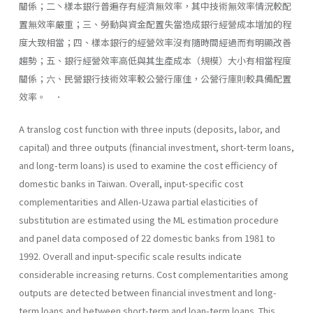
關係；二丶樣本銀行普遍存有經濟無效率，其中技術無效率情況較配
置無效率嚴重；三、勞動與資金配置失當造成銀行經營成本增加的程
度大致相當；四、樣本銀行的經營效率沒有隨時間經過而有明顯改善
趨勢；五、銀行經營效率高低與其生產成本（規模）大小有相當程度
關係；六、民營銀行技術效率較公營行庫佳，公營行庫則較具備配置
效率。 ．
A translog cost function with three inputs (deposits, labor, and
capital) and three outputs (financial investment, short-term loans,
and long-term loans) is used to examine the cost efficiency of
domestic banks in Taiwan. Overall, input-specific cost
complementarities and Allen-Uzawa partial elasticities of
substitution are estimated using the ML estimation procedure
and panel data composed of 22 do­mestic banks from 1981 to
1992. Overall and input-specific scale results indicate
considerable increasing returns. Cost complementar­ities among
outputs are detected between financial investment and long-
term loans and between short-term and loan-term loans. This