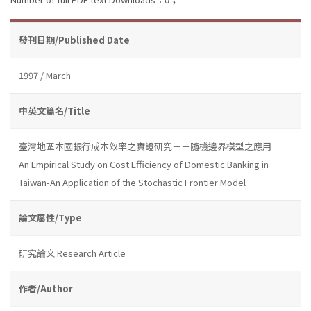
發刊日期/Published Date
1997 / March
中英文篇名/Title
臺灣地區本國銀行成本效率之實證研究－－隨機邊界模型之應用
An Empirical Study on Cost Efficiency of Domestic Banking in
Taiwan-An Application of the Stochastic Frontier Model
論文屬性/Type
研究論文 Research Article
作者/Author