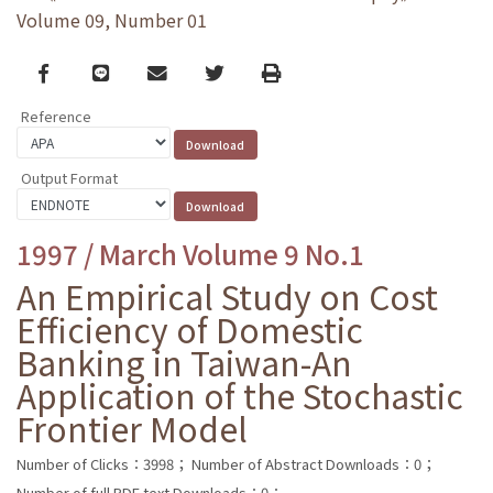
Volume 09, Number 01
Facebook
line
email
Twitter
Print
Reference
Output Format
1997 / March Volume 9 No.1
An Empirical Study on Cost
Efficiency of Domestic
Banking in Taiwan-An
Application of the Stochastic
Frontier Model
Number of Clicks：3998；
Number of Abstract Downloads：0；
Number of full PDF text Downloads：0；