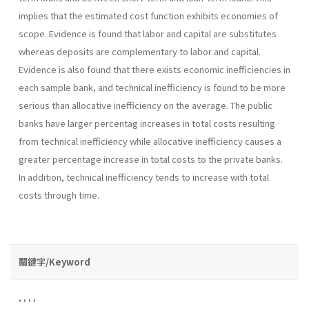
implies that the estimated cost function exhibits economies of
scope. Evidence is found that labor and capital are substitutes
whereas de­posits are complementary to labor and capital.
Evidence is also found that there exists economic inefficiencies in
each sample bank, and technical inefficiency is found to be more
serious than allocative inefficiency on the average. The public
banks have larger percentag increases in total costs resulting
from technical inefficiency while allocative inefficiency causes a
greater percentage increase in total costs to the private banks.
In addition, technical inefficiency tends to increase with total
costs through time.
關鍵字/Keyword
,
,
,
,