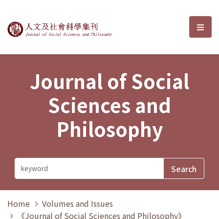
Journal of Social Sciences and P
選單
Journal of Social
Sciences and
Philosophy
Home
Volumes and Issues
《Journal of Social Sciences and Philosophy》