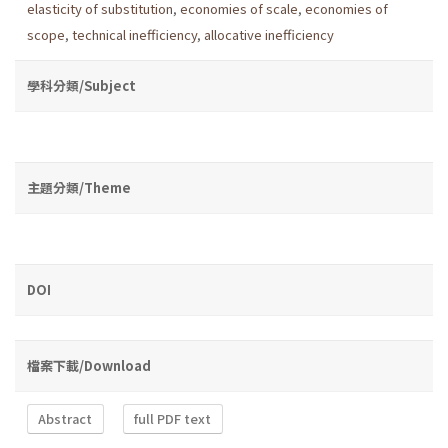
elasticity of substitution
,
economies of scale
,
economies of
scope
,
technical inefficiency
,
allocative inefficiency
學科分類/Subject
主題分類/Theme
DOI
檔案下載/Download
Abstract
full PDF text