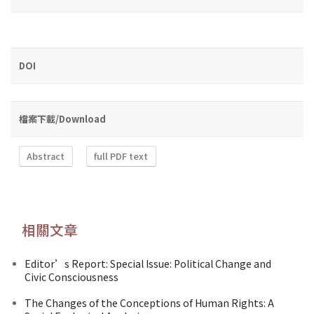
DOI
檔案下載/Download
Abstract
full PDF text
相關文章
Editor’s Report: Special Issue: Political Change and
Civic Consciousness
The Changes of the Conceptions of Human Rights: A