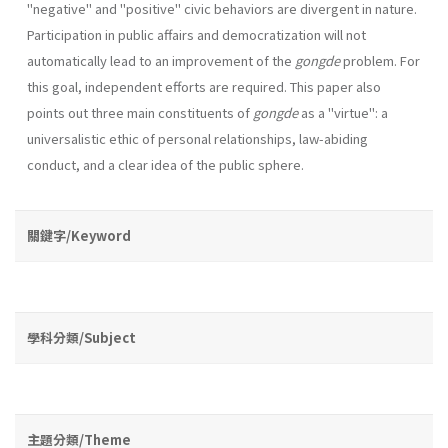
"negative" and "positive" civic behaviors are divergent in nature.
Participation in public affairs and democratization will not
automatically lead to an improvement of the
gongde
problem. For
this goal, independent efforts are required. This paper also
points out three main constituents of
gongde
as a "virtue": a
universalistic ethic of personal relationships, law-abiding
conduct, and a clear idea of the public sphere.
關鍵字/Keyword
學科分類/Subject
主題分類/Theme