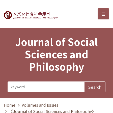
Journal of Social Sciences and P
選單
Journal of Social
Sciences and
Philosophy
Home
Volumes and Issues
《Journal of Social Sciences and Philosophy》