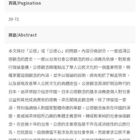
頁碼/Pagination
39-72
摘要/Abstract
本文探討「公德」或「公德心」的問題。內容分兩部分，一是追溯公
德觀念的歷史，一是以台灣社會公德觀念的核心涵義爲依據，對其進
行理論重構。公德觀念精確點出了華人公民文化的一個重要特質。明
確掌握這個觀念的內涵，並予以理論的說明，將有助於了解此特質，
以及發現改善華人公民文化的具體途徑。公德觀念淵源於明治時代的
日本，由梁啓超介紹至中國。日本公德觀念的基本涵義是個人對社會
公益和其他成員應有的德義，梁氏闡揚此觀念時，除了保留這一意
涵，特別強調個人對國家整體命運的奉獻。公德觀念後來在中國的演
變，是褪減梁啓超所凸顯的集體主義意味，轉成較單純的社會倫理觀
念。在近幾十年的台灣，公德的主要意指是不作爲或消極性的公民行
爲，也就是說，這個價值不甚涉及政治社會參與，而是要求公民不要