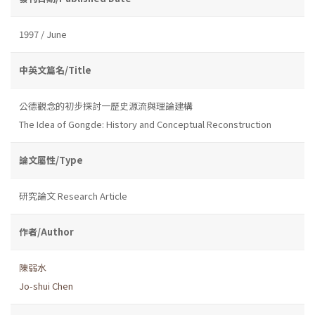
1997 / June
中英文篇名/Title
公德觀念的初步探討一歷史源流與理論建構
The Idea of Gongde: History and Conceptual Reconstruction
論文屬性/Type
研究論文 Research Article
作者/Author
陳弱水
Jo-shui Chen