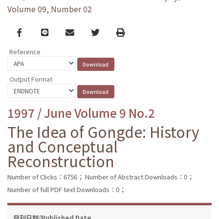
Volume 09, Number 02
Facebook
line
email
Twitter
Print
Reference
Output Format
1997 / June Volume 9 No.2
The Idea of Gongde: History
and Conceptual
Reconstruction
Number of Clicks：6756；
Number of Abstract Downloads：0；
Number of full PDF text Downloads：0；
發刊日期/Published Date