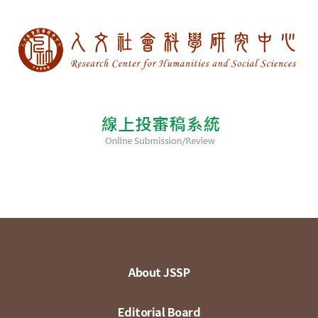
About JSSP
Editorial Board