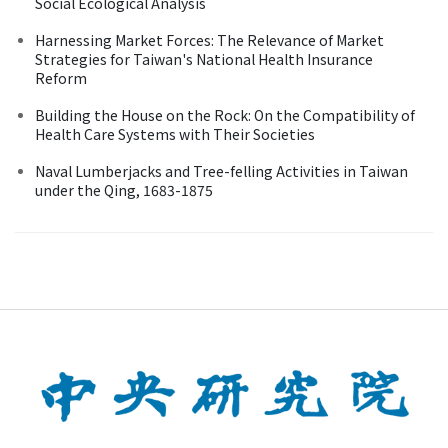
Social Ecological Analysis
Harnessing Market Forces: The Relevance of Market
Strategies for Taiwan's National Health Insurance
Reform
Building the House on the Rock: On the Compatibility of
Health Care Systems with Their Societies
Naval Lumberjacks and Tree-felling Activities in Taiwan
under the Qing, 1683-1875