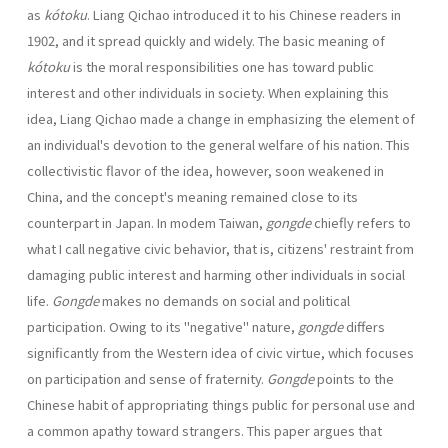
as
kótoku
. Liang Qichao introduced it to his Chinese readers in
1902, and it spread quickly and widely. The basic meaning of
kótoku
is the moral responsibilities one has toward public
interest and other individuals in society. When explaining this
idea, Liang Qichao made a change in emphasizing the element of
an individual's devotion to the general welfare of his nation. This
collectivistic flavor of the idea, however, soon weakened in
China, and the concept's meaning remained close to its
counterpart in Japan. In modem Taiwan,
gongde
chiefly refers to
what I call negative civic behavior, that is, citizens' restraint from
damaging public interest and harming other individuals in social
life.
Gongde
makes no demands on social and political
participation. Owing to its "negative" nature,
gongde
differs
significantly from the Western idea of civic virtue, which focuses
on participation and sense of fraternity.
Gongde
points to the
Chinese habit of appropriating things public for personal use and
a common apathy toward strangers. This paper argues that