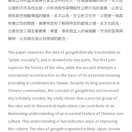
破壞公共利益或傷害社會生活中的他人。在理論建構的部分，本文從
公德的不作為性出發，分析消極性與積極性公民行爲的差異，以及公
德和其他相關價值的關係。本文以為，在公民文化中，公德是一個具
有獨立性的問題，需要特定的了解與特定的處理之道。本文也認爲，
公德包含三個主要要素：尊重、善待陌生人的倫理觀，守法的習慣與
精紳，公共場合或公共領域的觀念。
This paper examines the idea of
gongde
(literally translatable as
"public morality"), and is divided into two parts. The first part
explores the history of the idea, while the second attempts a
conceptual reconstruction on the basis of its essential meaning
prevailing in contemporary Taiwan. Despite its long presence in
Chinese communities, the concept of
gongde
has not received
any scholarly scrutiny. My study shows that a precise grasp of
this idea and its theoretical implications can contribute to an
illuminating understanding of an essential feature of Chinese civic
culture. This understanding in tum indicates ways of improving
this culture. The idea of
gongde
originated in Meiji Japan, known