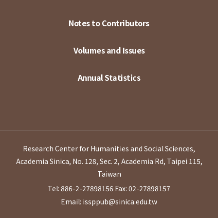
Notes to Contributors
Volumes and Issues
Annual Statistics
Research Center for Humanities and Social Sciences,
Academia Sinica, No. 128, Sec. 2, Academia Rd, Taipei 115,
Taiwan
Tel: 886-2-27898156
Fax: 02-27898157
Email: issppub@sinica.edu.tw