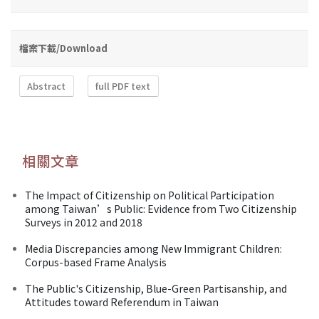
檔案下載/Download
Abstract
full PDF text
相關文章
The Impact of Citizenship on Political Participation
among Taiwan’s Public: Evidence from Two Citizenship
Surveys in 2012 and 2018
Media Discrepancies among New Immigrant Children:
Corpus-based Frame Analysis
The Public's Citizenship, Blue-Green Partisanship, and
Attitudes toward Referendum in Taiwan