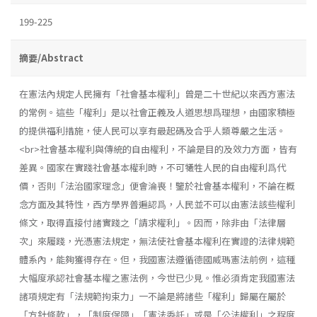
199-225
摘要/Abstract
在憲法內規定人民擁有「社會基本權利」曾是二十世紀以來西方憲法
的常例。這些「權利」是以社會正義及人道思想爲理想，由國家積極
的提供福利措施，使人民可以享有最起碼及合乎人類尊嚴之生活。
<br>社會基本權利與傳統的自由權利，不論是目的及效力方面，皆有
差異。國家在實踐社會基本權利時，不可犧牲人民的自由權利爲代
價，否則「法治國家理念」便會淪喪！鑒於社會基本權利，不論在概
念方面及其特性，西方學界普遍認爲，人民並不可以由憲法該些權利
條文，取得直接付諸實踐之「請求權利」。因而，除非由「法律層
次」來履踐，光憑憲法規定，無法使社會基本權利在實證的法律規範
體系內，能夠獲得存在。但，我國憲法遵循德國威瑪憲法前例，這種
大幅度承認社會基本權之憲法例，今世已少見。惟必須肯定我國憲法
諸項規定有「法規範拘束力」一不論是將諸些「權利」歸屬在屬於
「方針條款」，「制度保障」「憲法委託」或是「公法權利」之程度