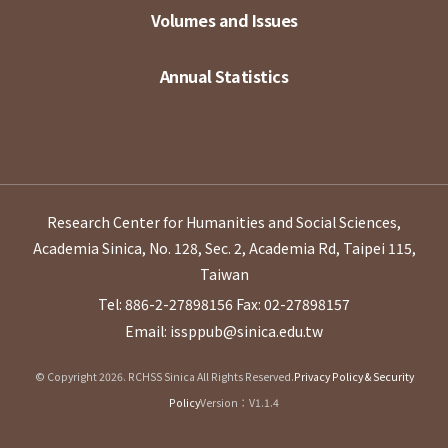
Volumes and Issues
Annual Statistics
Research Center for Humanities and Social Sciences,
Academia Sinica, No. 128, Sec. 2, Academia Rd, Taipei 115,
Taiwan
Tel: 886-2-27898156
Fax: 02-27898157
Email: issppub@sinica.edu.tw
© Copyright 2026. RCHSS Sinica All Rights Reserved.
Privacy Policy & Security
Policy
Version：V1.1.4