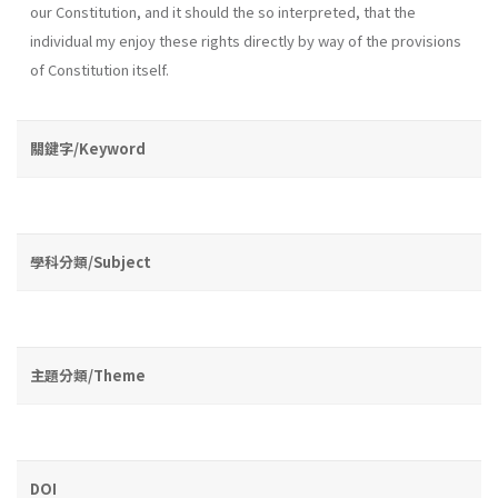
our Constitution, and it should the so interpreted, that the
individual my enjoy these rights directly by way of the provisions
of Constitution itself.
關鍵字/Keyword
學科分類/Subject
主題分類/Theme
DOI