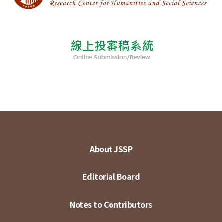
About JSSP
Editorial Board
Notes to Contributors