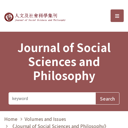
Journal of Social Sciences and P
選單
Journal of Social
Sciences and
Philosophy
Home
Volumes and Issues
《Journal of Social Sciences and Philosophy》