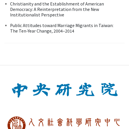
Christianity and the Establishment of American
Democracy: A Reinterpretation from the New
Institutionalist Perspective
Public Attitudes toward Marriage Migrants in Taiwan:
The Ten-Year Change, 2004–2014