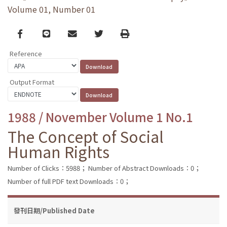
Volume 01, Number 01
Facebook
line
email
Twitter
Print
Reference
Output Format
1988 / November Volume 1 No.1
The Concept of Social
Human Rights
Number of Clicks：5988；
Number of Abstract Downloads：0；
Number of full PDF text Downloads：0；
發刊日期/Published Date