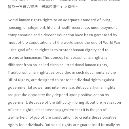
皆然一方符合憲法「最高位階性」之鐵例。
Social human rights-rights to an adequate standard of living,
housing, employment, life and health insurance, unemployment
compensation and a decent education have been garanteed by
most of the constitutions of the world since the end of World War
I. The goal of such rights is to protect human dignity and to
promote humanism. This concept of social human rights is
different from so-called classical, traditional human rights,
Traditional human rights, as provided in such doc­uments as the
Bill of Rights, are designed to protect individual rights against
governmental power and interference. But social human rights
are just the opposite: they depend upon positive action by
goverment. Because of the difficulty in bring about the realization
of social rights, it has been suggested that it is the job of
lawmarker, not job of the constitu­tion, to create these positive
rights for individuals. But social rights are guaranteed formally by