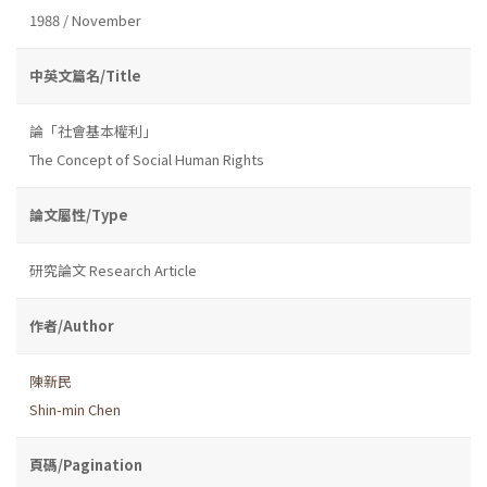
1988 / November
中英文篇名/Title
論「社會基本權利」
The Concept of Social Human Rights
論文屬性/Type
研究論文 Research Article
作者/Author
陳新民
Shin-min Chen
頁碼/Pagination