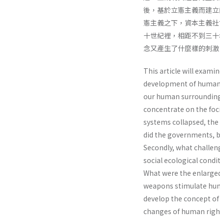
後，基於立憲主義而建立
憲主義之下，資本主義社
十世紀裡，相距不到三十
念又產生了什麼樣的刺激
This article will exami
development of human r
our human surroundings 
concentrate on the foc
systems collapsed, the
did the governments, ba
Secondly, what challeng
social ecological cond
What were the enlarged
weapons stimulate hum
develop the concept of
changes of human righ