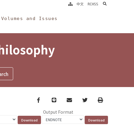
search
中文
RCHSS
Volumes and Issues
Philosophy
Facebook
line
email
Twitter
Print
Output Format