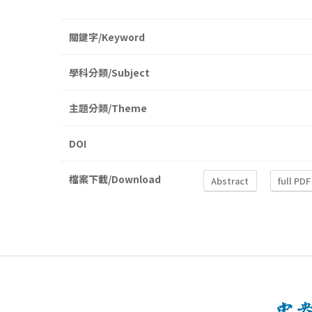
關鍵字/Keyword
學科分類/Subject
主題分類/Theme
DOI
檔案下載/Download
Abstract
full PDF