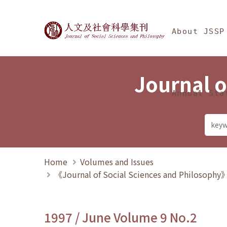
Jump To中央區塊/Ma
:::
Journal of Social Science
About JSSP
Journal o
Annual Sta
Home
Volumes and Issues
《Journal of Social Sciences and Philosoph
1997 / June Volume 9 No.2