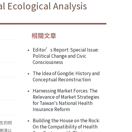
l Ecological Analysis
相關文章
Editor’s Report: Special Issue:
Political Change and Civic
Consciousness
The Idea of Gongde: History and
Conceptual Reconstruction
Harnessing Market Forces: The
Relevance of Market Strategies
for Taiwan's National Health
Insurance Reform
Building the House on the Rock:
性的問
On the Compatibility of Health
崩潰以