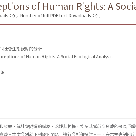
ptions of Human Rights: A Socia
loads：0；
Number of full PDF text Downloads：0；
個社會生態觀點的分析
ceptions of Human Rights: A Social Ecological Analysis
le
和發展，就社會變遷的脈絡，略述其梗概，指陳其當前所形成的最具爭議
意義。本文分別就下列幾個問題，進行分析和探討。一、在君主專制制度