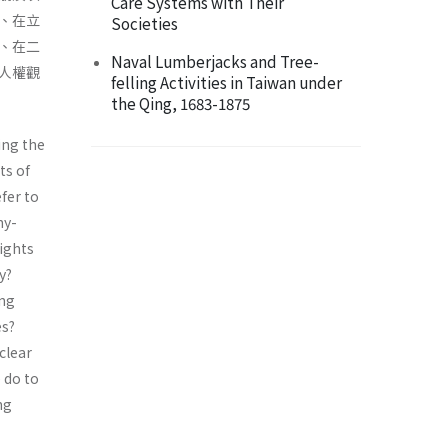
Care Systems with Their
、在立
Societies
、在二
Naval Lumberjacks and Tree-
人權觀
felling Activities in Taiwan under
the Qing, 1683-1875
ing the
ts of
fer to
hy-
ights
y?
ing
es?
clear
 do to
ng