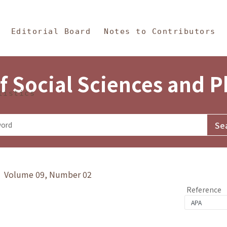
in Content
s and Philosophy
Editorial Board
Notes to Contributors
f Social Sciences and 
tistics
y》 Volume 09, Number 02
Reference