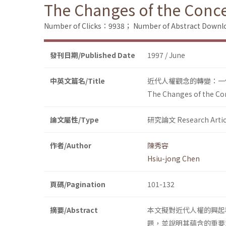
The Changes of the Conce
Number of Clicks：9938；
Number of Abstract Down
發刊日期/Published Date
1997 / June
中英文篇名/Title
近代人權觀念的轉變：一
The Changes of the Con
論文屬性/Type
研究論文 Research Artic
作者/Author
陳秀容
Hsiu-jong Chen
頁碼/Pagination
101-132
摘要/Abstract
本文擬對近代人權的興起
題，並說明其蘊含的重要