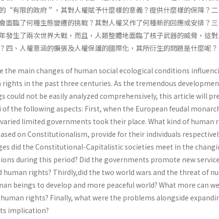
的“有限的政府＂，其對人權賦予什麼樣的意義？提供什麼樣的保障？二
會面臨了何種生態變遷的挑戰？其對人權又作了何種新的回應或安排？三
年發生了兩次世界大戰，而且，人類整體地面臨了核子武器的威脅，這對
？四、人權意涵的擴張及人權保護的國際化，其所衍生的問題是什麼呢？
ne the main changes of human social ecological conditions influenc
ights in the past three centuries. As the tremendous developmen
could not be easily analyzed comprehensively, this article will pre
i of the following aspects: First, when the European feudal monarc
 varied limited governments took their place. What kind of human r
sed on Constitutionalism, provide for their individuals respectivel
es did the Constitutional-Capitalistic societies meet in the chang
itions during this period? Did the governments promote new servic
 human rights? Thirdly,did the two world wars and the threat of nu
an beings to develop and more peaceful world? What more can we
 human rights? Finally, what were the problems alongside expandi
ts implication?