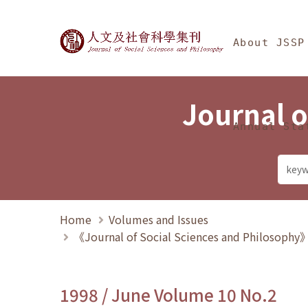
Jump To中央區塊/Ma
:::
Journal of Social Science
About JSSP
Journal o
Annual Sta
Home
Volumes and Issues
《Journal of Social Sciences and Philosoph
1998 / June Volume 10 No.2