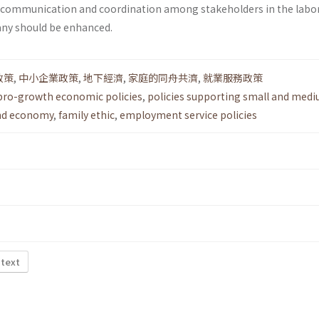
e communication and coordination among stakeholders in the labo
any should be enhanced.
政策
,
中小企業政策
,
地下經濟
,
家庭的同舟共濟
,
就業服務政策
pro-growth economic policies
,
policies supporting small and medi
nd economy
,
family ethic
,
employment service policies
 text