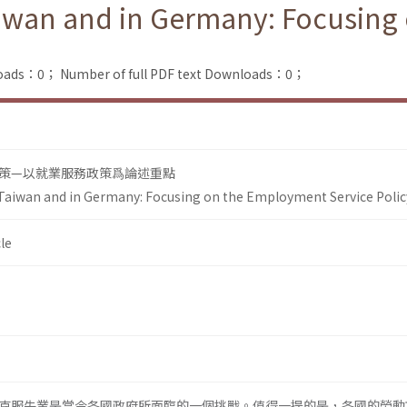
Taiwan and in Germany: Focusin
loads：0；
Number of full PDF text Downloads：0；
策—以就業服務政策爲論述重點
 Taiwan and in Germany: Focusing on the Employment Service Polic
le
克服失業是當今各國政府所面臨的一個挑戰。值得一提的是，各國的勞動