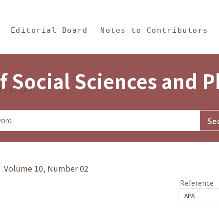
in Content
s and Philosophy
Editorial Board
Notes to Contributors
f Social Sciences and 
tistics
y》 Volume 10, Number 02
Reference