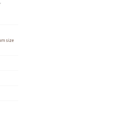
r
um size