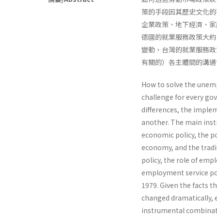
策的手段因其歷史文化的
企業政策、地下經濟、家
德國的就業服務政策大約
變動，台灣的就業服務政
有關的）各主體間的溝通
How to solve the unem
challenge for every gov
differences, the imple
another. The main inst
economic policy, the p
economy, and the tradi
policy, the role of emp
employment service po
1979. Given the facts t
changed dramatically, 
instrumental combinati