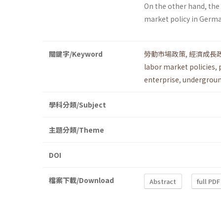
On the other hand, th
market policy in Germ
關鍵字/Keyword
勞動市場政策
,
經濟成長
labor market policies
,
enterprise
,
undergrou
學科分類/Subject
主題分類/Theme
DOI
檔案下載/Download
Abstract
full PDF