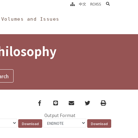
search
中文
RCHSS
Volumes and Issues
Philosophy
Facebook
line
email
Twitter
Print
Output Format