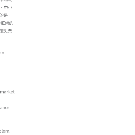
、中小
的是，
的框架的
服失業
on
r market
since
blem.