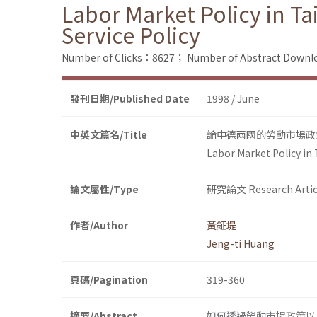
Labor Market Policy in 
Service Policy
Number of Clicks：8627；
Number of Abstract Down
發刊日期/Published Date
1998 / June
中英文篇名/Title
論中德兩國的勞動市場政
Labor Market Policy in
論文屬性/Type
研究論文 Research Artic
作者/Author
黃鉦堤
Jeng-ti Huang
頁碼/Pagination
319-360
摘要/Abstract
如何透過勞動市場政策以