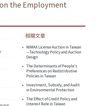
g on the Employment
相關文章
WiMAX License Auction in Taiwan
y
—Technology Policy and Auction
Design
The Determinants of People's
Preferences on Redistributive
Policies in Taiwan
Investment, Subsidy, and Audit
in Environmental Protection
The Effect of Credit Policy and
Interest Rate in Taiwan
市場政