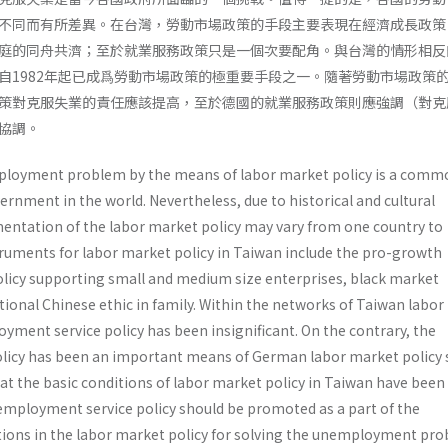
不同而有所差異。在台灣，勞動市場政策的手段主要表現在經濟成長政策
庭的同舟共濟；至於就業服務政策只是一個次要配角。與台灣的情形相反
自1982年起已成爲勞動市場政策的極重要手段之一。隨著勞動市場政策
策對克服失業的責任應該提高，至於德國的就業服務政策則應強調（對克
協調。
ployment problem by the means of labor market policy is a comm
ernment in the world. Nevertheless, due to historical and cultural
mentation of the labor market policy may vary from one country to
ruments for labor market policy in Taiwan include the pro-growth
olicy supporting small and medium size enterprises, black market
tional Chinese ethic in family. Within the networks of Taiwan labo
loyment service policy has been insignificant. On the contrary, the
licy has been an important means of German labor market policy 
hat the basic conditions of labor market policy in Taiwan have been
employment service policy should be promoted as a part of the
ons in the labor market policy for solving the unemployment pro