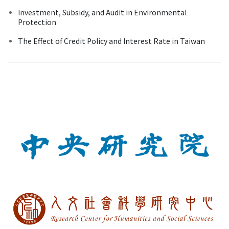
Investment, Subsidy, and Audit in Environmental
Protection
The Effect of Credit Policy and Interest Rate in Taiwan