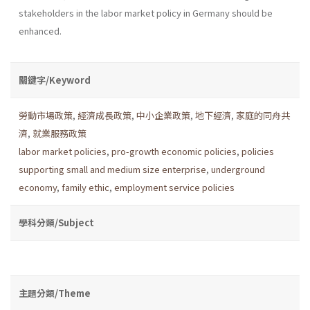
stakeholders in the labor market policy in Germany should be
enhanced.
關鍵字/Keyword
勞動市場政策
,
經濟成長政策
,
中小企業政策
,
地下經濟
,
家庭的同舟共
濟
,
就業服務政策
labor market policies
,
pro-growth economic policies
,
policies
supporting small and medium size enterprise
,
underground
economy
,
family ethic
,
employment service policies
學科分類/Subject
主題分類/Theme