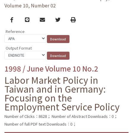
Volume 10, Number 02
Facebook
line
email
Twitter
Print
Reference
Output Format
1998 / June Volume 10 No.2
Labor Market Policy in
Taiwan and in Germany:
Focusing on the
Employment Service Policy
Number of Clicks：8628；
Number of Abstract Downloads：0；
Number of full PDF text Downloads：0；