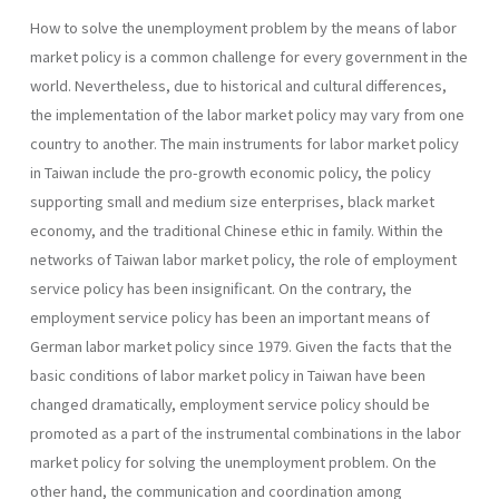
How to solve the unemployment problem by the means of labor
market policy is a common challenge for every government in the
world. Nevertheless, due to historical and cultural differences,
the implementation of the labor market policy may vary from one
country to another. The main instruments for labor market policy
in Taiwan include the pro-growth economic policy, the policy
supporting small and medium size enterprises, black market
economy, and the traditional Chinese ethic in family. Within the
networks of Taiwan labor market policy, the role of employment
service policy has been insignificant. On the contrary, the
employment service policy has been an important means of
German labor market policy since 1979. Given the facts that the
basic conditions of labor market policy in Taiwan have been
changed dramatically, employment service policy should be
promoted as a part of the instrumental combinations in the labor
market policy for solving the unemployment problem. On the
other hand, the communication and coordination among