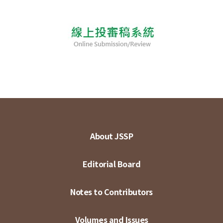
About JSSP
Editorial Board
Notes to Contributors
Volumes and Issues