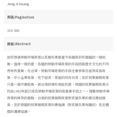
Jeng-ti Huang
頁碼/Pagination
319-360
摘要/Abstract
如何透過勞動市場政策以克服失業是當今各國政府所面臨的一個挑
戰。值得一提的是，各國的勞動市場政策的手段因其歷史文化的不同
而有所差異。在台灣，勞動市場政策的手段主要表現在經濟成長政
策、中小企業政策、地下經濟、家庭的同舟共濟；至於就業服務政策
只是一個次要配角。與台灣的情形相反的是，德國的就業服務政策大
約自1982年起已成爲勞動市場政策的極重要手段之一。隨著勞動市場
政策的框架的變動，台灣的就業服務政策對克服失業的責任應該提
高，至於德國的就業服務政策則應強調（對克服失業有關的）各主體
間的溝通協調。