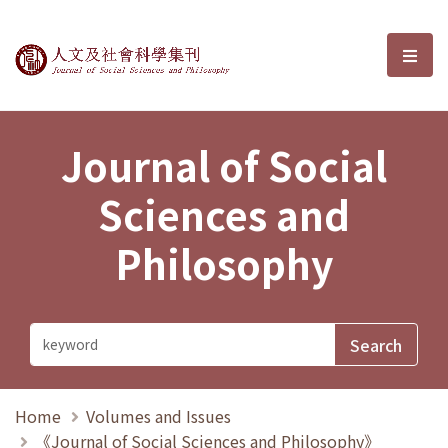
Journal of Social Sciences and P
選單
Journal of Social
Sciences and
Philosophy
Home
Volumes and Issues
《Journal of Social Sciences and Philosophy》