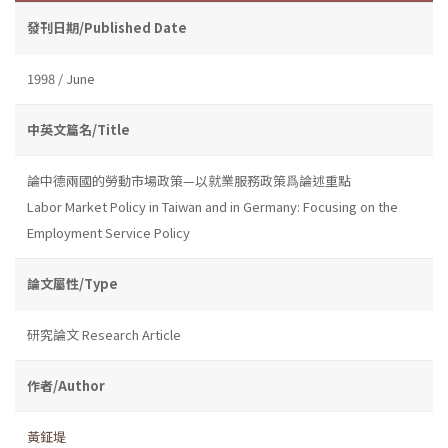
發刊日期/Published Date
1998 / June
中英文篇名/Title
論中德兩國的勞動市場政策—以就業服務政策爲論述重點
Labor Market Policy in Taiwan and in Germany: Focusing on the
Employment Service Policy
論文屬性/Type
研究論文 Research Article
作者/Author
黃鉦堤