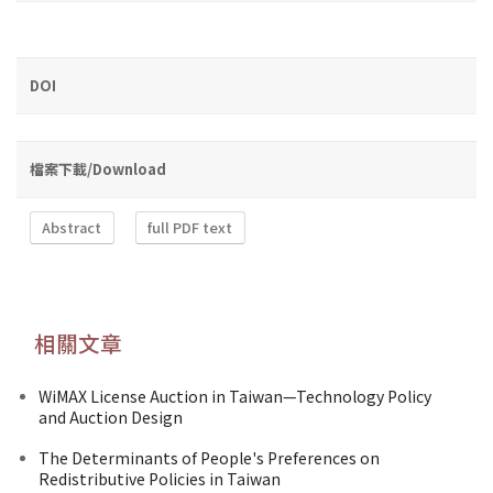
DOI
檔案下載/Download
Abstract
full PDF text
相關文章
WiMAX License Auction in Taiwan—Technology Policy
and Auction Design
The Determinants of People's Preferences on
Redistributive Policies in Taiwan