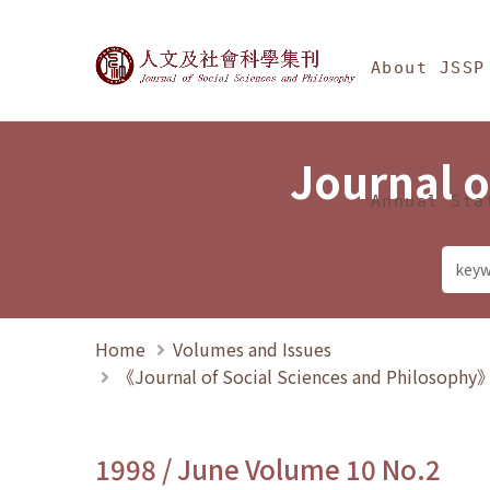
Jump To中央區塊/Ma
:::
Journal of Social Science
About JSSP
Journal o
Annual Sta
Home
Volumes and Issues
《Journal of Social Sciences and Philosoph
1998 / June Volume 10 No.2