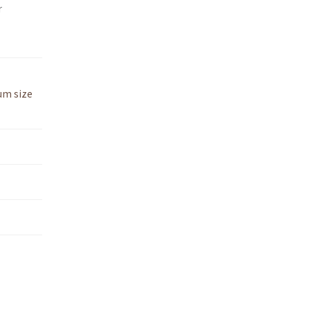
r
um size