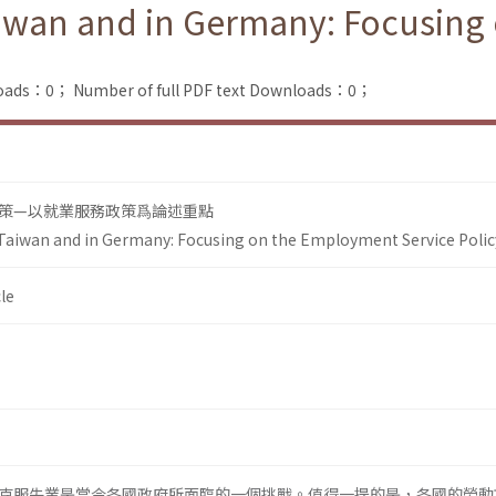
Taiwan and in Germany: Focusin
loads：0；
Number of full PDF text Downloads：0；
策—以就業服務政策爲論述重點
 Taiwan and in Germany: Focusing on the Employment Service Polic
le
克服失業是當今各國政府所面臨的一個挑戰。值得一提的是，各國的勞動