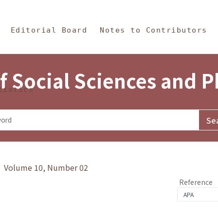
in Content
s and Philosophy
Editorial Board
Notes to Contributors
f Social Sciences and 
tistics
y》 Volume 10, Number 02
Reference