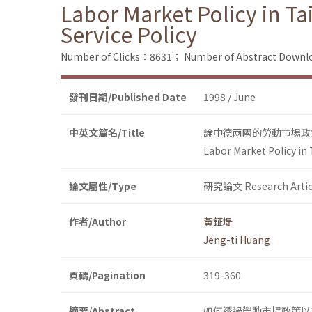
Labor Market Policy in 
Service Policy
Number of Clicks：8631；
Number of Abstract Down
發刊日期/Published Date
1998 / June
中英文篇名/Title
論中德兩國的勞動市場政
Labor Market Policy in
論文屬性/Type
研究論文 Research Artic
作者/Author
黃鉦堤
Jeng-ti Huang
頁碼/Pagination
319-360
摘要/Abstract
如何透過勞動市場政策以