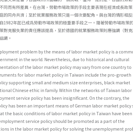
不同而有所差異。在台灣，勞動市場政策的手段主要表現在經濟成長政策
庭的同舟共濟；至於就業服務政策只是一個次要配角。與台灣的情形相反
自1982年起已成爲勞動市場政策的極重要手段之一。隨著勞動市場政策
策對克服失業的責任應該提高，至於德國的就業服務政策則應強調（對克
協調。
ployment problem by the means of labor market policy is a comm
ernment in the world. Nevertheless, due to historical and cultural
mentation of the labor market policy may vary from one country to
ruments for labor market policy in Taiwan include the pro-growth
olicy supporting small and medium size enterprises, black market
tional Chinese ethic in family. Within the networks of Taiwan labo
loyment service policy has been insignificant. On the contrary, the
licy has been an important means of German labor market policy 
hat the basic conditions of labor market policy in Taiwan have been
employment service policy should be promoted as a part of the
ons in the labor market policy for solving the unemployment pro