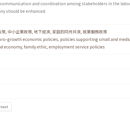
e communication and coordination among stakeholders in the labo
any should be enhanced.
政策
,
中小企業政策
,
地下經濟
,
家庭的同舟共濟
,
就業服務政策
pro-growth economic policies
,
policies supporting small and medi
nd economy
,
family ethic
,
employment service policies
 text