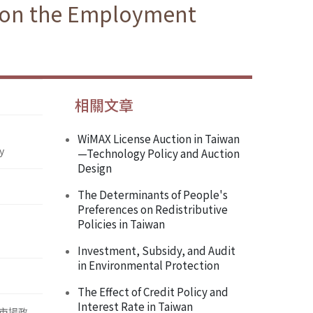
g on the Employment
相關文章
WiMAX License Auction in Taiwan
y
—Technology Policy and Auction
Design
The Determinants of People's
Preferences on Redistributive
Policies in Taiwan
Investment, Subsidy, and Audit
in Environmental Protection
The Effect of Credit Policy and
Interest Rate in Taiwan
市場政