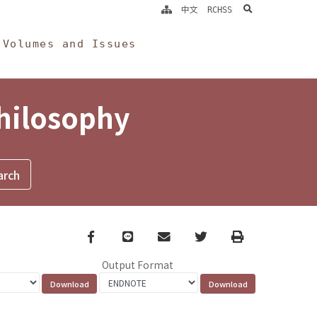
search
中文
RCHSS
Volumes and Issues
Philosophy
Facebook
line
email
Twitter
Print
Output Format