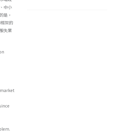
、中小
的是，
的框架的
服失業
on
r market
since
blem.