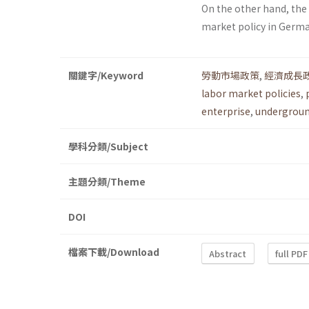
On the other hand, th
market policy in Germ
關鍵字/Keyword
勞動市場政策
,
經濟成長
labor market policies
,
enterprise
,
undergrou
學科分類/Subject
主題分類/Theme
DOI
檔案下載/Download
Abstract
full PDF