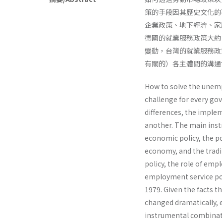
策的手段因其歷史文化的
企業政策、地下經濟、家
德國的就業服務政策大約
變動，台灣的就業服務政
有關的）各主體間的溝通
How to solve the unem
challenge for every gov
differences, the imple
another. The main inst
economic policy, the p
economy, and the tradi
policy, the role of emp
employment service po
1979. Given the facts t
changed dramatically, 
instrumental combinati