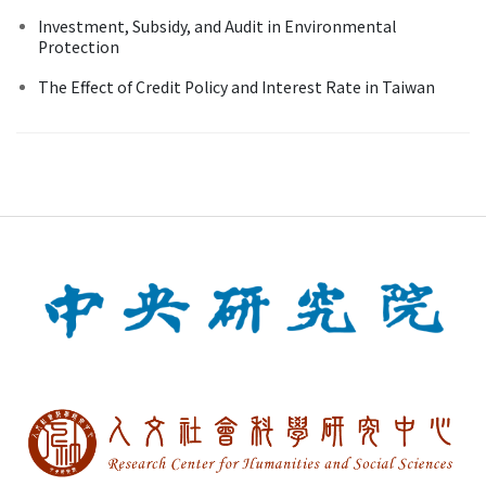
Investment, Subsidy, and Audit in Environmental
Protection
The Effect of Credit Policy and Interest Rate in Taiwan