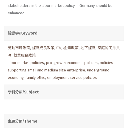
stakeholders in the labor market policy in Germany should be
enhanced.
關鍵字/Keyword
勞動市場政策
,
經濟成長政策
,
中小企業政策
,
地下經濟
,
家庭的同舟共
濟
,
就業服務政策
labor market policies
,
pro-growth economic policies
,
policies
supporting small and medium size enterprise
,
underground
economy
,
family ethic
,
employment service policies
學科分類/Subject
主題分類/Theme