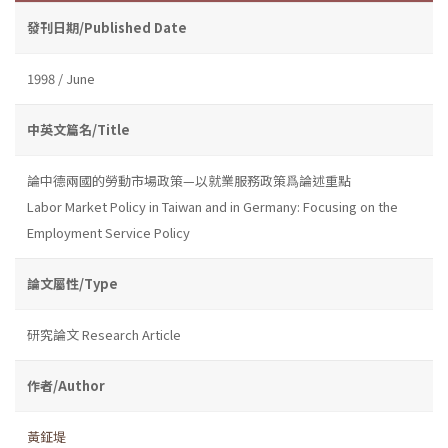
發刊日期/Published Date
1998 / June
中英文篇名/Title
論中德兩國的勞動市場政策—以就業服務政策爲論述重點
Labor Market Policy in Taiwan and in Germany: Focusing on the
Employment Service Policy
論文屬性/Type
研究論文 Research Article
作者/Author
黃鉦堤