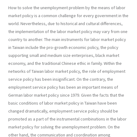
How to solve the unemployment problem by the means of labor
market policy is a common challenge for every government in the
world. Nevertheless, due to historical and cultural differences,
the implementation of the labor market policy may vary from one
country to another. The main instruments for labor market policy
in Taiwan include the pro-growth economic policy, the policy
supporting small and medium size enterprises, black market
economy, and the traditional Chinese ethic in family. Within the
networks of Taiwan labor market policy, the role of employment
service policy has been insignificant. On the contrary, the
employment service policy has been an important means of
German labor market policy since 1979. Given the facts that the
basic conditions of labor market policy in Taiwan have been
changed dramatically, employment service policy should be
promoted as a part of the instrumental combinations in the labor
market policy for solving the unemployment problem. On the
other hand, the communication and coordination among