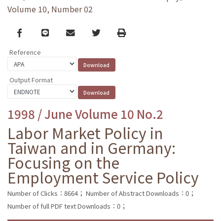
Volume 10, Number 02
Facebook
line
email
Twitter
Print
Reference
Output Format
1998 / June Volume 10 No.2
Labor Market Policy in
Taiwan and in Germany:
Focusing on the
Employment Service Policy
Number of Clicks：8664；
Number of Abstract Downloads：0；
Number of full PDF text Downloads：0；