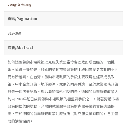
Jeng-ti Huang
頁碼/Pagination
319-360
摘要/Abstract
如何透過勞動市場政策以克服失業是當今各國政府所面臨的一個挑
戰。值得一提的是，各國的勞動市場政策的手段因其歷史文化的不同
而有所差異。在台灣，勞動市場政策的手段主要表現在經濟成長政
策、中小企業政策、地下經濟、家庭的同舟共濟；至於就業服務政策
只是一個次要配角。與台灣的情形相反的是，德國的就業服務政策大
約自1982年起已成爲勞動市場政策的極重要手段之一。隨著勞動市場
政策的框架的變動，台灣的就業服務政策對克服失業的責任應該提
高，至於德國的就業服務政策則應強調（對克服失業有關的）各主體
間的溝通協調。