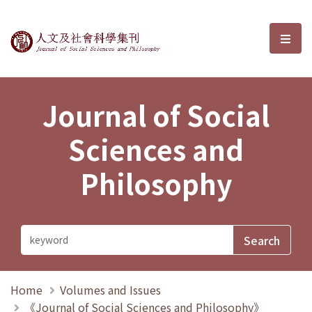
Journal of Social Sciences and P
選單
Journal of Social
Sciences and
Philosophy
Home
Volumes and Issues
《Journal of Social Sciences and Philosophy》