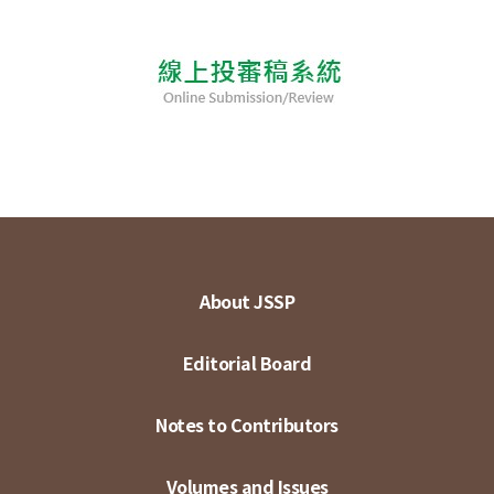
About JSSP
Editorial Board
Notes to Contributors
Volumes and Issues