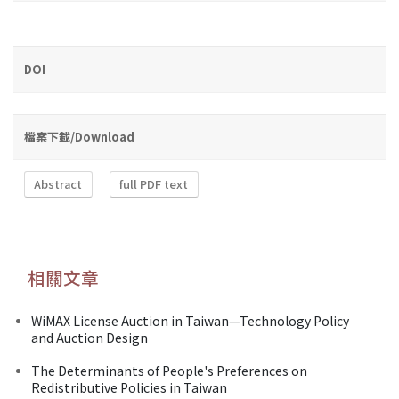
DOI
檔案下載/Download
Abstract
full PDF text
相關文章
WiMAX License Auction in Taiwan—Technology Policy
and Auction Design
The Determinants of People's Preferences on
Redistributive Policies in Taiwan