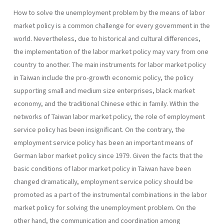
How to solve the unemployment problem by the means of labor
market policy is a common challenge for every government in the
world. Nevertheless, due to historical and cultural differences,
the implementation of the labor market policy may vary from one
country to another. The main instruments for labor market policy
in Taiwan include the pro-growth economic policy, the policy
supporting small and medium size enterprises, black market
economy, and the traditional Chinese ethic in family. Within the
networks of Taiwan labor market policy, the role of employment
service policy has been insignificant. On the contrary, the
employment service policy has been an important means of
German labor market policy since 1979. Given the facts that the
basic conditions of labor market policy in Taiwan have been
changed dramatically, employment service policy should be
promoted as a part of the instrumental combinations in the labor
market policy for solving the unemployment problem. On the
other hand, the communication and coordination among