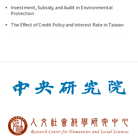
Investment, Subsidy, and Audit in Environmental
Protection
The Effect of Credit Policy and Interest Rate in Taiwan