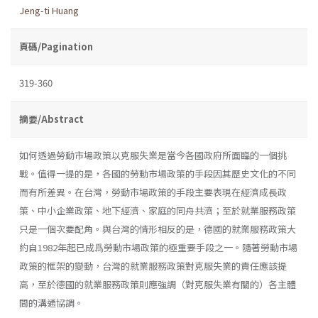
Jeng-ti Huang
頁碼/Pagination
319-360
摘要/Abstract
如何透過勞動市場政策以克服失業是當今各國政府所面臨的一個挑
戰。值得一提的是，各國的勞動市場政策的手段因其歷史文化的不同
而有所差異。在台灣，勞動市場政策的手段主要表現在經濟成長政
策、中小企業政策、地下經濟、家庭的同舟共濟；至於就業服務政策
只是一個次要配角。與台灣的情形相反的是，德國的就業服務政策大
約自1982年起已成爲勞動市場政策的極重要手段之一。隨著勞動市場
政策的框架的變動，台灣的就業服務政策對克服失業的責任應該提
高，至於德國的就業服務政策則應強調（對克服失業有關的）各主體
間的溝通協調。