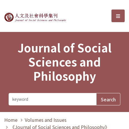
Journal of Social Sciences and P
選單
Journal of Social
Sciences and
Philosophy
Home
Volumes and Issues
《Journal of Social Sciences and Philosophy》