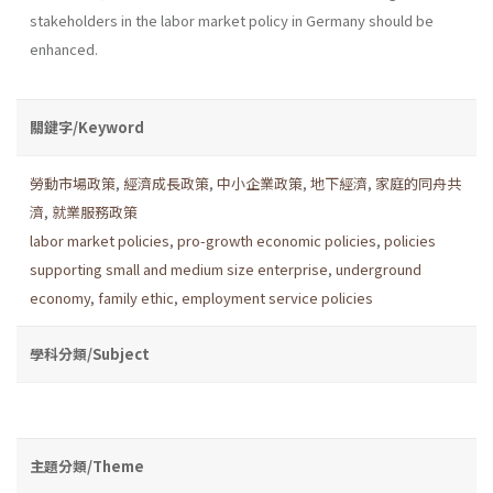
stakeholders in the labor market policy in Germany should be
enhanced.
關鍵字/Keyword
勞動市場政策
,
經濟成長政策
,
中小企業政策
,
地下經濟
,
家庭的同舟共
濟
,
就業服務政策
labor market policies
,
pro-growth economic policies
,
policies
supporting small and medium size enterprise
,
underground
economy
,
family ethic
,
employment service policies
學科分類/Subject
主題分類/Theme