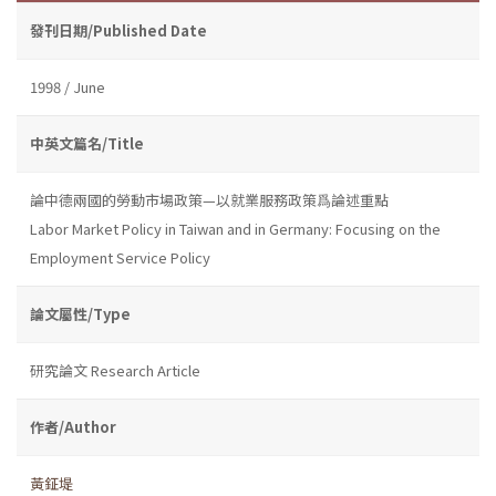
發刊日期/Published Date
1998 / June
中英文篇名/Title
論中德兩國的勞動市場政策—以就業服務政策爲論述重點
Labor Market Policy in Taiwan and in Germany: Focusing on the
Employment Service Policy
論文屬性/Type
研究論文 Research Article
作者/Author
黃鉦堤