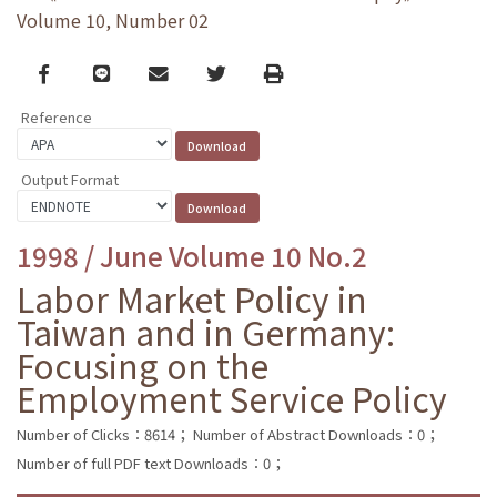
Volume 10, Number 02
Facebook
line
email
Twitter
Print
Reference
Output Format
1998 / June Volume 10 No.2
Labor Market Policy in
Taiwan and in Germany:
Focusing on the
Employment Service Policy
Number of Clicks：8614；
Number of Abstract Downloads：0；
Number of full PDF text Downloads：0；