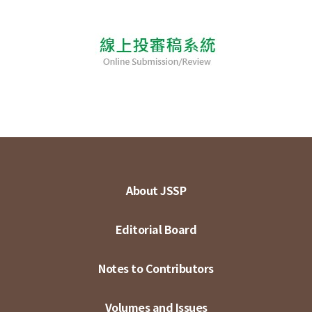
About JSSP
Editorial Board
Notes to Contributors
Volumes and Issues