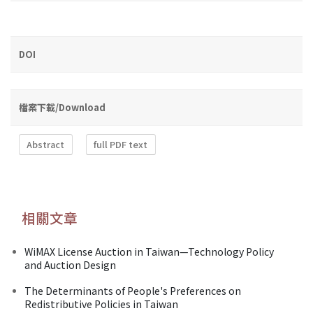
DOI
檔案下載/Download
Abstract
full PDF text
相關文章
WiMAX License Auction in Taiwan—Technology Policy
and Auction Design
The Determinants of People's Preferences on
Redistributive Policies in Taiwan