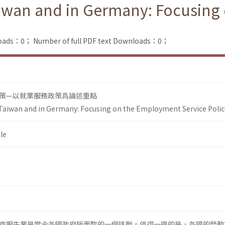
Taiwan and in Germany: Focusin
loads：0；
Number of full PDF text Downloads：0；
策—以就業服務政策爲論述重點
 Taiwan and in Germany: Focusing on the Employment Service Polic
le
克服失業是當今各國政府所面臨的一個挑戰。值得一提的是，各國的勞動