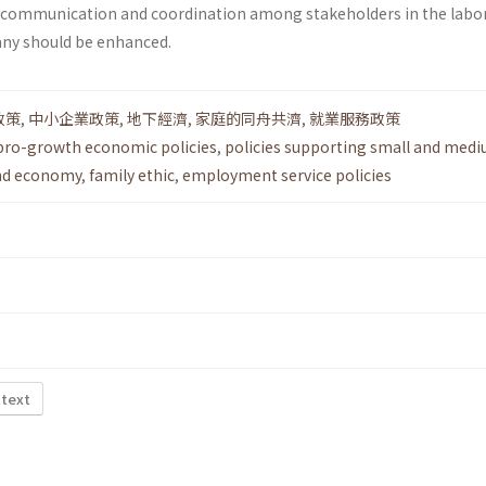
e communication and coordination among stakeholders in the labo
any should be enhanced.
政策
,
中小企業政策
,
地下經濟
,
家庭的同舟共濟
,
就業服務政策
pro-growth economic policies
,
policies supporting small and medi
nd economy
,
family ethic
,
employment service policies
 text