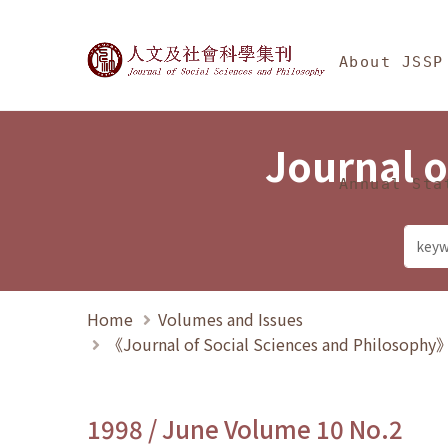
Jump To中央區塊/Ma
:::
Journal of Social Science
About JSSP
Journal o
Annual Sta
Home
Volumes and Issues
《Journal of Social Sciences and Philosoph
1998 / June Volume 10 No.2