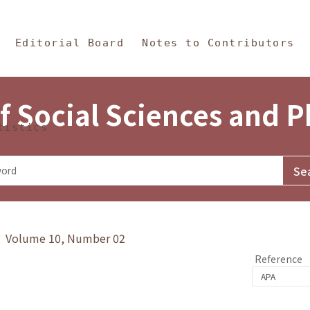
in Content
s and Philosophy
Editorial Board
Notes to Contributors
f Social Sciences and 
tistics
y》 Volume 10, Number 02
Reference