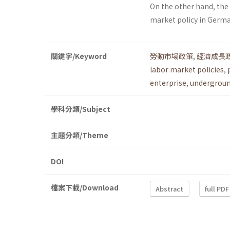
On the other hand, th
market policy in Germ
關鍵字/Keyword
勞動市場政策
,
經濟成長
labor market policies
,
enterprise
,
undergrou
學科分類/Subject
主題分類/Theme
DOI
檔案下載/Download
Abstract
full PDF