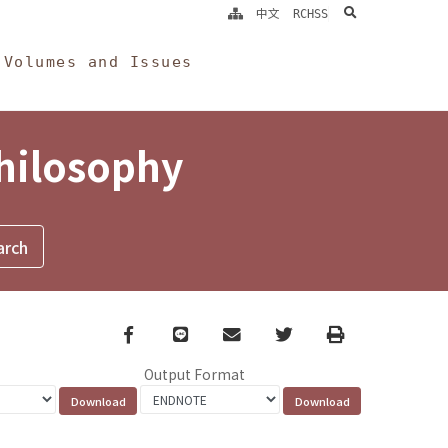
search
中文
RCHSS
Volumes and Issues
Philosophy
Facebook
line
email
Twitter
Print
Output Format