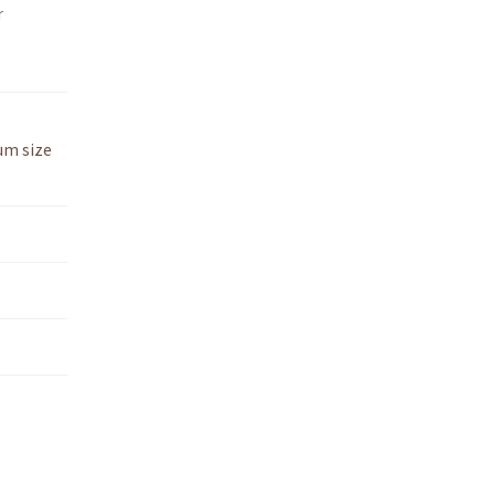
r
um size