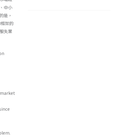
、中小
的是，
的框架的
服失業
on
r market
since
blem.