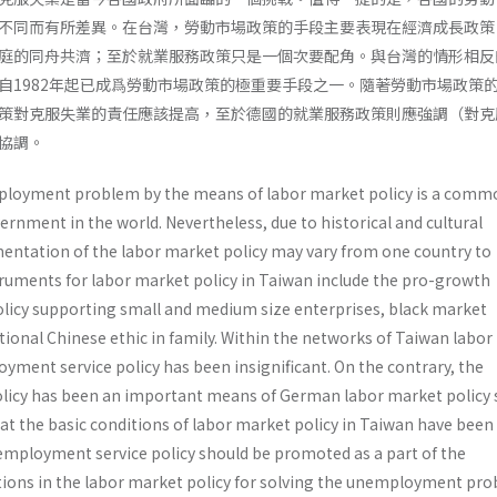
不同而有所差異。在台灣，勞動市場政策的手段主要表現在經濟成長政策
庭的同舟共濟；至於就業服務政策只是一個次要配角。與台灣的情形相反
自1982年起已成爲勞動市場政策的極重要手段之一。隨著勞動市場政策
策對克服失業的責任應該提高，至於德國的就業服務政策則應強調（對克
協調。
ployment problem by the means of labor market policy is a comm
ernment in the world. Nevertheless, due to historical and cultural
mentation of the labor market policy may vary from one country to
ruments for labor market policy in Taiwan include the pro-growth
olicy supporting small and medium size enterprises, black market
tional Chinese ethic in family. Within the networks of Taiwan labo
loyment service policy has been insignificant. On the contrary, the
licy has been an important means of German labor market policy 
hat the basic conditions of labor market policy in Taiwan have been
employment service policy should be promoted as a part of the
ons in the labor market policy for solving the unemployment pro