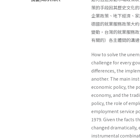
策的手段因其歷史文化的
企業政策、地下經濟、家
德國的就業服務政策大約
變動，台灣的就業服務政
有關的）各主體間的溝通
How to solve the unem
challenge for every gov
differences, the imple
another. The main inst
economic policy, the p
economy, and the tradi
policy, the role of emp
employment service po
1979. Given the facts t
changed dramatically, 
instrumental combinati