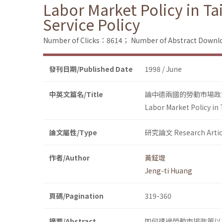
Labor Market Policy in 
Service Policy
Number of Clicks：8614；
Number of Abstract Down
發刊日期/Published Date
1998 / June
中英文篇名/Title
論中德兩國的勞動市場政
Labor Market Policy in
論文屬性/Type
研究論文 Research Artic
作者/Author
黃鉦堤
Jeng-ti Huang
頁碼/Pagination
319-360
摘要/Abstract
如何透過勞動市場政策以