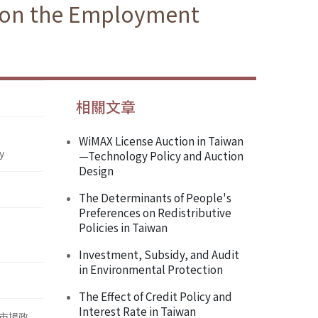
g on the Employment
相關文章
WiMAX License Auction in Taiwan
y
—Technology Policy and Auction
Design
The Determinants of People's
Preferences on Redistributive
Policies in Taiwan
Investment, Subsidy, and Audit
in Environmental Protection
The Effect of Credit Policy and
Interest Rate in Taiwan
市場政