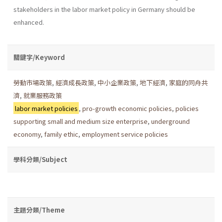
stakeholders in the labor market policy in Germany should be
enhanced.
關鍵字/Keyword
勞動市場政策
,
經濟成長政策
,
中小企業政策
,
地下經濟
,
家庭的同舟共
濟
,
就業服務政策
labor market policies
,
pro-growth economic policies
,
policies
supporting small and medium size enterprise
,
underground
economy
,
family ethic
,
employment service policies
學科分類/Subject
主題分類/Theme