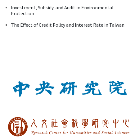
Investment, Subsidy, and Audit in Environmental
Protection
The Effect of Credit Policy and Interest Rate in Taiwan