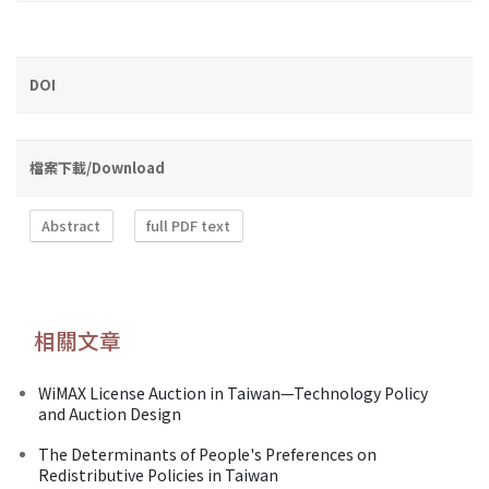
DOI
檔案下載/Download
Abstract
full PDF text
相關文章
WiMAX License Auction in Taiwan—Technology Policy
and Auction Design
The Determinants of People's Preferences on
Redistributive Policies in Taiwan