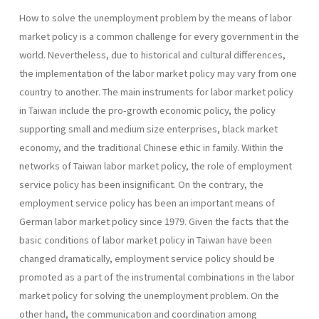
How to solve the unemployment problem by the means of labor
market policy is a common challenge for every government in the
world. Nevertheless, due to historical and cultural differences,
the implementation of the labor market policy may vary from one
country to another. The main instruments for labor market policy
in Taiwan include the pro-growth economic policy, the policy
supporting small and medium size enterprises, black market
economy, and the traditional Chinese ethic in family. Within the
networks of Taiwan labor market policy, the role of employment
service policy has been insignificant. On the contrary, the
employment service policy has been an important means of
German labor market policy since 1979. Given the facts that the
basic conditions of labor market policy in Taiwan have been
changed dramatically, employment service policy should be
promoted as a part of the instrumental combinations in the labor
market policy for solving the unemployment problem. On the
other hand, the communication and coordination among