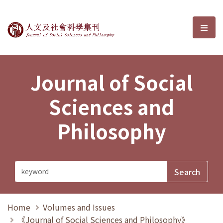
Journal of Social Sciences and P
選單
Journal of Social
Sciences and
Philosophy
Home
Volumes and Issues
《Journal of Social Sciences and Philosophy》