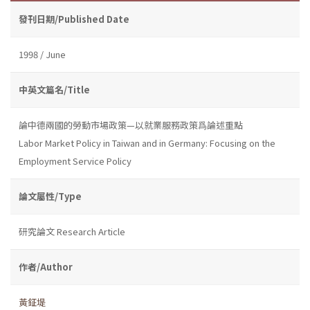
發刊日期/Published Date
1998 / June
中英文篇名/Title
論中德兩國的勞動市場政策—以就業服務政策爲論述重點
Labor Market Policy in Taiwan and in Germany: Focusing on the
Employment Service Policy
論文屬性/Type
研究論文 Research Article
作者/Author
黃鉦堤