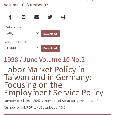
Volume 10, Number 02
Facebook
line
email
Twitter
Print
Reference
Output Format
1998 / June Volume 10 No.2
Labor Market Policy in
Taiwan and in Germany:
Focusing on the
Employment Service Policy
Number of Clicks：8642；
Number of Abstract Downloads：0；
Number of full PDF text Downloads：0；