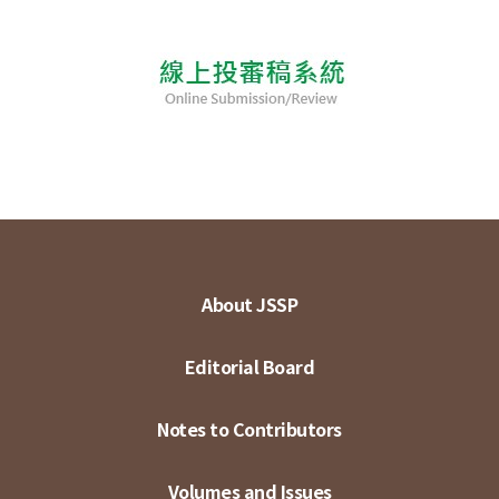
About JSSP
Editorial Board
Notes to Contributors
Volumes and Issues