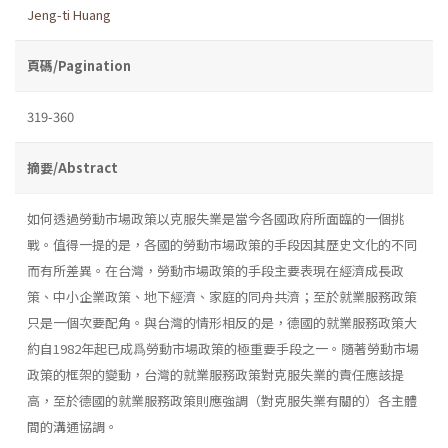
Jeng-ti Huang
頁碼/Pagination
319-360
摘要/Abstract
如何透過勞動市場政策以克服失業是當今各國政府所面臨的一個挑
戰。值得一提的是，各國的勞動市場政策的手段因其歷史文化的不同
而有所差異。在台灣，勞動市場政策的手段主要表現在經濟成長政
策、中小企業政策、地下經濟、家庭的同舟共濟；至於就業服務政策
只是一個次要配角。與台灣的情形相反的是，德國的就業服務政策大
約自1982年起已成爲勞動市場政策的極重要手段之一。隨著勞動市場
政策的框架的變動，台灣的就業服務政策對克服失業的責任應該提
高，至於德國的就業服務政策則應強調（對克服失業有關的）各主體
間的溝通協調。