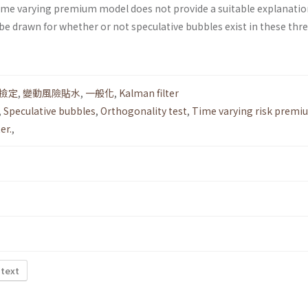
 time varying premium model does not provide a suitable explanatio
be drawn for whether or not speculative bubbles exist in these thr
撿定
,
變動風險貼水
,
一般化
,
Kalman filter
,
Speculative bubbles
,
Orthogonality test
,
Time varying risk premi
er.
,
 text