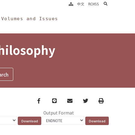
search
中文
RCHSS
Volumes and Issues
Philosophy
Facebook
line
email
Twitter
Print
Output Format