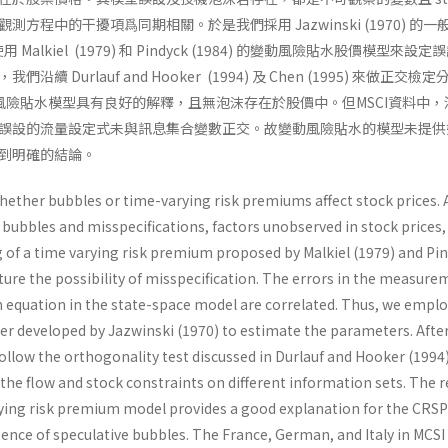
觀測方程中的干擾項爲同期相關。於是我們採用 Jazwinski (1970) 的一
。使用 Malkiel (1979) 和 Pindyck (1984) 的變動風險貼水股價模型來設定
 Durlauf and Hooker (1994) 及 Chen (1995) 來做正交檢
動風險貼水模型具有良好的解釋，且無泡沫存在於股價中。但MSCI資料中，
誤設的流量設定式未與訊息集合變數正交。故變動風險貼水的模型未提供
到明確的結論。
ether bubbles or time-varying risk premiums affect stock prices. 
bubbles and misspecifications, factors unobserved in stock prices, 
g of a time varying risk premium proposed by Malkiel (1979) and Pi
pture the possibility of misspecification. The errors in the measur
n equation in the state-space model are correlated. Thus, we emplo
ter developed by Jazwinski (1970) to estimate the parameters. Afte
ollow the orthogonality test discussed in Durlauf and Hooker (1994
the flow and stock constraints on different information sets. The r
ying risk premium model provides a good explanation for the CRSP
sence of speculative bubbles. The France, German, and Italy in MCSI