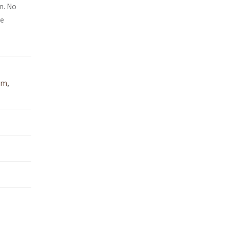
n. No
ee
um
,