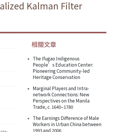
alized Kalman Filter
相關文章
The Ifugao Indigenous
People’s Education Center:
Pioneering Community-led
Heritage Conservation
Marginal Players and Intra-
network Connections: New
Perspectives on the Manila
Trade, c. 1640–1780
The Earnings Difference of Male
Workers in Urban China between
1993 and 2006
te-