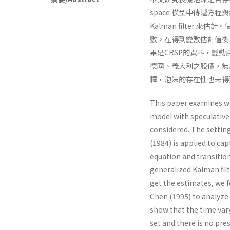
space 模型中傳遞方程與
Kalman filter 來估計
數。在得到變數估計值後，我們沿續
果是CRSP的資料，變
德國、義大利之股價，無
釋，泡沫的存在性也未得
This paper examines wh
model with speculative 
considered. The settin
(1984) is applied to ca
equation and transitio
generalized Kalman fil
get the estimates, we f
Chen (1995) to analyze 
show that the time var
set and there is no pre