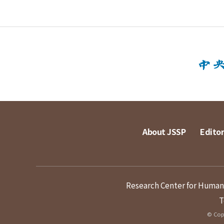
About JSSP
Editor
Research Center for Humanit
T
© Copy