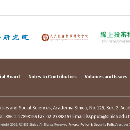
ial Board
Notes to Contributors
Volumes and Issues
ies and Social Sciences, Academia Sinica, No. 128, Sec. 2, Aca
el: 886-2-27898156
Fax: 02-27898157
Email: issppub@sinica.edu.
right 2026. RCHSS Sinica All Rights Reserved.
Privacy Policy & Security Policy
Version：