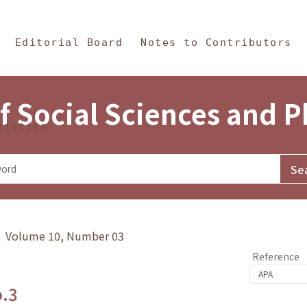
in Content
s and Philosophy
Editorial Board
Notes to Contributors
f Social Sciences and 
tistics
y》 Volume 10, Number 03
Reference
o.3