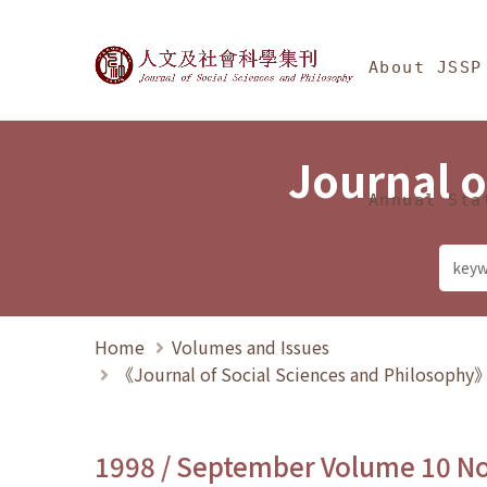
Jump To中央區塊/Ma
:::
Journal of Social Science
About JSSP
Journal o
Annual Sta
Home
Volumes and Issues
《Journal of Social Sciences and Philosoph
1998 / September Volume 10 N