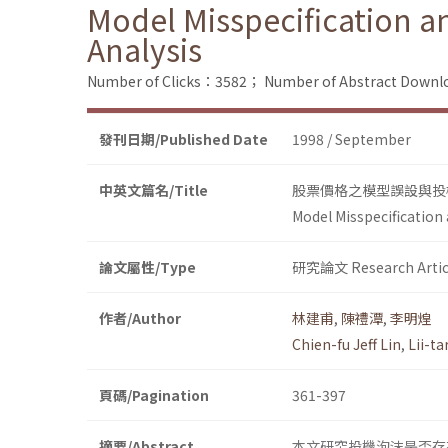
Model Misspecification a
Analysis
Number of Clicks：3582；
Number of Abstract Down
發刊日期/Published Date
1998 / September
中英文篇名/Title
股票價格之模型誤設與投機泡沫
Model Misspecification 
論文屬性/Type
研究論文 Research Artic
作者/Author
林建甫
,
陳禮潭
,
李明煌
Chien-fu Jeff Lin
,
Lii-t
頁碼/Pagination
361-397
摘要/Abstract
本文研究投機泡沫是否存在