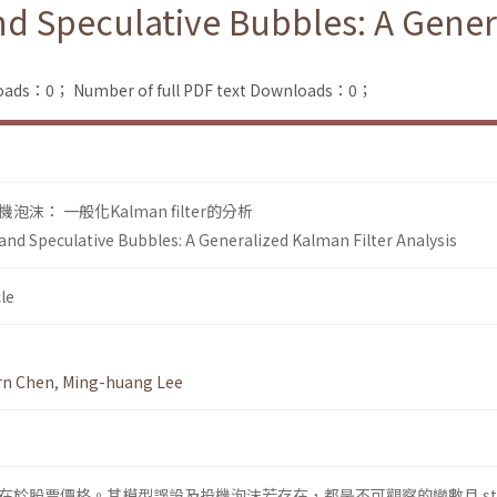
nd Speculative Bubbles: A Gener
loads：0；
Number of full PDF text Downloads：0；
： 一般化Kalman filter的分析
and Speculative Bubbles: A Generalized Kalman Filter Analysis
le
arn Chen
,
Ming-huang Lee
於股票價格。其模型誤設及投機泡沫若存在，都是不可觀察的變數且 sta