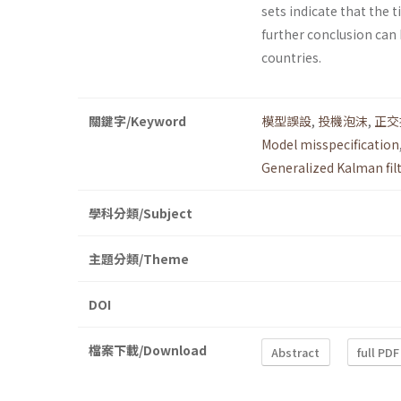
sets indicate that the
further conclusion can 
countries.
關鍵字/Keyword
模型誤設
,
投機泡沫
,
正交
Model misspecification
Generalized Kalman filt
學科分類/Subject
主題分類/Theme
DOI
檔案下載/Download
Abstract
full PDF