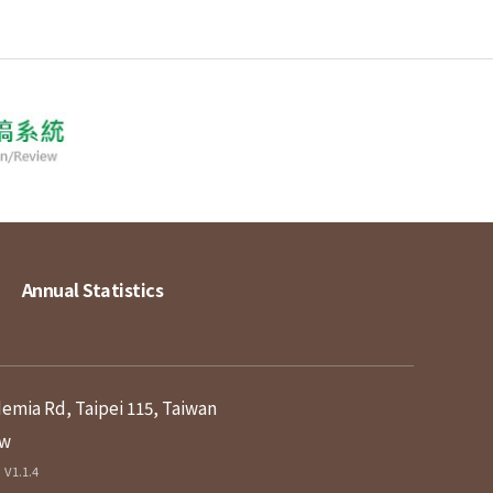
Annual Statistics
demia Rd, Taipei 115, Taiwan
tw
V1.1.4