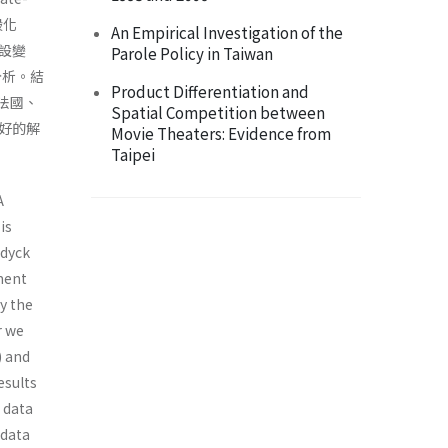
般化
An Empirical Investigation of the
誤設變
Parole Policy in Taiwan
定分析。結
Product Differentiation and
法國、
Spatial Competition between
好的解
Movie Theaters: Evidence from
Taipei
A
is
ndyck
ement
y the
r we
) and
esults
 data
 data