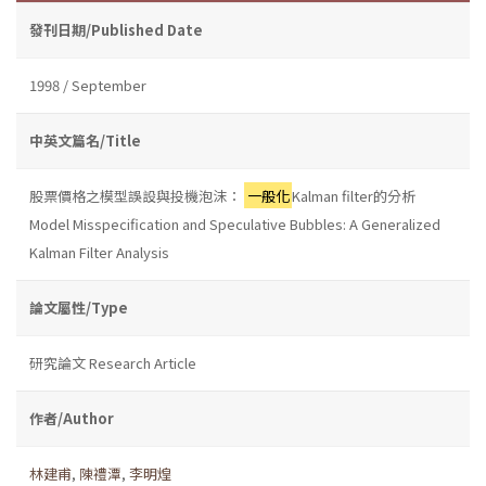
發刊日期/Published Date
1998 / September
中英文篇名/Title
股票價格之模型誤設與投機泡沫：
一般化
Kalman filter的分析
Model Misspecification and Speculative Bubbles: A Generalized
Kalman Filter Analysis
論文屬性/Type
研究論文 Research Article
作者/Author
林建甫
,
陳禮潭
,
李明煌