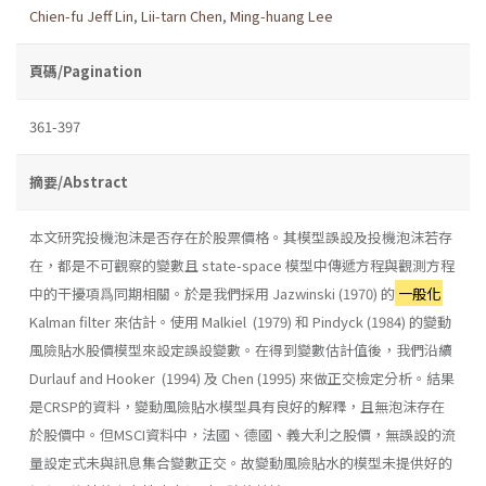
Chien-fu Jeff Lin
,
Lii-tarn Chen
,
Ming-huang Lee
頁碼/Pagination
361-397
摘要/Abstract
本文研究投機泡沫是否存在於股票價格。其模型誤設及投機泡沫若存
在，都是不可觀察的變數且 state-space 模型中傳遞方程與觀測方程
中的干擾項爲同期相關。於是我們採用 Jazwinski (1970) 的
一般化
Kalman filter 來估計。使用 Malkiel (1979) 和 Pindyck (1984) 的變動
風險貼水股價模型來設定誤設變數。在得到變數估計值後，我們沿續
Durlauf and Hooker (1994) 及 Chen (1995) 來做正交檢定分析。結果
是CRSP的資料，變動風險貼水模型具有良好的解釋，且無泡沫存在
於股價中。但MSCI資料中，法國、德國、義大利之股價，無誤設的流
量設定式未與訊息集合變數正交。故變動風險貼水的模型未提供好的