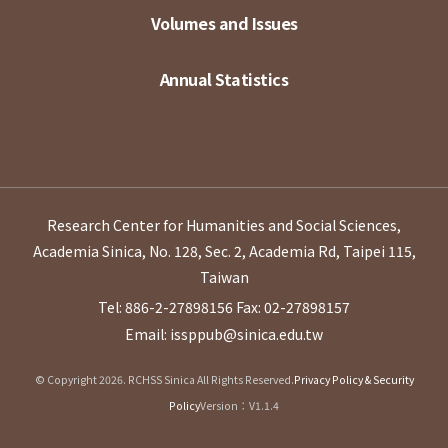
Volumes and Issues
Annual Statistics
Research Center for Humanities and Social Sciences,
Academia Sinica, No. 128, Sec. 2, Academia Rd, Taipei 115,
Taiwan
Tel: 886-2-27898156
Fax: 02-27898157
Email: issppub@sinica.edu.tw
© Copyright 2026. RCHSS Sinica All Rights Reserved.
Privacy Policy & Security
Policy
Version：V1.1.4