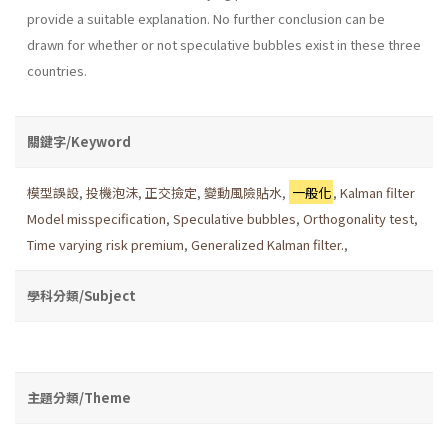
provide a suitable explanation. No further conclusion can be
drawn for whether or not speculative bubbles exist in these three
countries.
關鍵字/Keyword
模型誤設
,
投機泡沫
,
正交撿定
,
變動風險貼水
,
一般化
,
Kalman filter
Model misspecification
,
Speculative bubbles
,
Orthogonality test
,
Time varying risk premium
,
Generalized Kalman filter.
,
學科分類/Subject
主題分類/Theme