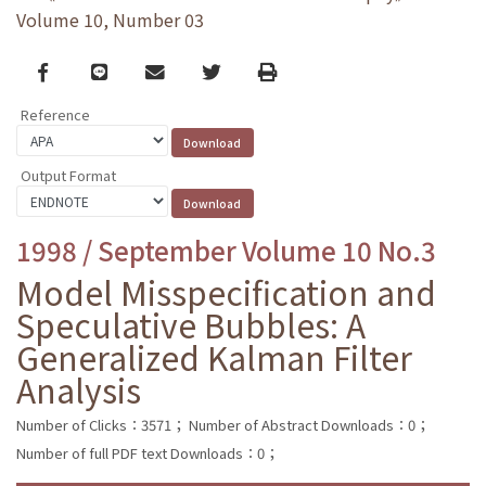
Volume 10, Number 03
Facebook
line
email
Twitter
Print
Reference
Output Format
1998 / September Volume 10 No.3
Model Misspecification and
Speculative Bubbles: A
Generalized Kalman Filter
Analysis
Number of Clicks：3571；
Number of Abstract Downloads：0；
Number of full PDF text Downloads：0；