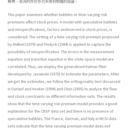
解釋，泡沫的存在性也未得到明確的結論。
This paper examines whether bubbles or time-varying risk
premiums affect stock prices. A model with speculative bubbles
and misspecifications, factors unobserved in stock prices, is
considered. The setting of a time varying risk premium proposed
by Malkiel (1979) and Pindyck (1984) is applied to capture the
possibility of misspecification. The errors in the measurement
equation and transition equation in the state-space model are
correlated. Thus, we employ the generalized Kalman filter
developed by Jazwinski (1970) to estimate the parameters. After
we get the estimates, we follow the orthogonality test discussed
in Durlauf and Hooker (1994) and Chen (1995) to analyze the flow
and stock constraints on different information sets. The results
show that the time varying risk premium model provides a good
explanation for the CRSP data set and there is no presence of
speculative bubbles. The France, German, and Italy in MCSI data
sets indicate that the time varying premium model does not