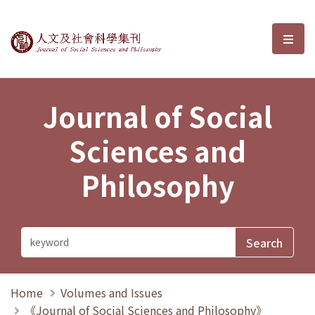
Journal of Social Sciences and P
選單
Journal of Social
Sciences and
Philosophy
Home
Volumes and Issues
《Journal of Social Sciences and Philosophy》