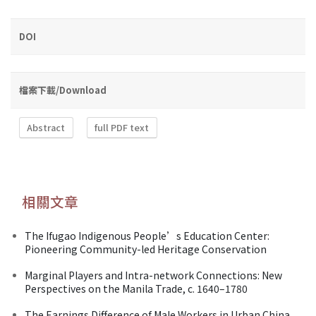
DOI
檔案下載/Download
Abstract
full PDF text
相關文章
The Ifugao Indigenous People’s Education Center:
Pioneering Community-led Heritage Conservation
Marginal Players and Intra-network Connections: New
Perspectives on the Manila Trade, c. 1640–1780
The Earnings Difference of Male Workers in Urban China