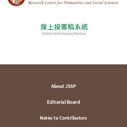
About JSSP
Editorial Board
Notes to Contributors