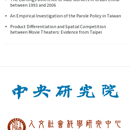
between 1993 and 2006
An Empirical Investigation of the Parole Policy in Taiwan
Product Differentiation and Spatial Competition
between Movie Theaters: Evidence from Taipei